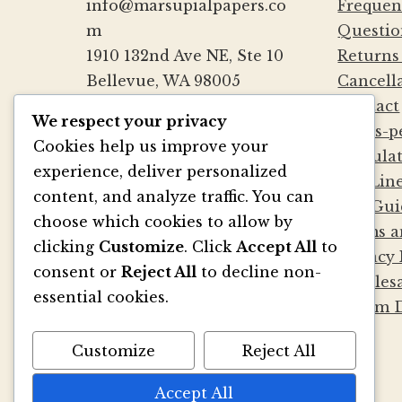
info@marsupialpapers.co
Frequen
m
Questio
1910 132nd Ave NE, Ste 10
Returns
Bellevue, WA 98005
Cancell
(425) 562-0507
Contact
We respect your privacy
Mon-Fri 9a-5:30p PST
Cards-p
Cookies help us improve your
Sat by Appointment
Calcula
experience, deliver personalized
Die Lin
content, and analyze traffic. You can
File Gui
BE SOCIAL
choose which cookies to allow by
Terms a
clicking
Customize
. Click
Accept All
to
Privacy 
consent or
Reject All
to decline non-
Wholesa
essential cookies.
Album D
Customize
Reject All
Accept All