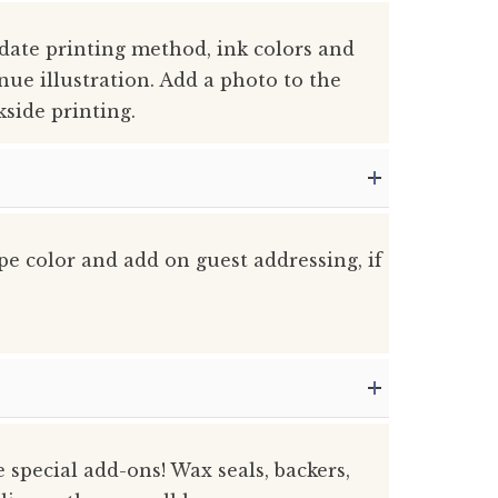
 date printing method, ink colors and
nue illustration. Add a photo to the
kside printing.
pe color and add on guest addressing, if
he special add-ons! Wax seals, backers,