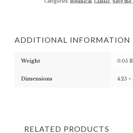
Categories:
Botanical
,
Classic
,
Save the
Save
the
Date
quantity
ADDITIONAL INFORMATION
Weight
0.05 l
Dimensions
4.25 ×
RELATED PRODUCTS