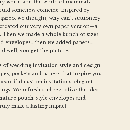
nery world and the world of mammals
hould somehow coincide. Inspired by
aroo, we thought, why can’t stationery
created our very own paper version—a
h. Then we made a whole bunch of sizes
d envelopes…then we added papers…
nd well, you get the picture.
s of wedding invitation style and design.
pes, pockets and papers that inspire you
beautiful custom invitations, elegant
gs. We refresh and revitalize the idea
gnature pouch-style envelopes and
ruly make a lasting impact.