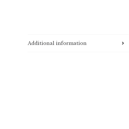
Additional information