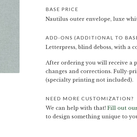
BASE PRICE
Nautilus outer envelope, luxe whit
ADD-ONS (ADDITIONAL TO BASE
Letterpress, blind deboss, with a c
After ordering you will receive a p
changes and corrections. Fully-pri
(specialty printing not included).
NEED MORE CUSTOMIZATION?
We can help with that!
Fill out o
to design something unique to yo