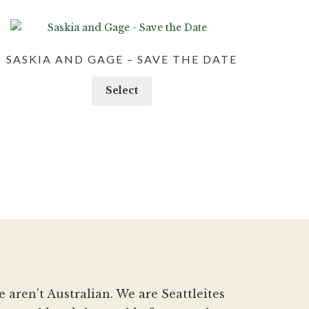
SASKIA AND GAGE – SAVE THE DATE
Select
aren’t Australian. We are Seattleites