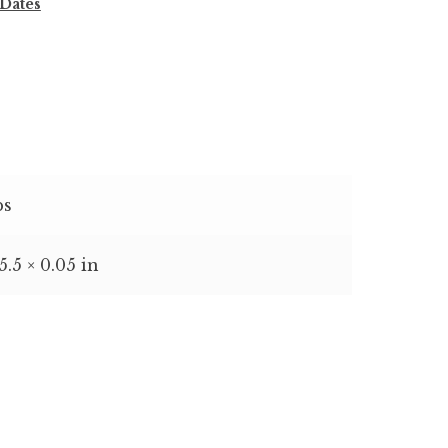
 Dates
bs
 5.5 × 0.05 in