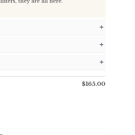
liners, they are all here.
$
165.00