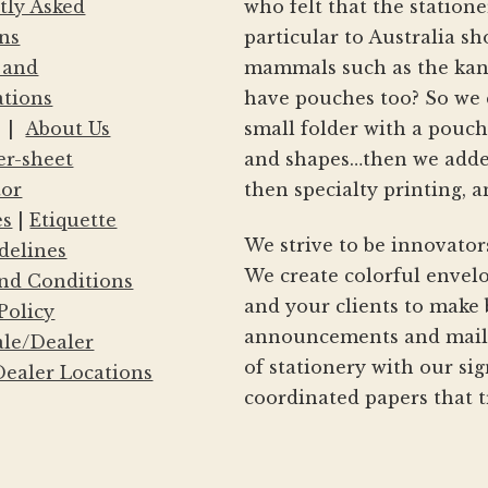
tly Asked
who felt that the statio
ns
particular to Australia s
 and
mammals such as the kang
ations
have pouches too? So we 
|
About Us
small folder with a pouc
er-sheet
and shapes…then we adde
tor
then specialty printing, a
es
|
Etiquette
We strive to be innovator
delines
We create colorful envelo
nd Conditions
and your clients to make 
Policy
announcements and mailin
le/Dealer
of stationery with our si
ealer Locations
coordinated papers that t