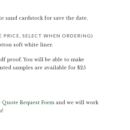
e sand cardstock for save the date.
 PRICE, SELECT WHEN ORDERING)
otton soft white liner.
df proof. You will be able to make
nted samples are available for $25
ur Quote Request Form
and we will work
u!