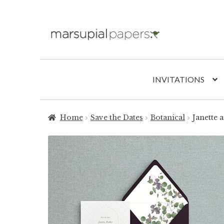
Skip
Skip
to
to
navigation
content
INVITATIONS
Home
Save the Dates
Botanical
Janette 