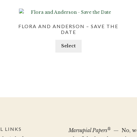
FLORA AND ANDERSON – SAVE THE
DATE
Select
L LINKS
®
Marsupial Papers
— No, we 