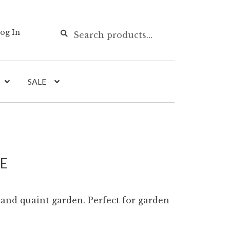
Search
Search
og In
for:
SALE
LE
 and quaint garden. Perfect for garden