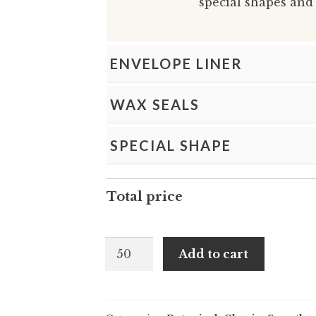
special shapes and 
ENVELOPE LINER
WAX SEALS
SPECIAL SHAPE
Total price
Janette
Add to cart
and
Lucille
-