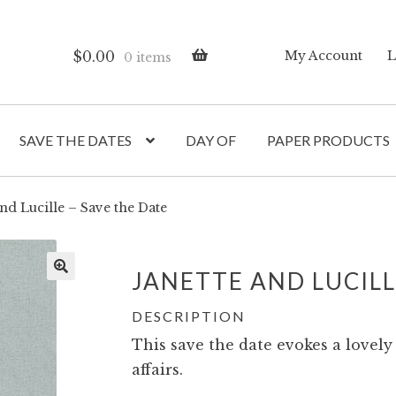
$
0.00
My Account
L
0 items
SAVE THE DATES
DAY OF
PAPER PRODUCTS
and Lucille – Save the Date
JANETTE AND LUCIL
DESCRIPTION
This save the date evokes a lovely
affairs.