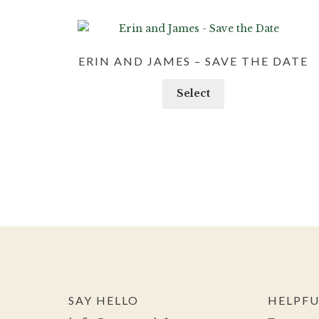
ERIN AND JAMES – SAVE THE DATE
Select
SAY HELLO
HELPFU