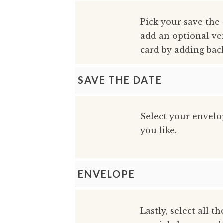
Pick your save the
add an optional ve
card by adding bac
SAVE THE DATE
Select your envelo
you like.
ENVELOPE
Lastly, select all t