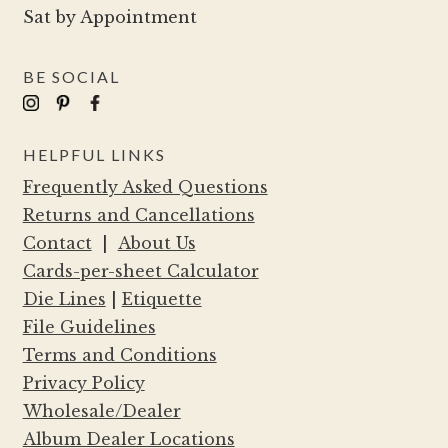
Sat by Appointment
BE SOCIAL
HELPFUL LINKS
Frequently Asked Questions
Returns and Cancellations
Contact
|
About Us
Cards-per-sheet Calculator
Die Lines
|
Etiquette
File Guidelines
Terms and Conditions
Privacy Policy
Wholesale/Dealer
Album Dealer Locations