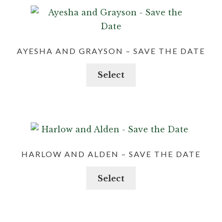
AYESHA AND GRAYSON – SAVE THE DATE
Select
HARLOW AND ALDEN – SAVE THE DATE
Select