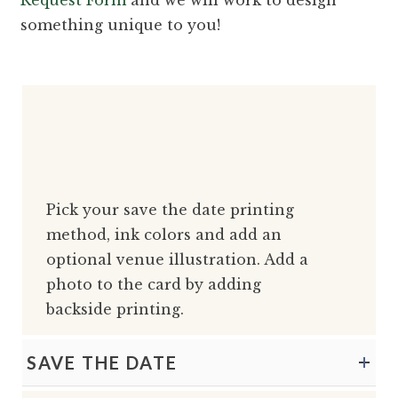
something unique to you!
Pick your save the date printing
method, ink colors and add an
optional venue illustration. Add a
photo to the card by adding
backside printing.
SAVE THE DATE