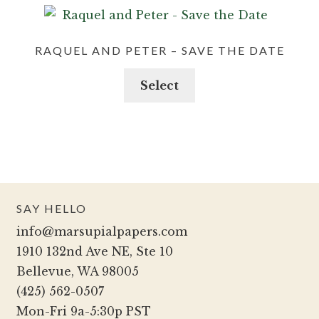
RAQUEL AND PETER – SAVE THE DATE
Select
SAY HELLO
info@marsupialpapers.com
1910 132nd Ave NE, Ste 10
Bellevue, WA 98005
(425) 562-0507
Mon-Fri 9a-5:30p PST