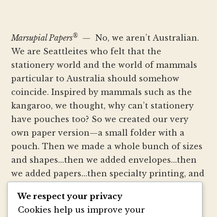
®
Marsupial Papers
— No, we aren’t Australian.
We are Seattleites who felt that the
stationery world and the world of mammals
particular to Australia should somehow
coincide. Inspired by mammals such as the
kangaroo, we thought, why can’t stationery
have pouches too? So we created our very
own paper version—a small folder with a
pouch. Then we made a whole bunch of sizes
and shapes…then we added envelopes…then
we added papers…then specialty printing, and
well, you get the picture.
We respect your privacy
Cookies help us improve your
We strive to be innovators of wedding