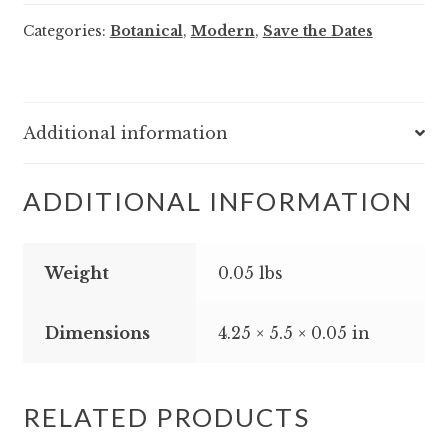
-
Categories:
Botanical
,
Modern
,
Save the Dates
Save
the
Date
quantity
Additional information
ADDITIONAL INFORMATION
Weight
0.05 lbs
Dimensions
4.25 × 5.5 × 0.05 in
RELATED PRODUCTS