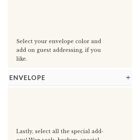
Select your envelope color and
add on guest addressing, if you
like.
ENVELOPE
Lastly, select all the special add-