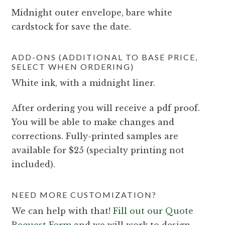
Midnight outer envelope, bare white
cardstock for save the date.
ADD-ONS (ADDITIONAL TO BASE PRICE,
SELECT WHEN ORDERING)
White ink, with a midnight liner.
After ordering you will receive a pdf proof.
You will be able to make changes and
corrections. Fully-printed samples are
available for $25 (specialty printing not
included).
NEED MORE CUSTOMIZATION?
We can help with that!
Fill out our Quote
Request Form
and we will work to design