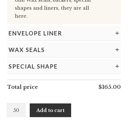
ons! Wax seals, backers, special
shapes and liners, they are all
here.
ENVELOPE LINER
WAX SEALS
SPECIAL SHAPE
Total price
$
165.00
Maeve
Add to cart
and
Hakeem