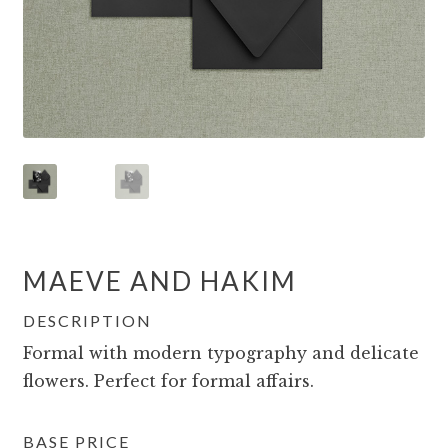
MAEVE AND HAKIM
DESCRIPTION
Formal with modern typography and delicate
flowers. Perfect for formal affairs.
BASE PRICE