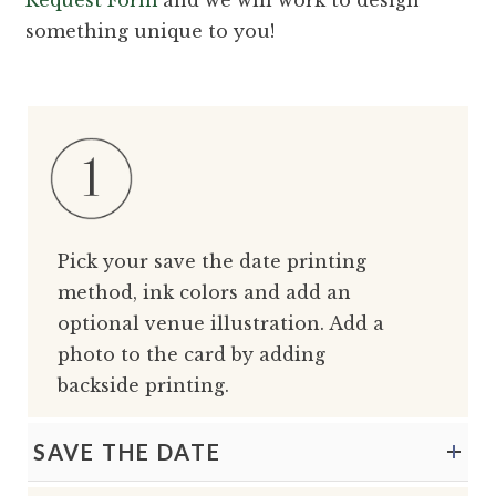
something unique to you!
Pick your save the date printing
method, ink colors and add an
optional venue illustration. Add a
photo to the card by adding
backside printing.
SAVE THE DATE