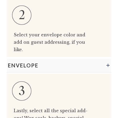
Select your envelope color and
add on guest addressing, if you
like.
ENVELOPE
Lastly, select all the special add-