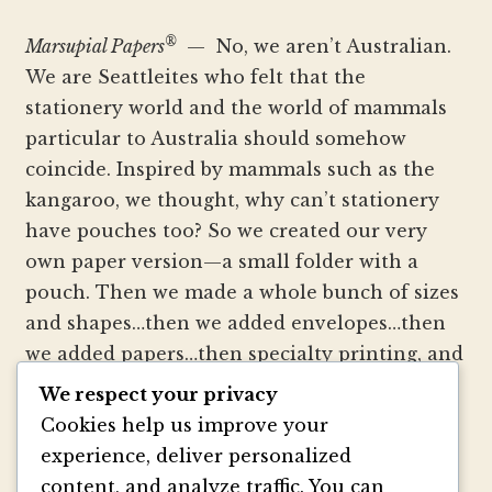
®
Marsupial Papers
— No, we aren’t Australian.
We are Seattleites who felt that the
stationery world and the world of mammals
particular to Australia should somehow
coincide. Inspired by mammals such as the
kangaroo, we thought, why can’t stationery
have pouches too? So we created our very
own paper version—a small folder with a
pouch. Then we made a whole bunch of sizes
and shapes…then we added envelopes…then
we added papers…then specialty printing, and
well, you get the picture.
We respect your privacy
Cookies help us improve your
We strive to be innovators of wedding
experience, deliver personalized
invitation style and design. We create
content, and analyze traffic. You can