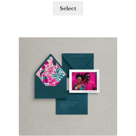
Select