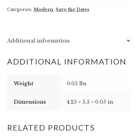
-
Categories:
Modern
,
Save the Dates
Save
the
Date
quantity
Additional information
ADDITIONAL INFORMATION
Weight
0.05 lbs
Dimensions
4.25 × 5.5 × 0.05 in
RELATED PRODUCTS