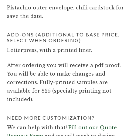
Pistachio outer envelope, chili cardstock for
save the date.
ADD-ONS (ADDITIONAL TO BASE PRICE,
SELECT WHEN ORDERING)
Letterpress, with a printed liner.
After ordering you will receive a pdf proof.
You will be able to make changes and
corrections. Fully-printed samples are
available for $25 (specialty printing not
included).
NEED MORE CUSTOMIZATION?
We can help with that!
Fill out our Quote
Request Form
and we will work to design