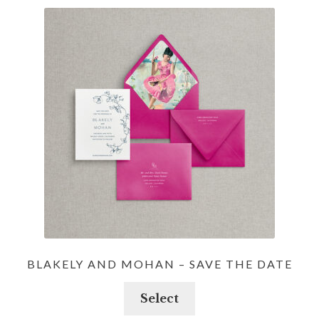
BLAKELY AND MOHAN – SAVE THE DATE
Select