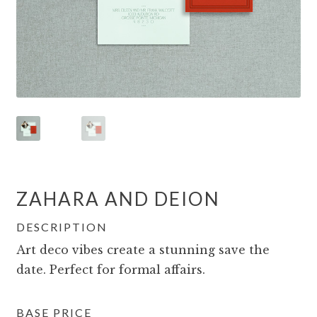
ZAHARA AND DEION
DESCRIPTION
Art deco vibes create a stunning save the
date. Perfect for formal affairs.
BASE PRICE