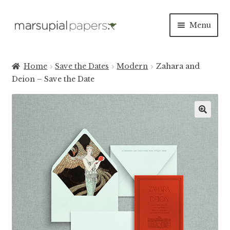
Skip
Skip
Menu
to
to
navigation
content
Expan
INVITATIONS
child
Home
Save the Dates
Modern
Zahara and
menu
Expan
Deion – Save the Date
SAVE THE DATES
child
menu
DAY OF
Expan
PAPER PRODUCTS
child
menu
Expan
SALE
child
menu