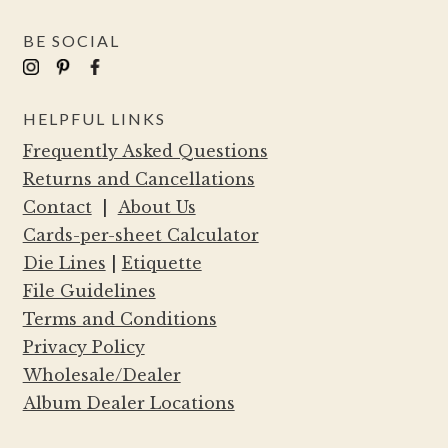
BE SOCIAL
HELPFUL LINKS
Frequently Asked Questions
Returns and Cancellations
Contact
|
About Us
Cards-per-sheet Calculator
Die Lines
|
Etiquette
File Guidelines
Terms and Conditions
Privacy Policy
Wholesale/Dealer
Album Dealer Locations