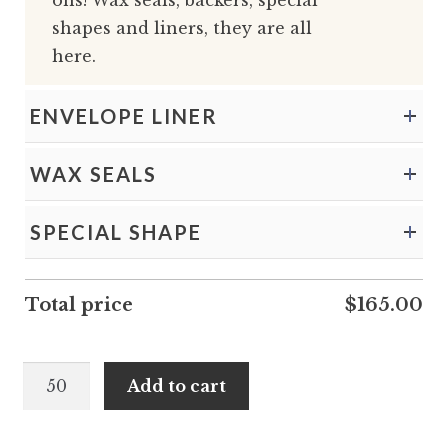
ons! Wax seals, backers, special
shapes and liners, they are all
here.
ENVELOPE LINER
WAX SEALS
SPECIAL SHAPE
Total price
$
165.00
Zahara
Add to cart
and
Deion