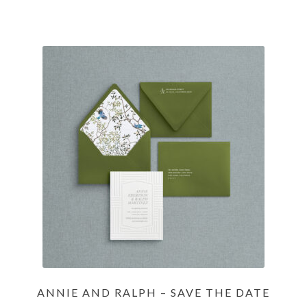
ANNIE AND RALPH – SAVE THE DATE