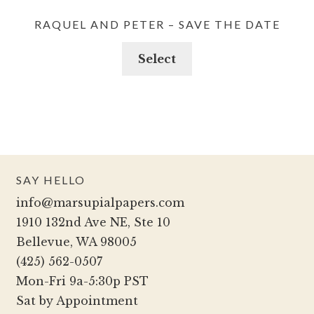
RAQUEL AND PETER – SAVE THE DATE
Select
SAY HELLO
info@marsupialpapers.com
1910 132nd Ave NE, Ste 10
Bellevue, WA 98005
(425) 562-0507
Mon-Fri 9a-5:30p PST
Sat by Appointment