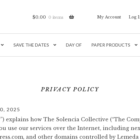
$
0.00
My Account
Log I
0 items
SAVE THE DATES
DAY OF
PAPER PRODUCTS
PRIVACY POLICY
, 2025
cy”) explains how The Solencia Collective (“The Co
u use our services over the Internet, including ne
ress.com, and other domains controlled by Lemeda (