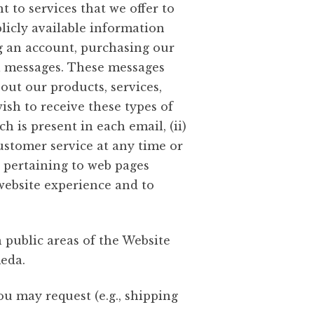
 to services that we offer to
icly available information
g an account, purchasing our
il messages. These messages
out our products, services,
ish to receive these types of
 is present in each email, (ii)
customer service at any time or
 pertaining to web pages
r website experience and to
public areas of the Website
meda.
u may request (e.g., shipping