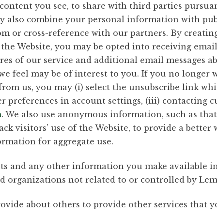
ontent you see, to share with third parties pursuant
y also combine your personal information with publ
m or cross-reference with our partners. By creatin
 the Website, you may be opted into receiving ema
res of our service and additional email messages ab
e feel may be of interest to you. If you no longer w
m us, you may (i) select the unsubscribe link which
 preferences in account settings, (iii) contacting 
m
. We also use anonymous information, such as that
rack visitors’ use of the Website, to provide a bette
rmation for aggregate use.
s and any other information you make available in 
nd organizations not related to or controlled by Le
vide about others to provide other services that yo