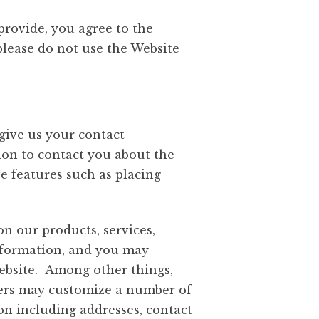
 provide, you agree to the
 please do not use the Website
give us your contact
ion to contact you about the
ve features such as placing
n our products, services,
information, and you may
Website. Among other things,
 Users may customize a number of
on including addresses, contact