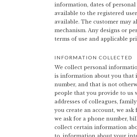
information, dates of personal
available to the registered use
available. The customer may al
mechanism. Any designs or pers
terms of use and applicable pri
INFORMATION COLLECTED
We collect personal informati
is information about you that i
number, and that is not otherw
people that you provide to us 
addresses of colleagues, famil
you create an account, we ask
we ask for a phone number, bil
collect certain information ab
to, information about your int