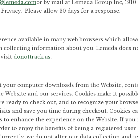
y@lemeda.com
or by mail at Lemeda Group Inc, 1910
Privacy. Please allow 30 days for a response.
ference available in many web browsers which allow
em collecting information about you. Lemeda does n
 visit
donottrack.us
.
that your computer downloads from the Website, con
the Website and our services. Cookies make it possibl
re ready to check out, and to recognize your browse
visits and save you time during checkout. Cookies ca
rs to enhance the experience on the Website. If you r
der to enjoy the benefits of being a registered user
Currently, we do not alter our data collection and u