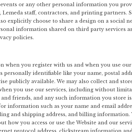
 events or any other personal information you prov
r, Lemeda staff, contractors, and printing partners. 
so explicitly choose to share a design on a social 
onal information shared on third party services are
vacy policies.
on when you register with us and when you use our 
s personally identifiable like your name, postal add
ise publicly available. We may also collect and sto
when you use our services, including without limit
y and friends, and any such information you store 
 for information such as your name and email addre
ling and shipping address, and billing information
out how you access or use the Website and our servi
ernet protocol address, clickstream information an