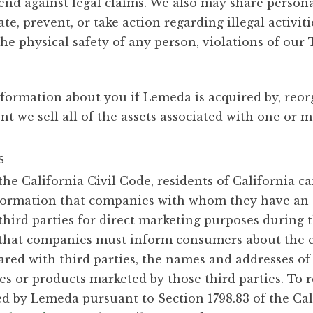
efend against legal claims. We also may share pers
ate, prevent, or take action regarding illegal activit
the physical safety of any person, violations of our 
nformation about you if Lemeda is acquired by, reo
 we sell all of the assets associated with one or m
S
the California Civil Code, residents of California c
nformation that companies with whom they have an 
third parties for direct marketing purposes during 
s that companies must inform consumers about the c
red with third parties, the names and addresses of 
es or products marketed by those third parties. To r
d by Lemeda pursuant to Section 1798.83 of the Cali