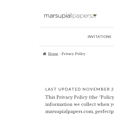
INVITATIONS
Home
Privacy Policy
LAST UPDATED NOVEMBER 20
This Privacy Policy (the “Poli
information we collect when yo
marsupialpapers.com, perfectp