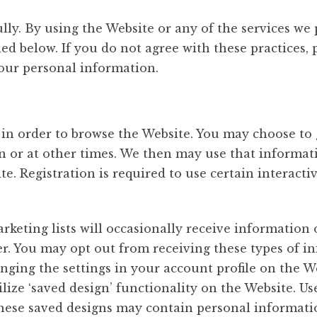
ully. By using the Website or any of the services we
ed below. If you do not agree with these practices,
our personal information.
 in order to browse the Website. You may choose to 
n or at other times. We then may use that informat
te. Registration is required to use certain interacti
ting lists will occasionally receive information o
ter. You may opt out from receiving these types of 
nging the settings in your account profile on the 
tilize ‘saved design’ functionality on the Website.
these saved designs may contain personal informati