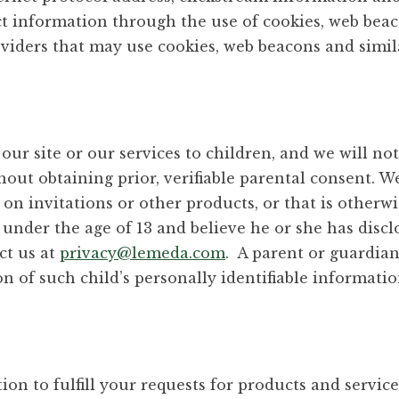
ct information through the use of cookies, web bea
oviders that may use cookies, web beacons and simil
our site or our services to children, and we will no
out obtaining prior, verifiable parental consent. 
n invitations or other products, or that is otherwis
 under the age of 13 and believe he or she has discl
ct us at
privacy@lemeda.com
. A parent or guardian
 of such child’s personally identifiable information
n to fulfill your requests for products and services