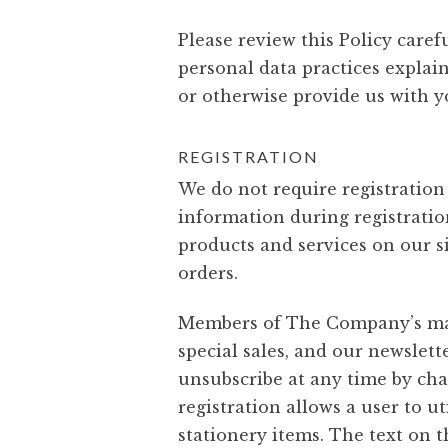
Please review this Policy caref
personal data practices explain
or otherwise provide us with y
REGISTRATION
We do not require registration
information during registratio
products and services on our si
orders.
Members of The Company’s marke
special sales, and our newslet
unsubscribe at any time by cha
registration allows a user to u
stationery items. The text on 