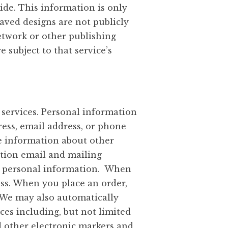
ide. This information is only
Saved designs are not publicly
network or other publishing
 subject to that service’s
services. Personal information
ress, email address, or phone
re information about other
ation email and mailing
is personal information. When
ss. When you place an order,
. We may also automatically
ces including, but not limited
d other electronic markers and