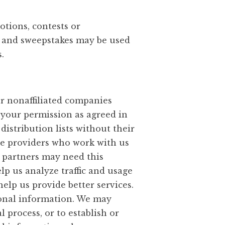
otions, contests or
s and sweepstakes may be used
.
or nonaffiliated companies
 your permission as agreed in
distribution lists without their
ce providers who work with us
 partners may need this
lp us analyze traffic and usage
elp us provide better services.
sonal information. We may
 process, or to establish or