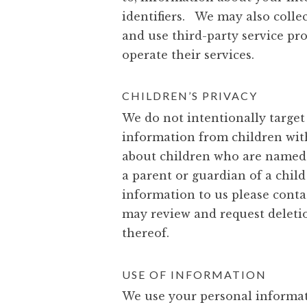
identifiers. We may also colle
and use third-party service pr
operate their services.
CHILDREN’S PRIVACY
We do not intentionally target 
information from children with
about children who are named o
a parent or guardian of a child
information to us please conta
may review and request deletion
thereof.
USE OF INFORMATION
We use your personal informatio