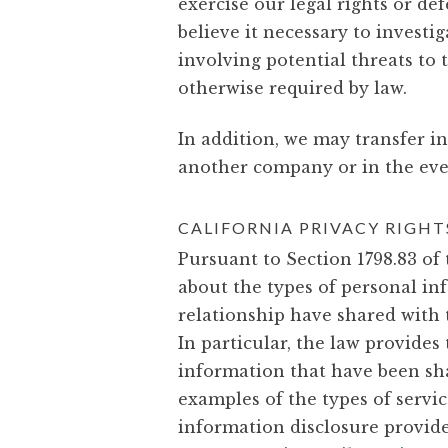
exercise our legal rights or d
believe it necessary to investig
involving potential threats to 
otherwise required by law.
In addition, we may transfer i
another company or in the event
CALIFORNIA PRIVACY RIGHT
Pursuant to Section 1798.83 of 
about the types of personal i
relationship have shared with 
In particular, the law provide
information that have been sha
examples of the types of servic
information disclosure provide