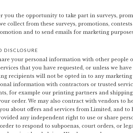
r you the opportunity to take part in surveys, prom
we collect from these surveys, promotions, contest
romotion and to send emails for marketing purposes
 DISCLOSURE
 share your personal information with other people 
services that you have requested, or unless we have
ing recipients will not be opted in to any marketing 
onal information with contractors or trusted servi
ts, for example our printing partners and shipping
 your order. We may also contract with vendors to he
ou about offers and services from Limited, and to h
rovided any independent right to use or share per
rder to respond to subpoenas, court orders, or legal