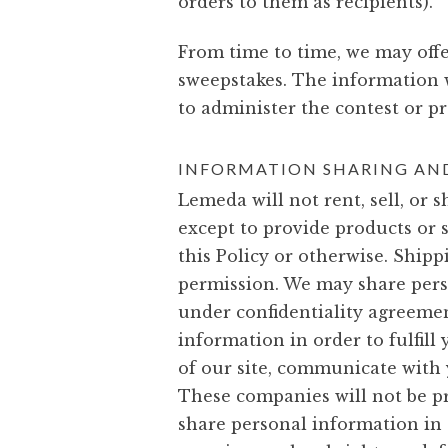
orders to them as recipients).
From time to time, we may offe
sweepstakes. The information 
to administer the contest or p
INFORMATION SHARING AND
Lemeda will not rent, sell, or
except to provide products or 
this Policy or otherwise. Shipp
permission. We may share pers
under confidentiality agreemen
information in order to fulfill
of our site, communicate with y
These companies will not be p
share personal information in o