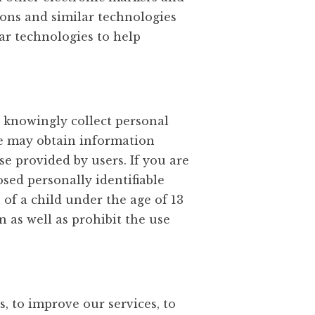
cons and similar technologies
ar technologies to help
t knowingly collect personal
We may obtain information
e provided by users. If you are
osed personally identifiable
 of a child under the age of 13
 as well as prohibit the use
, to improve our services, to