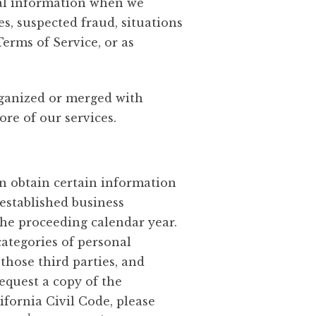
onal information when we
ies, suspected fraud, situations
Terms of Service, or as
rganized or merged with
ore of our services.
an obtain certain information
established business
the proceeding calendar year.
ategories of personal
those third parties, and
equest a copy of the
fornia Civil Code, please