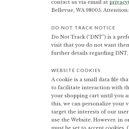
contact us via email at
privac
Bellevue, WA 98005; Attention: 
DO NOT TRACK NOTICE
Do Not Track (“DNT”) is a pre
visit that you do not want th
further details regarding DNT,
WEBSITE COOKIES
A cookie is a small data file 
to facilitate interaction with 
your shopping cart until you a
this, we can personalize your 
target the interests of our use
use the Website. However, in or
must be set to accept cookies. 