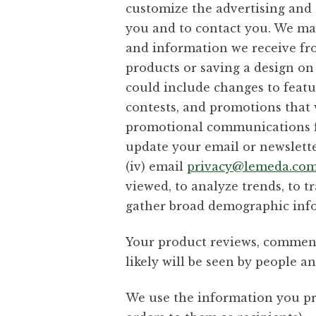
customize the advertising and c
you and to contact you. We ma
and information we receive fro
products or saving a design on
could include changes to featu
contests, and promotions that w
promotional communications fro
update your email or newsletter
(iv) email
privacy@lemeda.co
viewed, to analyze trends, to t
gather broad demographic info
Your product reviews, comment
likely will be seen by people a
We use the information you pro