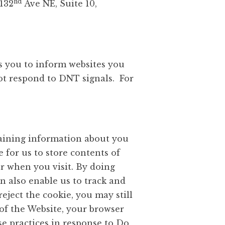
nd
 132
Ave NE, Suite 10,
s you to inform websites you
ot respond to DNT signals. For
taining information about you
e for us to store contents of
r when you visit. By doing
n also enable us to track and
eject the cookie, you may still
 of the Website, your browser
se practices in response to Do