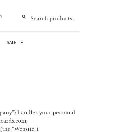
Search
n
SALE
mpany”) handles your personal
xcards.com,
the “Website”).