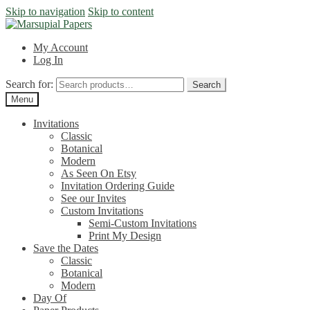
Skip to navigation
Skip to content
My Account
Log In
Search for:
Search
Menu
Invitations
Classic
Botanical
Modern
As Seen On Etsy
Invitation Ordering Guide
See our Invites
Custom Invitations
Semi-Custom Invitations
Print My Design
Save the Dates
Classic
Botanical
Modern
Day Of