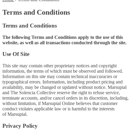
Terms and Conditions
Terms and Conditions
The following Terms and Conditions apply to the use of this
website, as well as all transactions conducted through the site.
Use Of Site
This site may contain other proprietary notices and copyright
information, the terms of which must be observed and followed.
Information on this site may contain technical inaccuracies or
typographical errors. Information, including product pricing and
availability, may be changed or updated without notice. Marsupial
and The Solencia Collective reserve the right to refuse service,
terminate accounts, and/or cancel orders in its discretion, including,
without limitation, if Marsupial Online believes that customer
conduct violates applicable law or is harmful to the interests
of Marsupial.
Privacy Policy