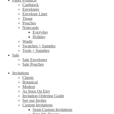
Paper Products
Cardstock
Envelopes
Envelope Liner
Tissue
Pouches
Notecards
Everyday
Holiday
Washi
Swatches + Samples
Tools + Supplies
Sale
Sale Envelopes
Sale Pouches
Invitations
Classic
Botanical
Modern
As Seen On Etsy
Invitation Ordering Guide
See our Invites
Custom Invitations
Semi-Custom Invitations