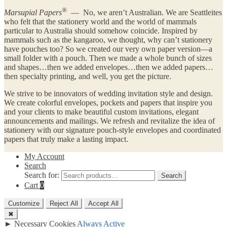
®
Marsupial Papers
— No, we aren’t Australian. We are Seattleites
who felt that the stationery world and the world of mammals
particular to Australia should somehow coincide. Inspired by
mammals such as the kangaroo, we thought, why can’t stationery
have pouches too? So we created our very own paper version—a
small folder with a pouch. Then we made a whole bunch of sizes
and shapes…then we added envelopes…then we added papers…
then specialty printing, and well, you get the picture.
We strive to be innovators of wedding invitation style and design.
We create colorful envelopes, pockets and papers that inspire you
and your clients to make beautiful custom invitations, elegant
announcements and mailings. We refresh and revitalize the idea of
stationery with our signature pouch-style envelopes and coordinated
papers that truly make a lasting impact.
My Account
Search
Search for:
Search
Cart
0
Customize
Reject All
Accept All
✖
►
Necessary Cookies
Always Active