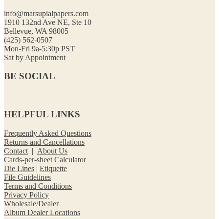
info@marsupialpapers.com
1910 132nd Ave NE, Ste 10
Bellevue, WA 98005
(425) 562-0507
Mon-Fri 9a-5:30p PST
Sat by Appointment
BE SOCIAL
HELPFUL LINKS
Frequently Asked Questions
Returns and Cancellations
Contact
|
About Us
Cards-per-sheet Calculator
Die Lines
|
Etiquette
File Guidelines
Terms and Conditions
Privacy Policy
Wholesale/Dealer
Album Dealer Locations