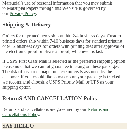
Marsupial’s use of personal information that you may submit
to Marsupial Papers through this Web site is governed by
our
Privacy Policy
.
Shipping & Delivery
Orders for unprinted items ship within 2-4 business days. Custom
printed orders ship within 7-10 business days for standard printing
or 9-12 business days for orders with printing dies after approval of
the electronic proof or physical proof, whichever is last.
If USPS First Class Mail is selected as the preferred shipping option,
please note that we cannot guarantee tracking on these packages.
The risk of loss or damage on these orders is assumed by the
customer. If you would like to make sure your package is tracked,
we recommend choosing USPS Priority Mail or UPS as your
shipping option.
ReturnS AND CANCELLATION Policy
Returns and cancellations are governed by our
Returns and
Cancellations Policy
.
SAY HELLO