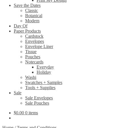
Print My Design
Save the Dates
Classic
Botanical
Modern
Day Of
Paper Products
Cardstock
Envelopes
Envelope Liner
Tissue
Pouches
Notecards
Everyday
Holiday
Washi
Swatches + Samples
Tools + Supplies
Sale
Sale Envelopes
Sale Pouches
$
0.00
0 items
Home
/
Terms and Conditions