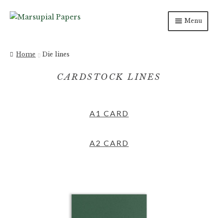
Menu
INVITATIONS
Home
Die lines
SAVE THE DATES
CARDSTOCK LINES
DAY OF
A1 CARD
PAPER PRODUCTS
SALE
A2 CARD