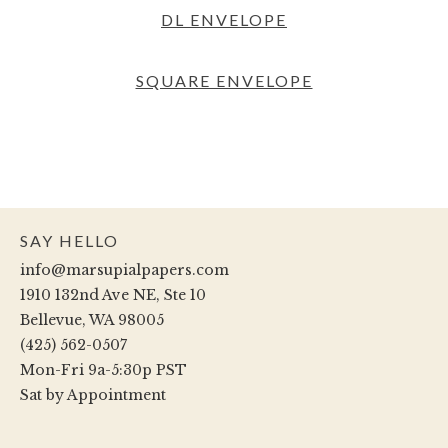
DL ENVELOPE
SQUARE ENVELOPE
SAY HELLO
info@marsupialpapers.com
1910 132nd Ave NE, Ste 10
Bellevue, WA 98005
(425) 562-0507
Mon-Fri 9a-5:30p PST
Sat by Appointment