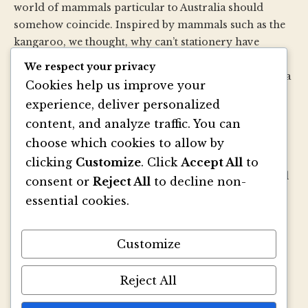
world of mammals particular to Australia should
somehow coincide. Inspired by mammals such as the
kangaroo, we thought, why can’t stationery have
pouches too? So we created our very own paper
We respect your privacy
version—a small folder with a pouch. Then we made a
Cookies help us improve your
whole bunch of sizes and shapes…then we added
experience, deliver personalized
envelopes…then we added papers…then specialty
content, and analyze traffic. You can
printing, and well, you get the picture.
choose which cookies to allow by
We strive to be innovators of wedding invitation style
clicking
Customize
. Click
Accept All
to
and design. We create colorful envelopes, pockets and
consent or
Reject All
to decline non-
papers that inspire you and your clients to make
essential cookies.
beautiful custom invitations, elegant announcements
and mailings. We refresh and revitalize the idea of
Customize
stationery with our signature pouch-style envelopes
and coordinated papers that truly make a lasting
impact.
Reject All