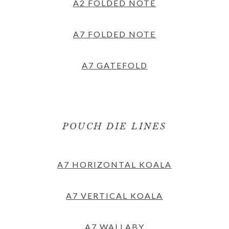
A2 FOLDED NOTE
A7 FOLDED NOTE
A7 GATEFOLD
POUCH DIE LINES
A7 HORIZONTAL KOALA
A7 VERTICAL KOALA
A7 WALLABY