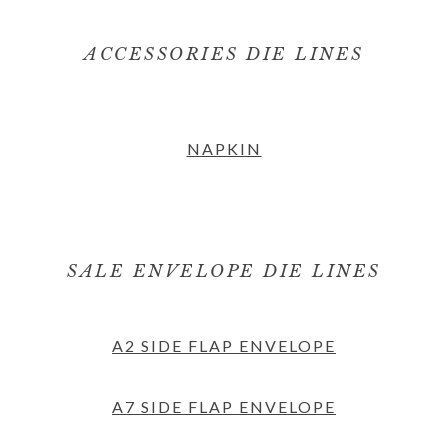
ACCESSORIES DIE LINES
NAPKIN
SALE ENVELOPE DIE LINES
A2 SIDE FLAP ENVELOPE
A7 SIDE FLAP ENVELOPE