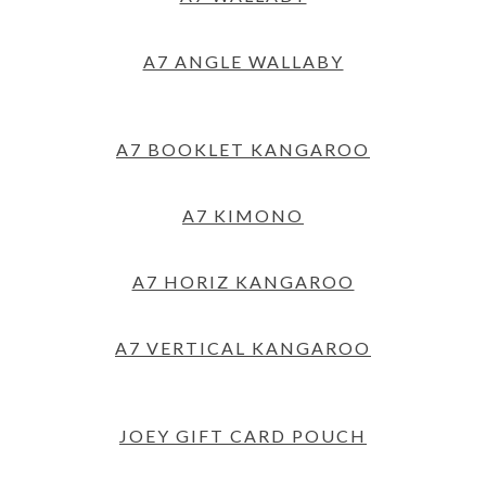
A7 ANGLE WALLABY
A7 BOOKLET KANGAROO
A7 KIMONO
A7 HORIZ KANGAROO
A7 VERTICAL KANGAROO
JOEY GIFT CARD POUCH