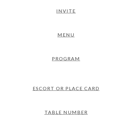
INVITE
MENU
PROGRAM
ESCORT OR PLACE CARD
TABLE NUMBER