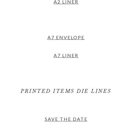
A2 LINER
A7 ENVELOPE
A7 LINER
PRINTED ITEMS DIE LINES
SAVE THE DATE