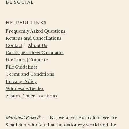
BE SOCIAL
HELPFUL LINKS
Frequently Asked Questions
Returns and Cancellations
Contact
|
About Us
Cards-per-sheet Calculator
Die Lines
|
Etiquette
File Guidelines
Terms and Conditions
Privacy Policy
Wholesale/Dealer
Album Dealer Locations
®
Marsupial Papers
— No, we aren’t Australian. We are
Seattleites who felt that the stationery world and the