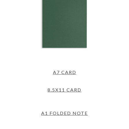
A7 CARD
8.5X11 CARD
A1 FOLDED NOTE