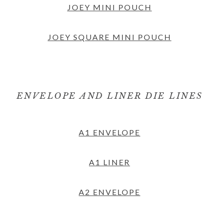
JOEY MINI POUCH
JOEY SQUARE MINI POUCH
ENVELOPE AND LINER DIE LINES
A1 ENVELOPE
A1 LINER
A2 ENVELOPE