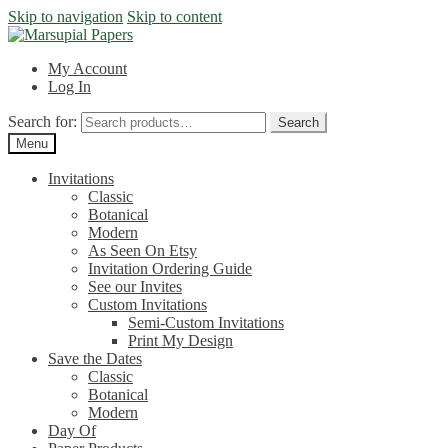
Skip to navigation
Skip to content
My Account
Log In
Search for:
Search
Menu
Invitations
Classic
Botanical
Modern
As Seen On Etsy
Invitation Ordering Guide
See our Invites
Custom Invitations
Semi-Custom Invitations
Print My Design
Save the Dates
Classic
Botanical
Modern
Day Of