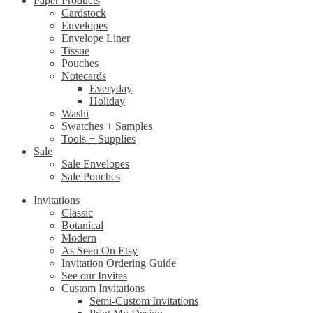
Paper Products
Cardstock
Envelopes
Envelope Liner
Tissue
Pouches
Notecards
Everyday
Holiday
Washi
Swatches + Samples
Tools + Supplies
Sale
Sale Envelopes
Sale Pouches
Invitations
Classic
Botanical
Modern
As Seen On Etsy
Invitation Ordering Guide
See our Invites
Custom Invitations
Semi-Custom Invitations