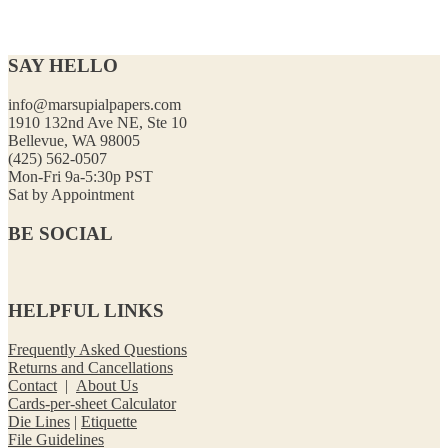
SAY HELLO
info@marsupialpapers.com
1910 132nd Ave NE, Ste 10
Bellevue, WA 98005
(425) 562-0507
Mon-Fri 9a-5:30p PST
Sat by Appointment
BE SOCIAL
HELPFUL LINKS
Frequently Asked Questions
Returns and Cancellations
Contact
|
About Us
Cards-per-sheet Calculator
Die Lines
|
Etiquette
File Guidelines