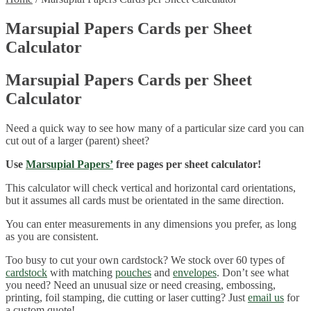
Marsupial Papers Cards per Sheet
Calculator
Marsupial Papers Cards per Sheet
Calculator
Need a quick way to see how many of a particular size card you can
cut out of a larger (parent) sheet?
Use
Marsupial Papers’
free pages per sheet calculator!
This calculator will check vertical and horizontal card orientations,
but it assumes all cards must be orientated in the same direction.
You can enter measurements in any dimensions you prefer, as long
as you are consistent.
Too busy to cut your own cardstock? We stock over 60 types of
cardstock
with matching
pouches
and
envelopes
. Don’t see what
you need? Need an unusual size or need creasing, embossing,
printing, foil stamping, die cutting or laser cutting? Just
email us
for
a custom quote!