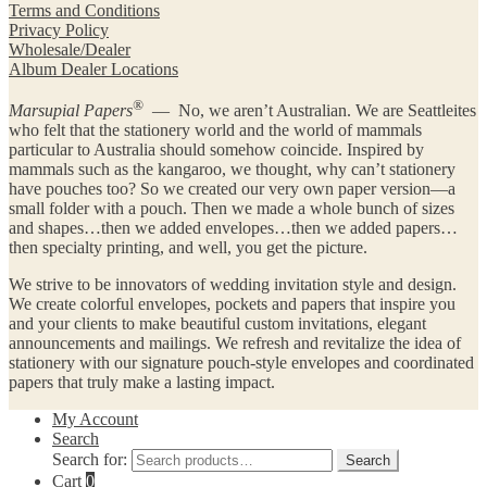
Terms and Conditions
Privacy Policy
Wholesale/Dealer
Album Dealer Locations
®
Marsupial Papers
— No, we aren’t Australian. We are Seattleites
who felt that the stationery world and the world of mammals
particular to Australia should somehow coincide. Inspired by
mammals such as the kangaroo, we thought, why can’t stationery
have pouches too? So we created our very own paper version—a
small folder with a pouch. Then we made a whole bunch of sizes
and shapes…then we added envelopes…then we added papers…
then specialty printing, and well, you get the picture.
We strive to be innovators of wedding invitation style and design.
We create colorful envelopes, pockets and papers that inspire you
and your clients to make beautiful custom invitations, elegant
announcements and mailings. We refresh and revitalize the idea of
stationery with our signature pouch-style envelopes and coordinated
papers that truly make a lasting impact.
My Account
Search
Search for:
Search
Cart
0