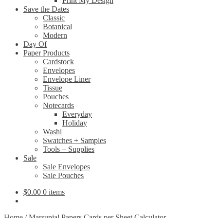
Print My Design
Save the Dates
Classic
Botanical
Modern
Day Of
Paper Products
Cardstock
Envelopes
Envelope Liner
Tissue
Pouches
Notecards
Everyday
Holiday
Washi
Swatches + Samples
Tools + Supplies
Sale
Sale Envelopes
Sale Pouches
$
0.00
0 items
Home
/
Marsupial Papers Cards per Sheet Calculator