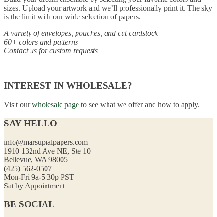
sizes. Upload your artwork and we’ll professionally print it. The sky
is the limit with our wide selection of papers.
A variety of envelopes, pouches, and cut cardstock
60+ colors and patterns
Contact us for custom requests
INTEREST IN WHOLESALE?
Visit our
wholesale page
to see what we offer and how to apply.
SAY HELLO
info@marsupialpapers.com
1910 132nd Ave NE, Ste 10
Bellevue, WA 98005
(425) 562-0507
Mon-Fri 9a-5:30p PST
Sat by Appointment
BE SOCIAL