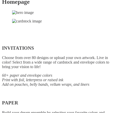
Homepage
INVITATIONS
Choose from over 80 designs or upload your own artwork. Live in
color! Select from a wide range of cardstock and envelope colors to
bring your vision to life!
60+ paper and envelope colors
Print with foil, letterpress or raised ink
Add on pouches, belly bands, vellum wraps, and liners
PAPER
Build your dream ensemble by selecting your favorite colors and