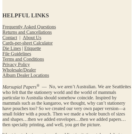
HELPFUL LINKS
Frequently Asked Questions
Returns and Cancellations
Contact
|
About Us
Cards-per-sheet Calculator
Die Lines
|
Etiquette
File Guidelines
Terms and Conditions
Privacy Policy
Wholesale/Dealer
Album Dealer Locations
®
Marsupial Papers
— No, we aren’t Australian. We are Seattleites
who felt that the stationery world and the world of mammals
particular to Australia should somehow coincide. Inspired by
mammals such as the kangaroo, we thought, why can’t stationery
have pouches too? So we created our very own paper version—a
small folder with a pouch. Then we made a whole bunch of sizes
and shapes…then we added envelopes…then we added papers…
then specialty printing, and well, you get the picture.