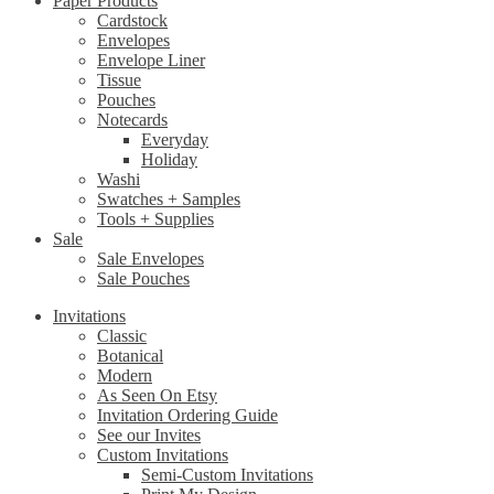
Paper Products
Cardstock
Envelopes
Envelope Liner
Tissue
Pouches
Notecards
Everyday
Holiday
Washi
Swatches + Samples
Tools + Supplies
Sale
Sale Envelopes
Sale Pouches
Invitations
Classic
Botanical
Modern
As Seen On Etsy
Invitation Ordering Guide
See our Invites
Custom Invitations
Semi-Custom Invitations