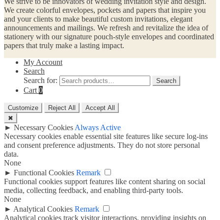
We strive to be innovators of wedding invitation style and design.
We create colorful envelopes, pockets and papers that inspire you
and your clients to make beautiful custom invitations, elegant
announcements and mailings. We refresh and revitalize the idea of
stationery with our signature pouch-style envelopes and coordinated
papers that truly make a lasting impact.
My Account
Search
Search for:
Search
Cart
0
Customize
Reject All
Accept All
✖
►
Necessary Cookies
Always Active
Necessary cookies enable essential site features like secure log-ins
and consent preference adjustments. They do not store personal
data.
None
►
Functional Cookies
Remark
Functional cookies support features like content sharing on social
media, collecting feedback, and enabling third-party tools.
None
►
Analytical Cookies
Remark
Analytical cookies track visitor interactions, providing insights on