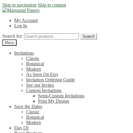
Skip to navigation
Skip to content
My Account
Log In
Search for:
Search
Menu
Invitations
Classic
Botanical
Modern
As Seen On Etsy
Invitation Ordering Guide
See our Invites
Custom Invitations
Semi-Custom Invitations
Print My Design
Save the Dates
Classic
Botanical
Modern
Day Of