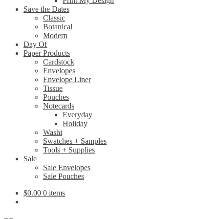
Print My Design
Save the Dates
Classic
Botanical
Modern
Day Of
Paper Products
Cardstock
Envelopes
Envelope Liner
Tissue
Pouches
Notecards
Everyday
Holiday
Washi
Swatches + Samples
Tools + Supplies
Sale
Sale Envelopes
Sale Pouches
$
0.00
0 items