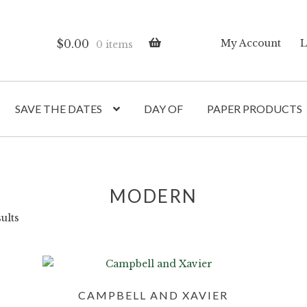
$
0.00
My Account
L
0 items
SAVE THE DATES
DAY OF
PAPER PRODUCTS
MODERN
ults
CAMPBELL AND XAVIER