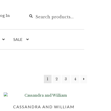
Search
Search
og In
for:
SALE
1
2
3
4
CASSANDRA AND WILLIAM