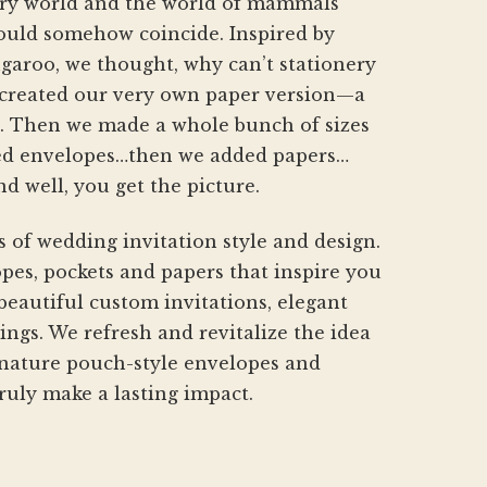
nery world and the world of mammals
hould somehow coincide. Inspired by
aroo, we thought, why can’t stationery
created our very own paper version—a
h. Then we made a whole bunch of sizes
d envelopes…then we added papers…
nd well, you get the picture.
s of wedding invitation style and design.
pes, pockets and papers that inspire you
beautiful custom invitations, elegant
gs. We refresh and revitalize the idea
gnature pouch-style envelopes and
ruly make a lasting impact.