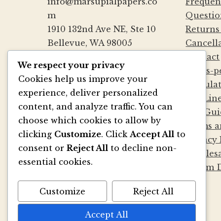
info@marsupialpapers.co
Frequen
m
Questio
1910 132nd Ave NE, Ste 10
Returns
Bellevue, WA 98005
Cancell
(425) 562-0507
Contact
We respect your privacy
Mon-Fri 9a-5:30p PST
Cards-p
Cookies help us improve your
Sat by Appointment
Calcula
experience, deliver personalized
Die Lin
content, and analyze traffic. You can
File Gui
BE SOCIAL
choose which cookies to allow by
Terms a
clicking
Customize
. Click
Accept All
to
Privacy 
consent or
Reject All
to decline non-
Wholesa
essential cookies.
Album D
Customize
Reject All
Accept All