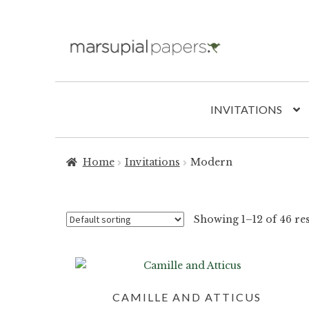
Skip
Skip
to
to
navigation
content
INVITATIONS
Home
Invitations
Modern
Showing 1–12 of 46 res
CAMILLE AND ATTICUS