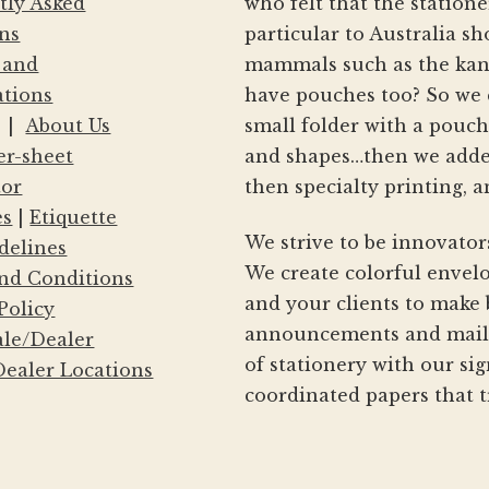
tly Asked
who felt that the statio
ns
particular to Australia s
 and
mammals such as the kang
ations
have pouches too? So we 
|
About Us
small folder with a pouc
er-sheet
and shapes…then we adde
tor
then specialty printing, a
es
|
Etiquette
We strive to be innovator
delines
We create colorful envelo
nd Conditions
and your clients to make 
Policy
announcements and mailin
le/Dealer
of stationery with our si
ealer Locations
coordinated papers that t