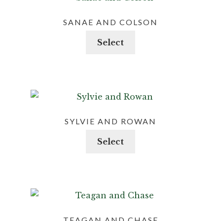
SANAE AND COLSON
This
Select
product
has
multiple
variants.
The
options
SYLVIE AND ROWAN
may
This
Select
be
product
chosen
has
on
multiple
the
variants.
product
The
page
options
TEAGAN AND CHASE