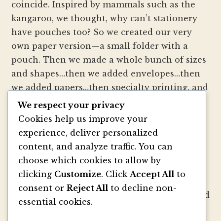
coincide. Inspired by mammals such as the
kangaroo, we thought, why can’t stationery
have pouches too? So we created our very
own paper version—a small folder with a
pouch. Then we made a whole bunch of sizes
and shapes…then we added envelopes…then
we added papers…then specialty printing, and
well, you get the picture.
We respect your privacy
Cookies help us improve your
We strive to be innovators of wedding
experience, deliver personalized
invitation style and design. We create
content, and analyze traffic. You can
colorful envelopes, pockets and papers that
choose which cookies to allow by
inspire you and your clients to make
clicking
Customize
. Click
Accept All
to
beautiful custom invitations, elegant
consent or
Reject All
to decline non-
announcements and mailings. We refresh and
essential cookies.
revitalize the idea of stationery with our