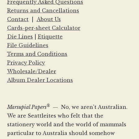
Frequently Asked Questions
Returns and Cancellations
Contact
|
About Us
Cards-per-sheet Calculator
Die Lines
|
Etiquette
File Guidelines
Terms and Conditions
Privacy Policy
Wholesale/Dealer
Album Dealer Locations
®
Marsupial Papers
— No, we aren’t Australian.
We are Seattleites who felt that the
stationery world and the world of mammals
particular to Australia should somehow