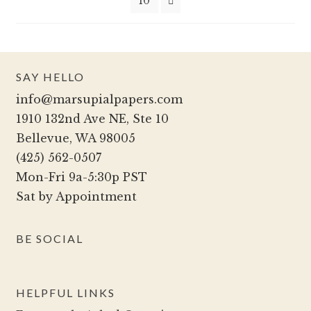
10
on
the
product
page
SAY HELLO
info@marsupialpapers.com
1910 132nd Ave NE, Ste 10
Bellevue, WA 98005
(425) 562-0507
Mon-Fri 9a-5:30p PST
Sat by Appointment
BE SOCIAL
HELPFUL LINKS