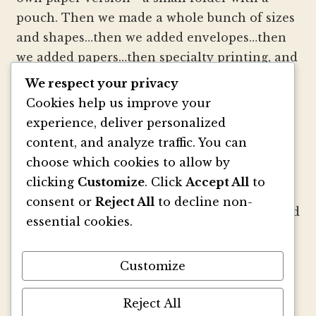
pouch. Then we made a whole bunch of sizes
and shapes…then we added envelopes…then
we added papers…then specialty printing, and
well, you get the picture.
We respect your privacy
Cookies help us improve your
We strive to be innovators of wedding
experience, deliver personalized
invitation style and design. We create
content, and analyze traffic. You can
colorful envelopes, pockets and papers that
choose which cookies to allow by
inspire you and your clients to make
clicking
Customize
. Click
Accept All
to
beautiful custom invitations, elegant
consent or
Reject All
to decline non-
announcements and mailings. We refresh and
essential cookies.
revitalize the idea of stationery with our
signature pouch-style envelopes and
Customize
coordinated papers that truly make a lasting
impact.
Reject All