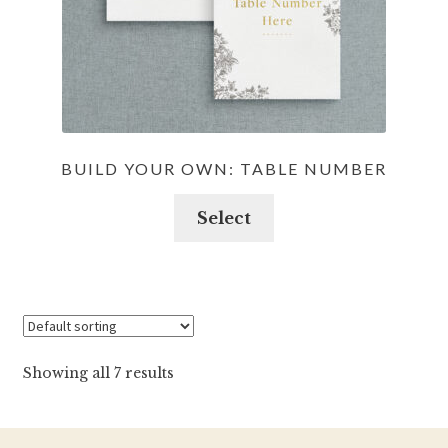
BUILD YOUR OWN: TABLE NUMBER
Select
Showing all 7 results