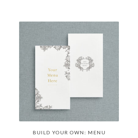
BUILD YOUR OWN: MENU