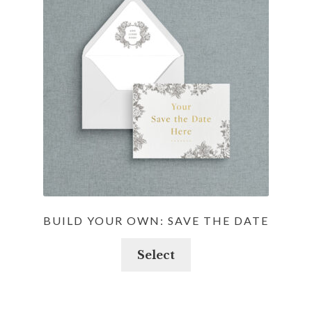
options
may
be
chosen
on
the
product
page
BUILD YOUR OWN: SAVE THE DATE
Select