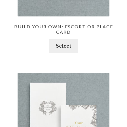
BUILD YOUR OWN: ESCORT OR PLACE
CARD
Select