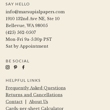
SAY HELLO
info@marsupialpapers.com
1910 132nd Ave NE, Ste 10
Bellevue, WA 98005
(425) 562-0507
Mon-Fri 9a-5:30p PST
Sat by Appointment
BE SOCIAL
HELPFUL LINKS
Frequently Asked Questions
Returns and Cancellations
Contact
|
About Us
Cards-per-sheet Calculator