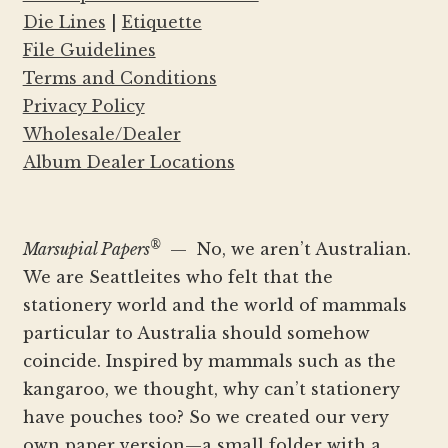
Die Lines
|
Etiquette
File Guidelines
Terms and Conditions
Privacy Policy
Wholesale/Dealer
Album Dealer Locations
®
Marsupial Papers
— No, we aren’t Australian.
We are Seattleites who felt that the
stationery world and the world of mammals
particular to Australia should somehow
coincide. Inspired by mammals such as the
kangaroo, we thought, why can’t stationery
have pouches too? So we created our very
own paper version—a small folder with a