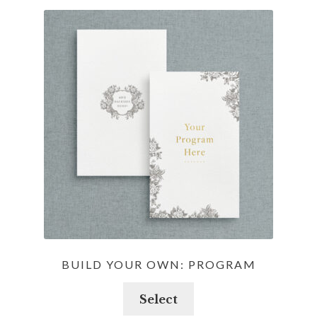
BUILD YOUR OWN: PROGRAM
Select