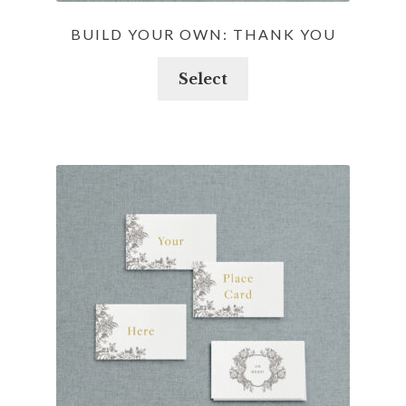
BUILD YOUR OWN: THANK YOU
Select