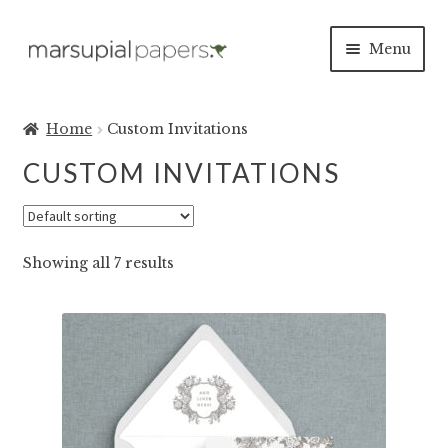
Skip
Skip
Menu
to
to
navigation
content
Expan
INVITATIONS
child
Home
Custom Invitations
menu
CLASSIC
CUSTOM INVITATIONS
BOTANICAL
Showing all 7 results
MODERN
AS SEEN ON ETSY
INVITATION ORDERING GUIDE
SEE OUR INVITES