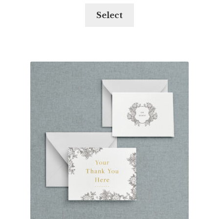
Select