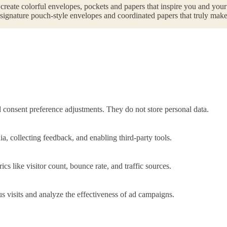
 create colorful envelopes, pockets and papers that inspire you and you
r signature pouch-style envelopes and coordinated papers that truly make
nd consent preference adjustments. They do not store personal data.
a, collecting feedback, and enabling third-party tools.
ics like visitor count, bounce rate, and traffic sources.
 visits and analyze the effectiveness of ad campaigns.