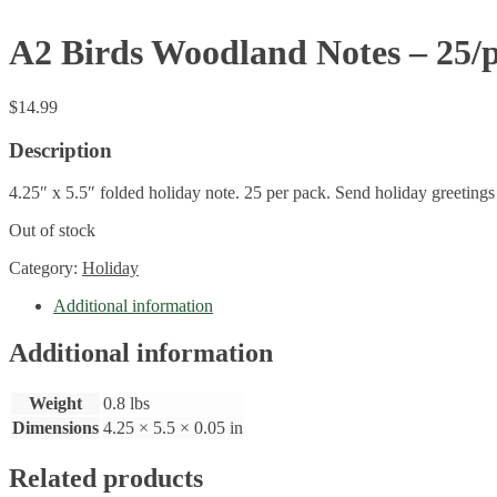
A2 Birds Woodland Notes – 25/
$
14.99
Description
4.25″ x 5.5″ folded holiday note. 25 per pack. Send holiday greetings 
Out of stock
Category:
Holiday
Additional information
Additional information
Weight
0.8 lbs
Dimensions
4.25 × 5.5 × 0.05 in
Related products