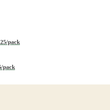
 25/pack
5/pack