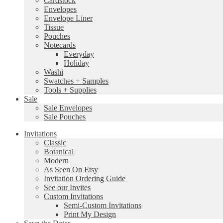
Cardstock
Envelopes
Envelope Liner
Tissue
Pouches
Notecards
Everyday
Holiday
Washi
Swatches + Samples
Tools + Supplies
Sale
Sale Envelopes
Sale Pouches
Invitations
Classic
Botanical
Modern
As Seen On Etsy
Invitation Ordering Guide
See our Invites
Custom Invitations
Semi-Custom Invitations
Print My Design