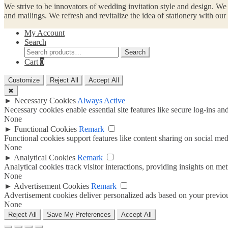
We strive to be innovators of wedding invitation style and design. We
and mailings. We refresh and revitalize the idea of stationery with ou
My Account
Search
Search
Search
for:
Cart
0
Customize
Reject All
Accept All
✖
►
Necessary Cookies
Always Active
Necessary cookies enable essential site features like secure log-ins a
None
►
Functional Cookies
Remark
Functional cookies support features like content sharing on social medi
None
►
Analytical Cookies
Remark
Analytical cookies track visitor interactions, providing insights on metr
None
►
Advertisement Cookies
Remark
Advertisement cookies deliver personalized ads based on your previous
None
Reject All
Save My Preferences
Accept All