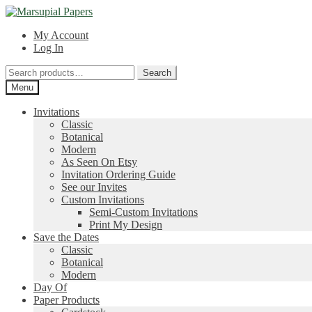
Skip
Skip
to
to
My Account
navigation
content
Log In
Search
Search
for:
Menu
Invitations
Classic
Botanical
Modern
As Seen On Etsy
Invitation Ordering Guide
See our Invites
Custom Invitations
Semi-Custom Invitations
Print My Design
Save the Dates
Classic
Botanical
Modern
Day Of
Paper Products