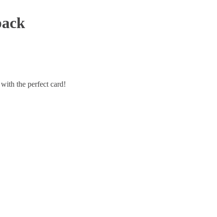
pack
with the perfect card!