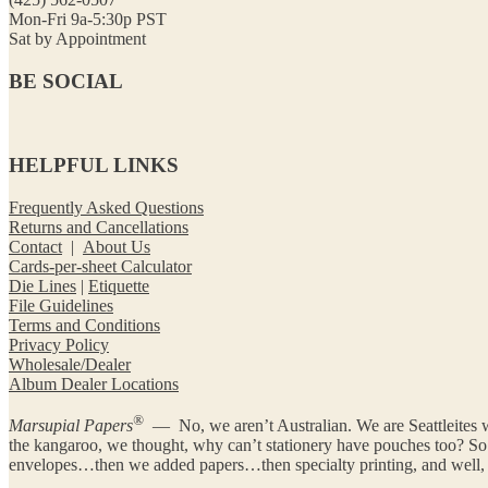
Mon-Fri 9a-5:30p PST
Sat by Appointment
BE SOCIAL
HELPFUL LINKS
Frequently Asked Questions
Returns and Cancellations
Contact
|
About Us
Cards-per-sheet Calculator
Die Lines
|
Etiquette
File Guidelines
Terms and Conditions
Privacy Policy
Wholesale/Dealer
Album Dealer Locations
®
Marsupial Papers
— No, we aren’t Australian. We are Seattleites w
the kangaroo, we thought, why can’t stationery have pouches too? 
envelopes…then we added papers…then specialty printing, and well, y