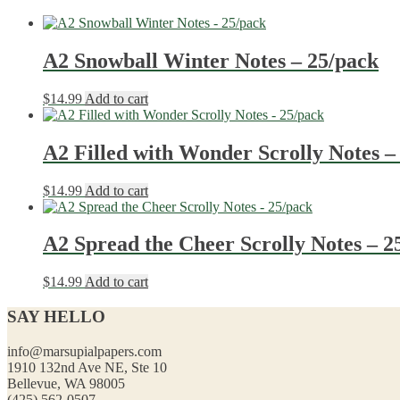
A2 Snowball Winter Notes – 25/pack
$
14.99
Add to cart
A2 Filled with Wonder Scrolly Notes –
$
14.99
Add to cart
A2 Spread the Cheer Scrolly Notes – 2
$
14.99
Add to cart
SAY HELLO
info@marsupialpapers.com
1910 132nd Ave NE, Ste 10
Bellevue, WA 98005
(425) 562-0507