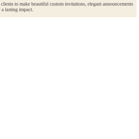
r clients to make beautiful custom invitations, elegant announcements
 a lasting impact.