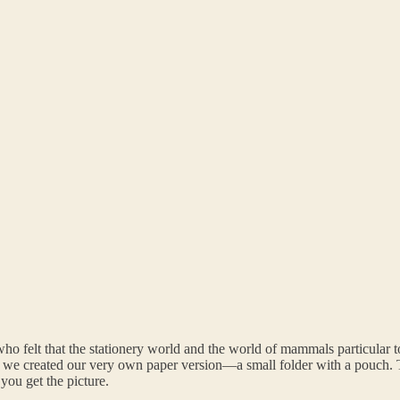
ho felt that the stationery world and the world of mammals particular
So we created our very own paper version—a small folder with a pouc
ou get the picture.