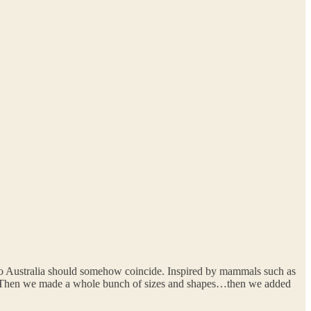
 to Australia should somehow coincide. Inspired by mammals such as
h. Then we made a whole bunch of sizes and shapes…then we added