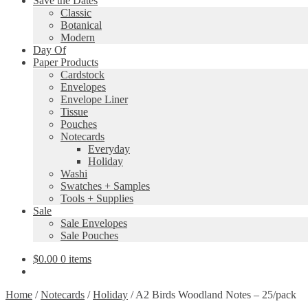
Save the Dates
Classic
Botanical
Modern
Day Of
Paper Products
Cardstock
Envelopes
Envelope Liner
Tissue
Pouches
Notecards
Everyday
Holiday
Washi
Swatches + Samples
Tools + Supplies
Sale
Sale Envelopes
Sale Pouches
$
0.00
0 items
Home
/
Notecards
/
Holiday
/
A2 Birds Woodland Notes – 25/pack