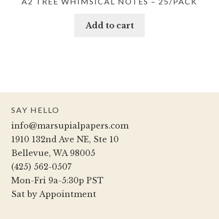
A2 TREE WHIMSICAL NOTES – 25/PACK
Add to cart
SAY HELLO
info@marsupialpapers.com
1910 132nd Ave NE, Ste 10
Bellevue, WA 98005
(425) 562-0507
Mon-Fri 9a-5:30p PST
Sat by Appointment