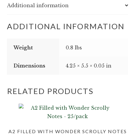
Additional information
ADDITIONAL INFORMATION
Weight
0.8 lbs
Dimensions
4.25 × 5.5 × 0.05 in
RELATED PRODUCTS
A2 FILLED WITH WONDER SCROLLY NOTES