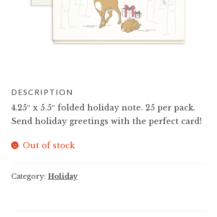
DESCRIPTION
4.25″ x 5.5″ folded holiday note. 25 per pack.
Send holiday greetings with the perfect card!
Out of stock
Category:
Holiday