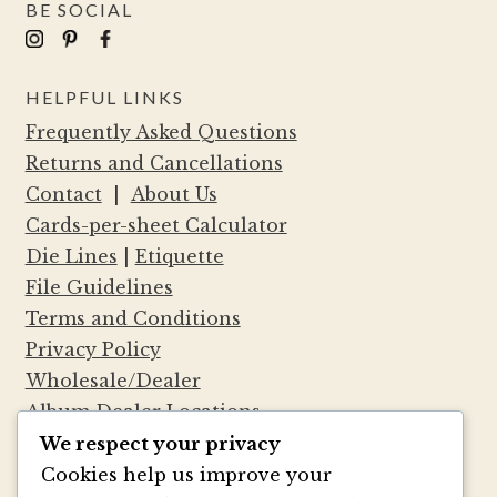
BE SOCIAL
HELPFUL LINKS
Frequently Asked Questions
Returns and Cancellations
Contact
|
About Us
Cards-per-sheet Calculator
Die Lines
|
Etiquette
File Guidelines
Terms and Conditions
Privacy Policy
Wholesale/Dealer
Album Dealer Locations
We respect your privacy
Cookies help us improve your