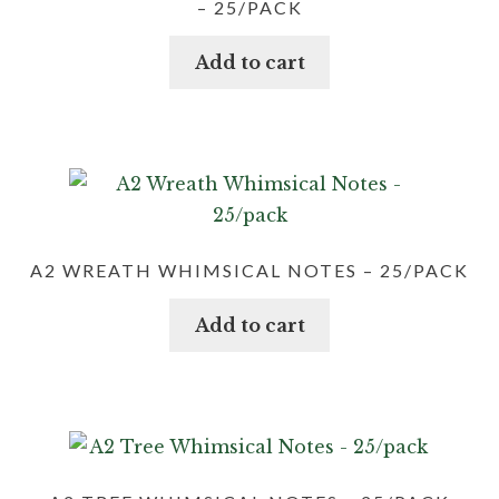
– 25/PACK
Add to cart
A2 WREATH WHIMSICAL NOTES – 25/PACK
Add to cart