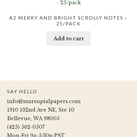
A2 MERRY AND BRIGHT SCROLLY NOTES –
25/PACK
Add to cart
SAY HELLO
info@marsupialpapers.com
1910 132nd Ave NE, Ste 10
Bellevue, WA 98005
(425) 562-0507
Mon-Fri 9a-5:30p PST