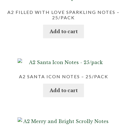
A2 FILLED WITH LOVE SPARKLING NOTES –
25/PACK
Add to cart
A2 SANTA ICON NOTES – 25/PACK
Add to cart