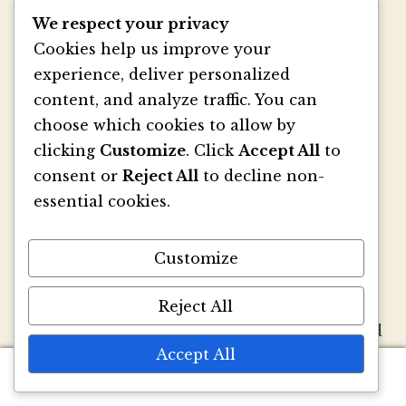
We respect your privacy
Cookies help us improve your
experience, deliver personalized
®
Marsupial Papers
— No, we aren’t Australian.
content, and analyze traffic. You can
We are Seattleites who felt that the
choose which cookies to allow by
stationery world and the world of mammals
clicking
Customize
. Click
Accept All
to
particular to Australia should somehow
consent or
Reject All
to decline non-
coincide. Inspired by mammals such as the
essential cookies.
kangaroo, we thought, why can’t stationery
have pouches too? So we created our very
own paper version—a small folder with a
Customize
pouch. Then we made a whole bunch of sizes
and shapes…then we added envelopes…then
Reject All
we added papers…then specialty printing, and
Accept All
well, you get the picture.
0
Search
Search
We strive to be innovators of wedding