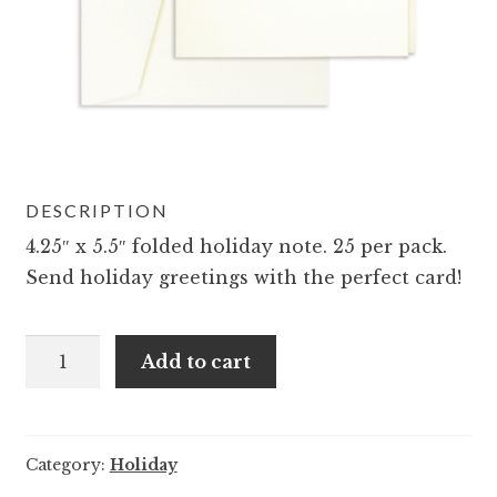
DESCRIPTION
4.25″ x 5.5″ folded holiday note. 25 per pack.
Send holiday greetings with the perfect card!
A2
Add to cart
Pig
Holiday
Friends
Category:
Holiday
Notes