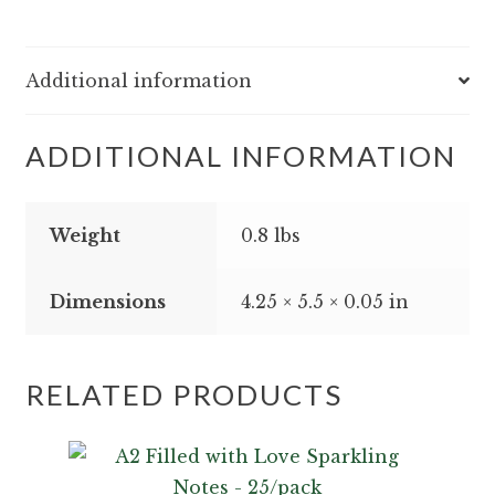
-
25/pack
quantity
Additional information
ADDITIONAL INFORMATION
Weight
0.8 lbs
Dimensions
4.25 × 5.5 × 0.05 in
RELATED PRODUCTS