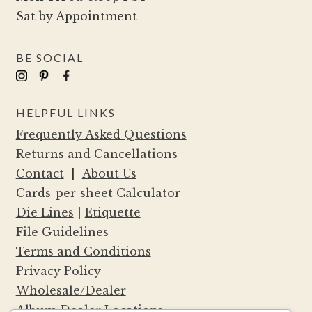
Sat by Appointment
BE SOCIAL
HELPFUL LINKS
Frequently Asked Questions
Returns and Cancellations
Contact
|
About Us
Cards-per-sheet Calculator
Die Lines
|
Etiquette
File Guidelines
Terms and Conditions
Privacy Policy
Wholesale/Dealer
Album Dealer Locations