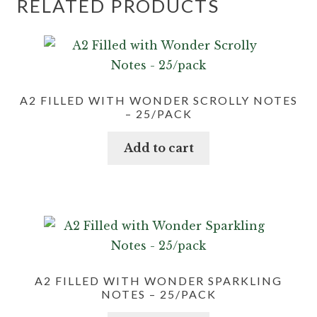
RELATED PRODUCTS
A2 FILLED WITH WONDER SCROLLY NOTES
– 25/PACK
Add to cart
A2 FILLED WITH WONDER SPARKLING
NOTES – 25/PACK