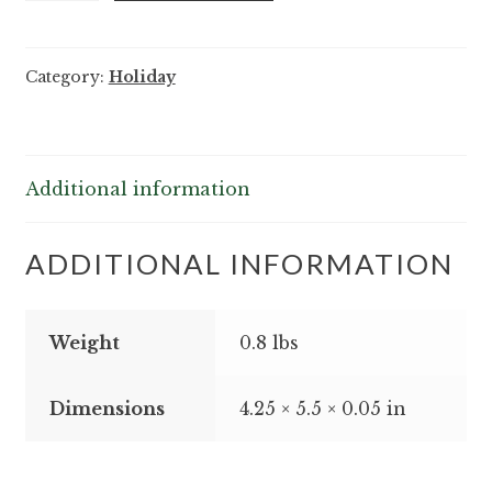
Octopus
Holiday
Category:
Holiday
Friends
Notes
-
25/pack
Additional information
quantity
ADDITIONAL INFORMATION
Weight
0.8 lbs
Dimensions
4.25 × 5.5 × 0.05 in