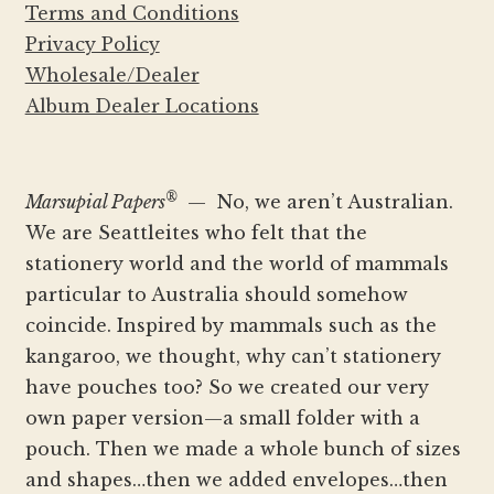
Terms and Conditions
Privacy Policy
Wholesale/Dealer
Album Dealer Locations
®
Marsupial Papers
— No, we aren’t Australian.
We are Seattleites who felt that the
stationery world and the world of mammals
particular to Australia should somehow
coincide. Inspired by mammals such as the
kangaroo, we thought, why can’t stationery
have pouches too? So we created our very
own paper version—a small folder with a
pouch. Then we made a whole bunch of sizes
and shapes…then we added envelopes…then