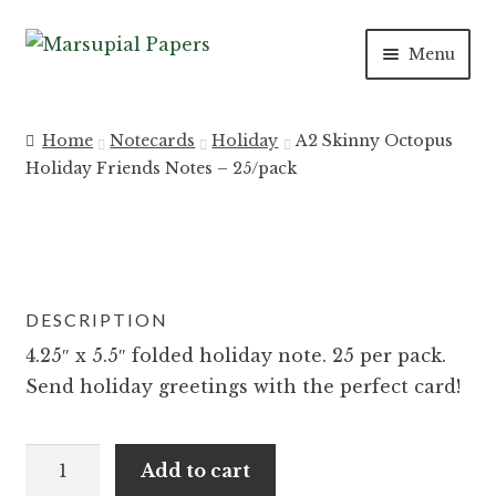
Skip
Skip
Menu
to
to
navigation
content
Expan
INVITATIONS
child
Home
Notecards
Holiday
A2 Skinny Octopus
menu
Expan
Holiday Friends Notes – 25/pack
SAVE THE DATES
child
menu
DAY OF
Expan
PAPER PRODUCTS
DESCRIPTION
child
menu
Expan
4.25″ x 5.5″ folded holiday note. 25 per pack.
SALE
child
Send holiday greetings with the perfect card!
menu
A2
Add to cart
Skinny