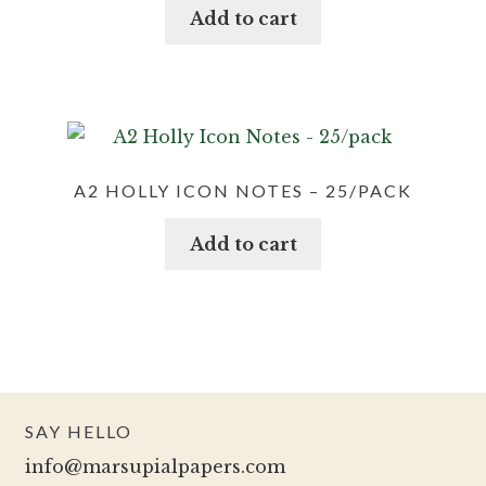
Add to cart
A2 HOLLY ICON NOTES – 25/PACK
Add to cart
SAY HELLO
info@marsupialpapers.com