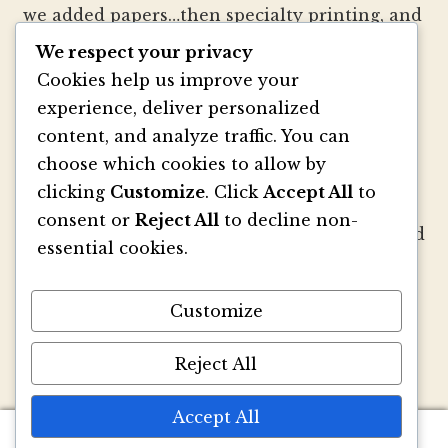
we added papers…then specialty printing, and
well, you get the picture.
We respect your privacy
Cookies help us improve your
We strive to be innovators of wedding
experience, deliver personalized
invitation style and design. We create
content, and analyze traffic. You can
colorful envelopes, pockets and papers that
choose which cookies to allow by
inspire you and your clients to make
clicking
Customize
. Click
Accept All
to
beautiful custom invitations, elegant
consent or
Reject All
to decline non-
announcements and mailings. We refresh and
essential cookies.
revitalize the idea of stationery with our
signature pouch-style envelopes and
Customize
coordinated papers that truly make a lasting
impact.
Reject All
Accept All
0