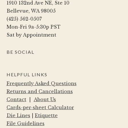
1910 132nd Ave NE, Ste 10
Bellevue, WA 98005
(425) 562-0507
Mon-Fri 9a-5:30p PST
Sat by Appointment
BE SOCIAL
HELPFUL LINKS
Frequently Asked Questions
Returns and Cancellations
Contact
|
About Us
Cards-per-sheet Calculator
Die Lines
|
Etiquette
File Guidelines