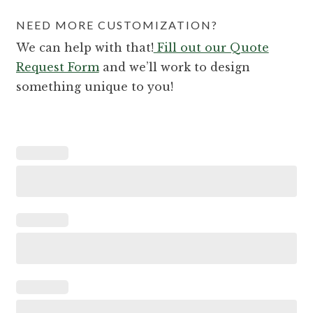
NEED MORE CUSTOMIZATION?
We can help with that!
Fill out our Quote
Request Form
and we’ll work to design
something unique to you!