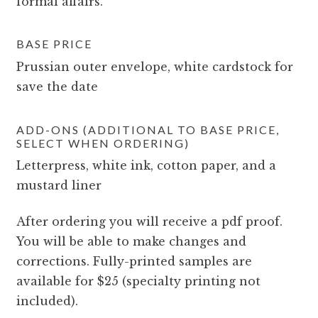
formal affairs.
BASE PRICE
Prussian outer envelope, white cardstock for
save the date
ADD-ONS (ADDITIONAL TO BASE PRICE,
SELECT WHEN ORDERING)
Letterpress, white ink, cotton paper, and a
mustard liner
After ordering you will receive a pdf proof.
You will be able to make changes and
corrections. Fully-printed samples are
available for $25 (specialty printing not
included).