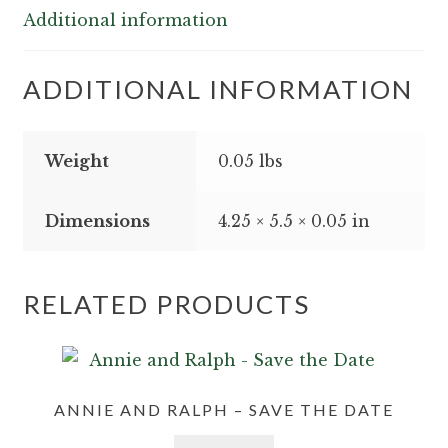
quantity
Additional information
ADDITIONAL INFORMATION
Weight
0.05 lbs
Dimensions
4.25 × 5.5 × 0.05 in
RELATED PRODUCTS
ANNIE AND RALPH – SAVE THE DATE