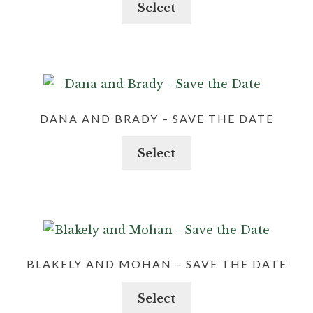
Select
DANA AND BRADY – SAVE THE DATE
Select
BLAKELY AND MOHAN – SAVE THE DATE
Select