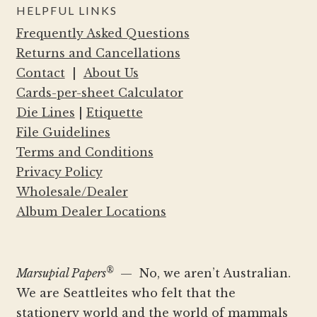
HELPFUL LINKS
Frequently Asked Questions
Returns and Cancellations
Contact
|
About Us
Cards-per-sheet Calculator
Die Lines
|
Etiquette
File Guidelines
Terms and Conditions
Privacy Policy
Wholesale/Dealer
Album Dealer Locations
®
Marsupial Papers
— No, we aren’t Australian.
We are Seattleites who felt that the
stationery world and the world of mammals