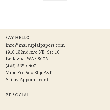
SAY HELLO
info@marsupialpapers.com
1910 132nd Ave NE, Ste 10
Bellevue, WA 98005
(425) 562-0507
Mon-Fri 9a-5:30p PST
Sat by Appointment
BE SOCIAL