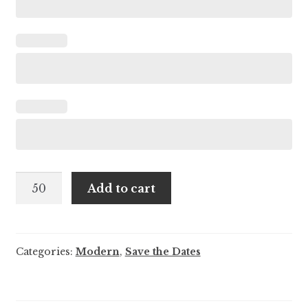
Flora
Add to cart
and
Anderson
-
Categories:
Modern
,
Save the Dates
Save
the
Date