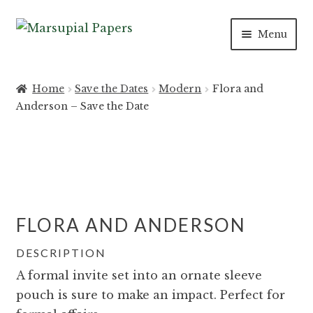
Skip
Skip
Menu
to
to
navigation
content
INVITATIONS
Home
Save the Dates
Modern
Flora and
Anderson – Save the Date
SAVE THE DATES
DAY OF
PAPER PRODUCTS
FLORA AND ANDERSON
SALE
DESCRIPTION
A formal invite set into an ornate sleeve
pouch is sure to make an impact. Perfect for