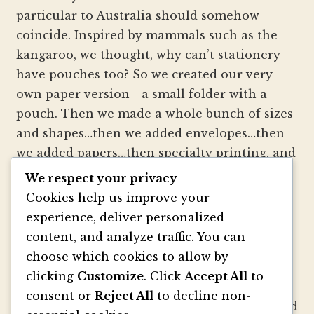
particular to Australia should somehow
coincide. Inspired by mammals such as the
kangaroo, we thought, why can’t stationery
have pouches too? So we created our very
own paper version—a small folder with a
pouch. Then we made a whole bunch of sizes
and shapes…then we added envelopes…then
we added papers…then specialty printing, and
well, you get the picture.
We respect your privacy
Cookies help us improve your
We strive to be innovators of wedding
experience, deliver personalized
invitation style and design. We create
content, and analyze traffic. You can
colorful envelopes, pockets and papers that
choose which cookies to allow by
inspire you and your clients to make
clicking
Customize
. Click
Accept All
to
beautiful custom invitations, elegant
consent or
Reject All
to decline non-
announcements and mailings. We refresh and