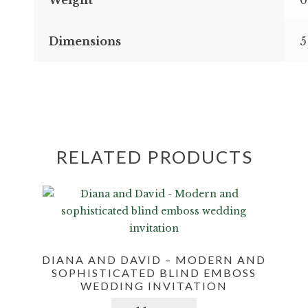
Dimensions
5
RELATED PRODUCTS
DIANA AND DAVID – MODERN AND
SOPHISTICATED BLIND EMBOSS
WEDDING INVITATION