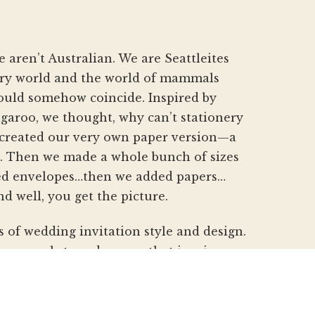
aren’t Australian. We are Seattleites
nery world and the world of mammals
hould somehow coincide. Inspired by
aroo, we thought, why can’t stationery
created our very own paper version—a
h. Then we made a whole bunch of sizes
d envelopes…then we added papers…
nd well, you get the picture.
s of wedding invitation style and design.
pes, pockets and papers that inspire you
beautiful custom invitations, elegant
gs. We refresh and revitalize the idea
gnature pouch-style envelopes and