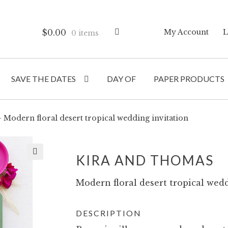
$
0.00
My Account
L
0 items
SAVE THE DATES
DAY OF
PAPER PRODUCTS
Modern floral desert tropical wedding invitation
KIRA AND THOMAS
Modern floral desert tropical wedd
DESCRIPTION