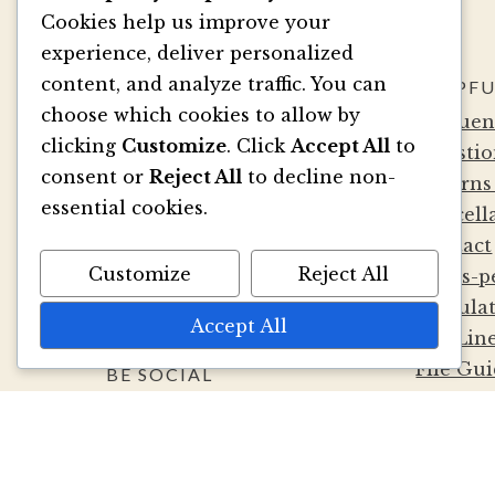
Cookies help us improve your
experience, deliver personalized
content, and analyze traffic. You can
SAY HELLO
HELPFU
choose which cookies to allow by
info@marsupialpapers.co
Frequen
clicking
Customize
. Click
Accept All
to
m
Questio
consent or
Reject All
to decline non-
1910 132nd Ave NE, Ste 10
Returns
essential cookies.
Bellevue, WA 98005
Cancell
(425) 562-0507
Contact
Customize
Reject All
Mon-Fri 9a-5:30p PST
Cards-p
Sat by Appointment
Calcula
Accept All
Die Lin
File Gui
BE SOCIAL
Terms a
Privacy 
Wholesa
Album D