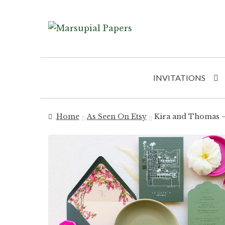
Skip
Skip
to
to
navigation
content
INVITATIONS
Home
As Seen On Etsy
Kira and Thomas – 