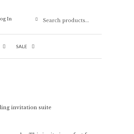
Search
Search
og In
for:
SALE
ing invitation suite