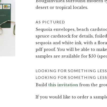
Bougainvillea surround modern typ
desert or tropical locales.
AS PICTURED
Sequoia envelopes, beach cardstock
spruce cardstock for details, foil
sequoia and white ink, with a flora
pdf proof. You will be able to mak
samples are available for $50 (spec
LOOKING FOR SOMETHING LESS
LOOKING FOR SOMETHING LESS
Build
this invitation
from the grou
If you would like to order a sample