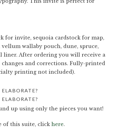
ography. This invite is perfect for
 for invite, sequoia cardstock for map,
ed vellum wallaby pouch, dune, spruce,
l liner. After ordering you will receive a
e changes and corrections. Fully-printed
ialty printing not included).
 ELABORATE?
 ELABORATE?
nd up using only the pieces you want!
 of this suite, click
here
.