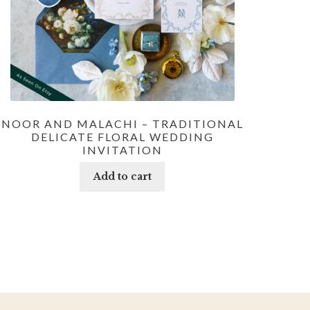
NOOR AND MALACHI – TRADITIONAL
DELICATE FLORAL WEDDING
INVITATION
Add to cart