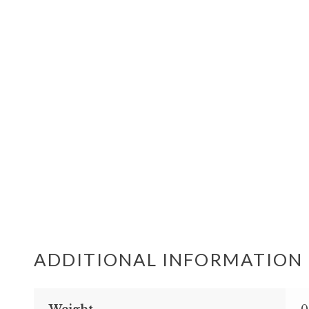
ADDITIONAL INFORMATION
Weight
0