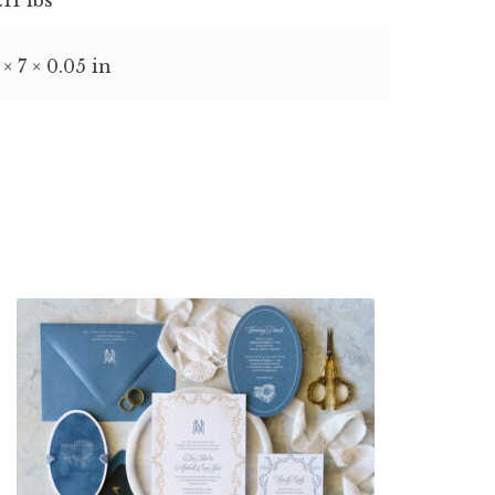
 × 7 × 0.05 in