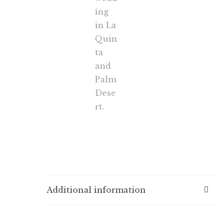
Additional information