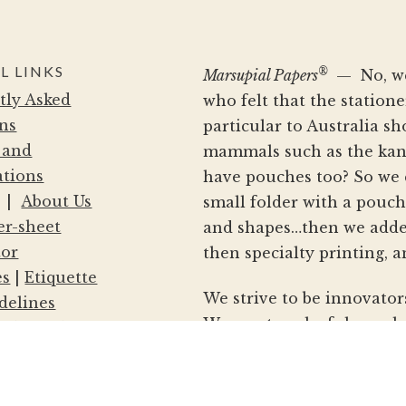
L LINKS
®
Marsupial Papers
— No, we 
tly Asked
who felt that the statio
ns
particular to Australia s
 and
mammals such as the kang
ations
have pouches too? So we 
|
About Us
small folder with a pouc
er-sheet
and shapes…then we adde
tor
then specialty printing, a
es
|
Etiquette
We strive to be innovator
delines
We create colorful envelo
nd Conditions
and your clients to make 
Policy
announcements and mailin
le/Dealer
of stationery with our si
ealer Locations