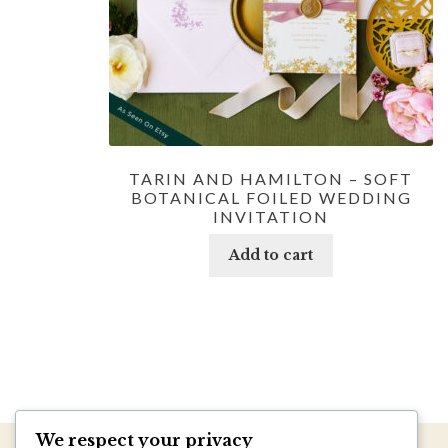
TARIN AND HAMILTON – SOFT
BOTANICAL FOILED WEDDING
INVITATION
Add to cart
We respect your privacy