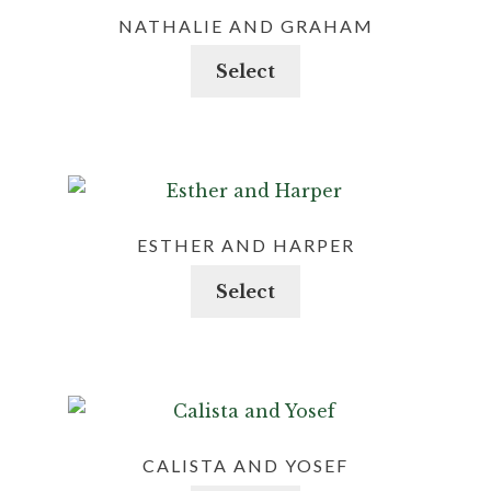
NATHALIE AND GRAHAM
This
Select
product
has
multiple
variants.
The
options
ESTHER AND HARPER
may
This
Select
be
product
chosen
has
on
multiple
the
variants.
product
The
page
options
CALISTA AND YOSEF