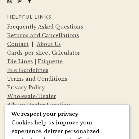
HELPFUL LINKS
Frequently Asked Questions
Returns and Cancellations
Contact
|
About Us
Cards-per-sheet Calculator
Die Lines
|
Etiquette
File Guidelines
Terms and Conditions
Privacy Policy
Wholesale/Dealer
Album Dealer Locations
We respect your privacy
Cookies help us improve your
experience, deliver personalized
®
Marsupial Papers
— No, we aren’t Australian.