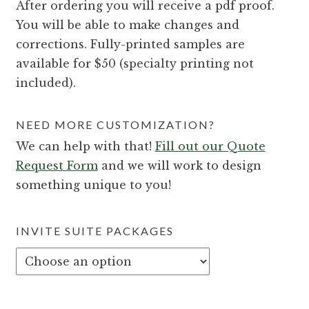
After ordering you will receive a pdf proof.
You will be able to make changes and
corrections. Fully-printed samples are
available for $50 (specialty printing not
included).
NEED MORE CUSTOMIZATION?
We can help with that!
Fill out our Quote
Request Form
and we will work to design
something unique to you!
INVITE SUITE PACKAGES