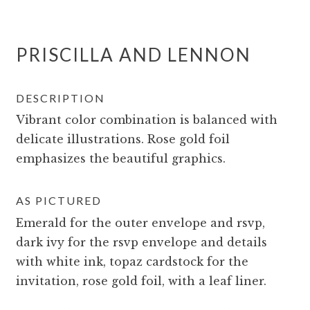
PRISCILLA AND LENNON
DESCRIPTION
Vibrant color combination is balanced with
delicate illustrations. Rose gold foil
emphasizes the beautiful graphics.
AS PICTURED
Emerald for the outer envelope and rsvp,
dark ivy for the rsvp envelope and details
with white ink, topaz cardstock for the
invitation, rose gold foil, with a leaf liner.