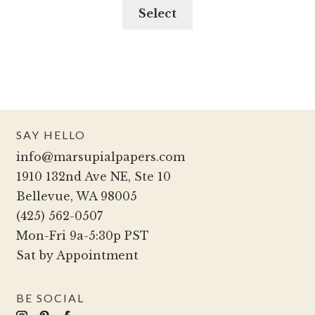
may
This
Select
be
product
chosen
has
on
multiple
the
variants.
product
The
page
options
SAY HELLO
may
info@marsupialpapers.com
be
1910 132nd Ave NE, Ste 10
chosen
Bellevue, WA 98005
on
(425) 562-0507
the
Mon-Fri 9a-5:30p PST
product
Sat by Appointment
page
BE SOCIAL