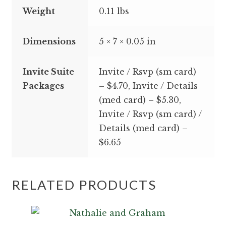
Weight
0.11 lbs
Dimensions
5 × 7 × 0.05 in
Invite Suite
Invite / Rsvp (sm card)
Packages
– $4.70, Invite / Details
(med card) – $5.30,
Invite / Rsvp (sm card) /
Details (med card) –
$6.65
RELATED PRODUCTS