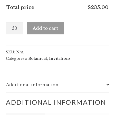
Total price
$
235.00
Priscilla
Add to cart
and
Lennon
quantity
SKU:
N/A
Categories:
Botanical
,
Invitations
Additional information
ADDITIONAL INFORMATION