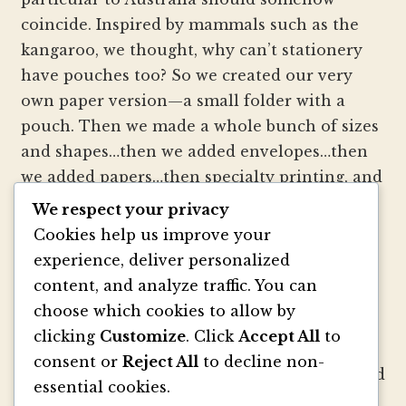
coincide. Inspired by mammals such as the
kangaroo, we thought, why can’t stationery
have pouches too? So we created our very
own paper version—a small folder with a
pouch. Then we made a whole bunch of sizes
and shapes…then we added envelopes…then
we added papers…then specialty printing, and
well, you get the picture.
We respect your privacy
Cookies help us improve your
We strive to be innovators of wedding
experience, deliver personalized
invitation style and design. We create
content, and analyze traffic. You can
colorful envelopes, pockets and papers that
choose which cookies to allow by
inspire you and your clients to make
clicking
Customize
. Click
Accept All
to
beautiful custom invitations, elegant
consent or
Reject All
to decline non-
announcements and mailings. We refresh and
essential cookies.
revitalize the idea of stationery with our