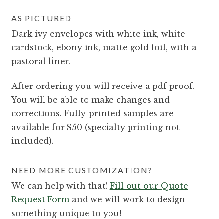
AS PICTURED
Dark ivy envelopes with white ink, white
cardstock, ebony ink, matte gold foil, with a
pastoral liner.
After ordering you will receive a pdf proof.
You will be able to make changes and
corrections. Fully-printed samples are
available for $50 (specialty printing not
included).
NEED MORE CUSTOMIZATION?
We can help with that!
Fill out our Quote
Request Form
and we will work to design
something unique to you!