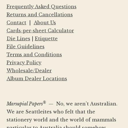
Frequently Asked Questions
Returns and Cancellations
Contact
|
About Us
Cards-per-sheet Calculator
Die Lines
|
Etiquette
File Guidelines
Terms and Conditions
Privacy Policy
Wholesale/Dealer
Album Dealer Locations
®
Marsupial Papers
— No, we aren’t Australian.
We are Seattleites who felt that the
stationery world and the world of mammals
particular to Australia should somehow