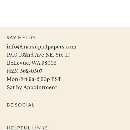
has
on
multiple
the
variants.
product
The
page
options
SAY HELLO
may
info@marsupialpapers.com
be
1910 132nd Ave NE, Ste 10
chosen
Bellevue, WA 98005
on
(425) 562-0507
the
Mon-Fri 9a-5:30p PST
product
Sat by Appointment
page
BE SOCIAL
HELPFUL LINKS