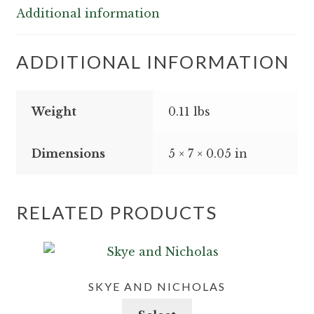
Additional information
ADDITIONAL INFORMATION
Weight
0.11 lbs
Dimensions
5 × 7 × 0.05 in
RELATED PRODUCTS
SKYE AND NICHOLAS
This