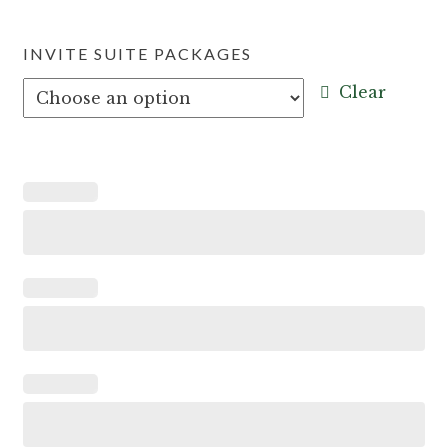
INVITE SUITE PACKAGES
Clear