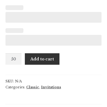
Sarai
Add to cart
and
Colton
quantity
SKU:
N/A
Categories:
Classic
,
Invitations