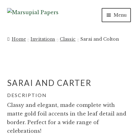
Skip
Skip
Menu
to
to
navigation
content
INVITATIONS
Home
Invitations
Classic
Sarai and Colton
SAVE THE DATES
DAY OF
SARAI AND CARTER
PAPER PRODUCTS
DESCRIPTION
SALE
Classy and elegant, made complete with
matte gold foil accents in the leaf detail and
border. Perfect for a wide range of
celebrations!