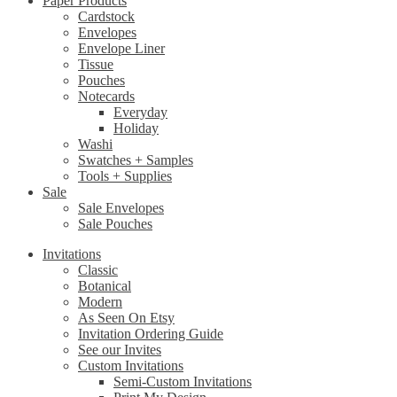
Paper Products
Cardstock
Envelopes
Envelope Liner
Tissue
Pouches
Notecards
Everyday
Holiday
Washi
Swatches + Samples
Tools + Supplies
Sale
Sale Envelopes
Sale Pouches
Invitations
Classic
Botanical
Modern
As Seen On Etsy
Invitation Ordering Guide
See our Invites
Custom Invitations
Semi-Custom Invitations