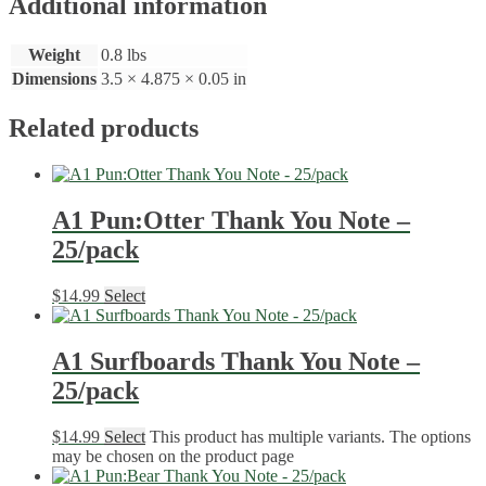
Additional information
Weight
0.8 lbs
Dimensions
3.5 × 4.875 × 0.05 in
Related products
A1 Pun:Otter Thank You Note –
25/pack
$
14.99
Select
A1 Surfboards Thank You Note –
25/pack
$
14.99
Select
This product has multiple variants. The options
may be chosen on the product page