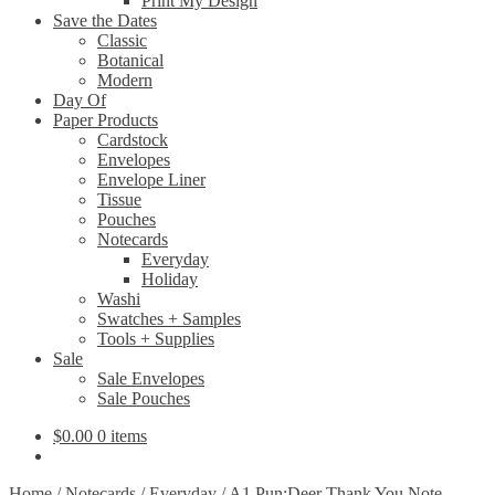
Print My Design
Save the Dates
Classic
Botanical
Modern
Day Of
Paper Products
Cardstock
Envelopes
Envelope Liner
Tissue
Pouches
Notecards
Everyday
Holiday
Washi
Swatches + Samples
Tools + Supplies
Sale
Sale Envelopes
Sale Pouches
$
0.00
0 items
Home
/
Notecards
/
Everyday
/
A1 Pun:Deer Thank You Note –