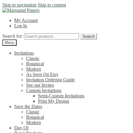
Skip to navigation
Skip to content
My Account
Log In
Search for:
Search
Menu
Invitations
Classic
Botanical
Modern
As Seen On Etsy
Invitation Ordering Guide
See our Invites
Custom Invitations
Semi-Custom Invitations
Print My Design
Save the Dates
Classic
Botanical
Modern
Day Of