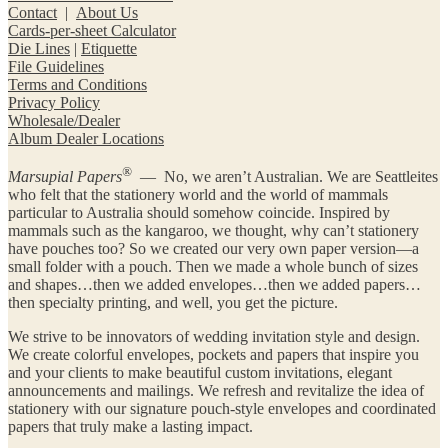
Contact
|
About Us
Cards-per-sheet Calculator
Die Lines
|
Etiquette
File Guidelines
Terms and Conditions
Privacy Policy
Wholesale/Dealer
Album Dealer Locations
®
Marsupial Papers
— No, we aren’t Australian. We are Seattleites
who felt that the stationery world and the world of mammals
particular to Australia should somehow coincide. Inspired by
mammals such as the kangaroo, we thought, why can’t stationery
have pouches too? So we created our very own paper version—a
small folder with a pouch. Then we made a whole bunch of sizes
and shapes…then we added envelopes…then we added papers…
then specialty printing, and well, you get the picture.
We strive to be innovators of wedding invitation style and design.
We create colorful envelopes, pockets and papers that inspire you
and your clients to make beautiful custom invitations, elegant
announcements and mailings. We refresh and revitalize the idea of
stationery with our signature pouch-style envelopes and coordinated
papers that truly make a lasting impact.