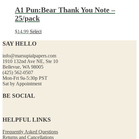
A1 Pun:Bear Thank You Note –
25/pack
$
14.99
Select
SAY HELLO
info@marsupialpapers.com
1910 132nd Ave NE, Ste 10
Bellevue, WA 98005
(425) 562-0507
Mon-Fri 9a-5:30p PST
Sat by Appointment
BE SOCIAL
HELPFUL LINKS
Frequently Asked Questions
Returns and Cancellations