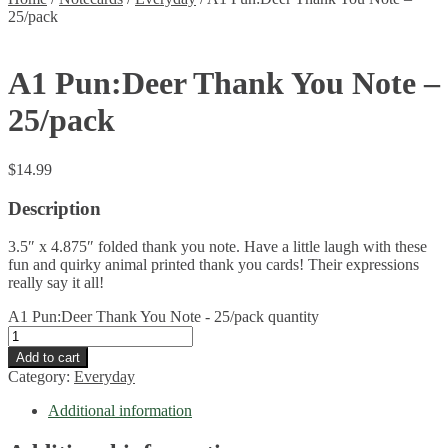
25/pack
A1 Pun:Deer Thank You Note –
25/pack
$
14.99
Description
3.5″ x 4.875″ folded thank you note. Have a little laugh with these
fun and quirky animal printed thank you cards! Their expressions
really say it all!
A1 Pun:Deer Thank You Note - 25/pack quantity
Add to cart
Category:
Everyday
Additional information