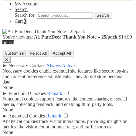
My Account
Search
Search for:
Search
Cart
0
You're viewing:
A1 Pun:Deer Thank You Note – 25/pack
$
14.99
Select
Customize
Reject All
Accept All
✖
►
Necessary Cookies
Always Active
Necessary cookies enable essential site features like secure log-ins
and consent preference adjustments. They do not store personal
data.
None
►
Functional Cookies
Remark
Functional cookies support features like content sharing on social
media, collecting feedback, and enabling third-party tools.
None
►
Analytical Cookies
Remark
Analytical cookies track visitor interactions, providing insights on
metrics like visitor count, bounce rate, and traffic sources.
None