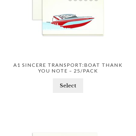
A1 SINCERE TRANSPORT:BOAT THANK
YOU NOTE – 25/PACK
Select