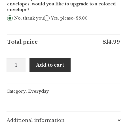
envelopes, would you like to upgrade to a colored
envelope?
No, thank you
Yes, please
- $5.00
Total price
$
14.99
A1
Add to cart
Pun:Otter
Thank
You
Category:
Everyday
Note
-
25/pack
quantity
Additional information