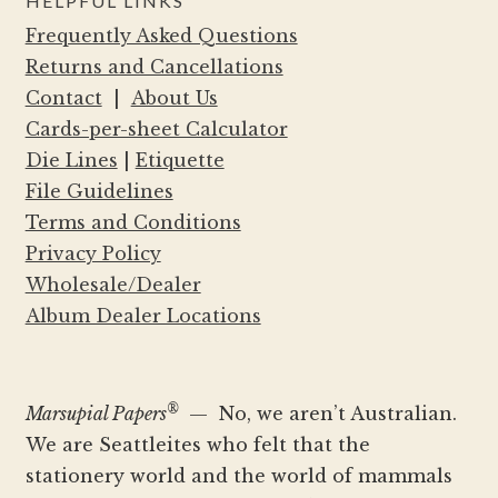
HELPFUL LINKS
Frequently Asked Questions
Returns and Cancellations
Contact
|
About Us
Cards-per-sheet Calculator
Die Lines
|
Etiquette
File Guidelines
Terms and Conditions
Privacy Policy
Wholesale/Dealer
Album Dealer Locations
®
Marsupial Papers
— No, we aren’t Australian.
We are Seattleites who felt that the
stationery world and the world of mammals