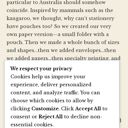
particular to Australia should somehow
coincide. Inspired by mammals such as the
kangaroo, we thought, why can’t stationery
have pouches too? So we created our very
own paper version—a small folder with a
pouch. Then we made a whole bunch of sizes
and shapes…then we added envelopes…then
we added papers…then specialty printing, and
well, you get the picture.
We respect your privacy
Cookies help us improve your
We strive to be innovators of wedding
experience, deliver personalized
invitation style and design. We create
content, and analyze traffic. You can
colorful envelopes, pockets and papers that
choose which cookies to allow by
inspire you and your clients to make
clicking
Customize
. Click
Accept All
to
beautiful custom invitations, elegant
consent or
Reject All
to decline non-
announcements and mailings. We refresh and
essential cookies.