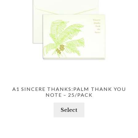
A1 SINCERE THANKS:PALM THANK YOU
NOTE – 25/PACK
Select