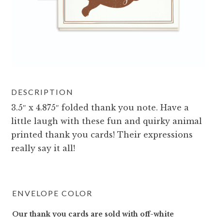
DESCRIPTION
3.5″ x 4.875″ folded thank you note. Have a
little laugh with these fun and quirky animal
printed thank you cards! Their expressions
really say it all!
ENVELOPE COLOR
Our thank you cards are sold with off-white