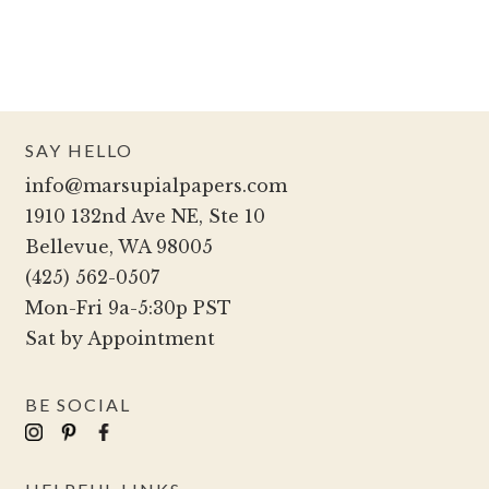
SAY HELLO
info@marsupialpapers.com
1910 132nd Ave NE, Ste 10
Bellevue, WA 98005
(425) 562-0507
Mon-Fri 9a-5:30p PST
Sat by Appointment
BE SOCIAL