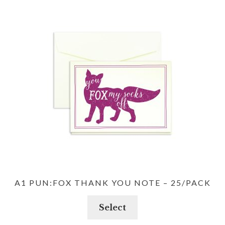
A1 PUN:FOX THANK YOU NOTE – 25/PACK
Select