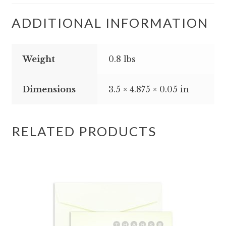
ADDITIONAL INFORMATION
Weight
0.8 lbs
Dimensions
3.5 × 4.875 × 0.05 in
RELATED PRODUCTS