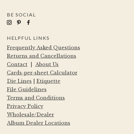
BE SOCIAL
HELPFUL LINKS
Frequently Asked Questions
Returns and Cancellations
Contact
|
About Us
Cards-per-sheet Calculator
Die Lines
|
Etiquette
File Guidelines
Terms and Conditions
Privacy Policy
Wholesale/Dealer
Album Dealer Locations