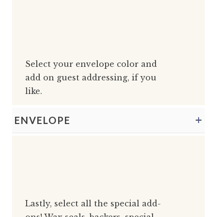
Select your envelope color and
add on guest addressing, if you
like.
ENVELOPE
Lastly, select all the special add-