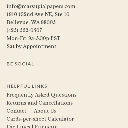
info@marsupialpapers.com
1910 132nd Ave NE, Ste 10
Bellevue, WA 98005
(425) 562-0507
Mon-Fri 9a-5:30p PST
Sat by Appointment
BE SOCIAL
HELPFUL LINKS
Frequently Asked Questions
Returns and Cancellations
Contact
|
About Us
Cards-per-sheet Calculator
Die Lines
|
Etiquette