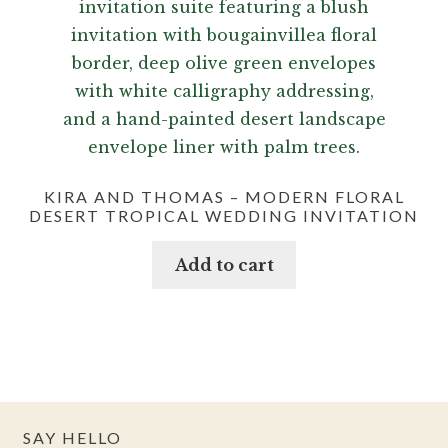
KIRA AND THOMAS – MODERN FLORAL
DESERT TROPICAL WEDDING INVITATION
Add to cart
SAY HELLO