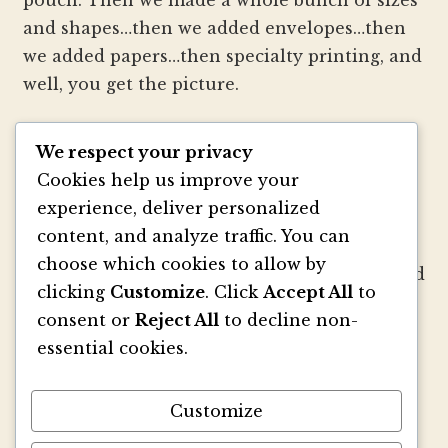
and shapes…then we added envelopes…then
we added papers…then specialty printing, and
well, you get the picture.
We strive to be innovators of wedding
We respect your privacy
invitation style and design. We create
Cookies help us improve your
colorful envelopes, pockets and papers that
experience, deliver personalized
inspire you and your clients to make
content, and analyze traffic. You can
beautiful custom invitations, elegant
choose which cookies to allow by
announcements and mailings. We refresh and
clicking
Customize
. Click
Accept All
to
revitalize the idea of stationery with our
consent or
Reject All
to decline non-
signature pouch-style envelopes and
essential cookies.
coordinated papers that truly make a lasting
impact.
Customize