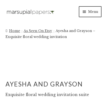
Skip
Skip
Menu
to
to
navigation
content
INVITATIONS
Home
As Seen On Etsy
Ayesha and Grayson –
Exquisite floral wedding invitation
SAVE THE DATES
DAY OF
PAPER PRODUCTS
SALE
AYESHA AND GRAYSON
Exquisite floral wedding invitation suite