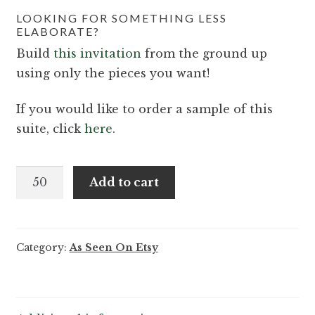
LOOKING FOR SOMETHING LESS
ELABORATE?
Build
this invitation
from the ground up
using only the pieces you want!
If you would like to order a sample of this
suite, click
here
.
Ayesha
Add to cart
and
Grayson
-
Category:
As Seen On Etsy
Exquisite
floral
wedding
invitation