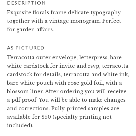
DESCRIPTION
Exquisite florals frame delicate typography
together with a vintage monogram. Perfect
for garden affairs.
AS PICTURED
Terracotta outer envelope, letterpress, bare
white cardstock for invite and rsvp, terracotta
cardstock for details, terracotta and white ink,
bare white pouch with rose gold foil, with a
blossom liner. After ordering you will receive
a pdf proof. You will be able to make changes
and corrections. Fully-printed samples are
available for $50 (specialty printing not
included).