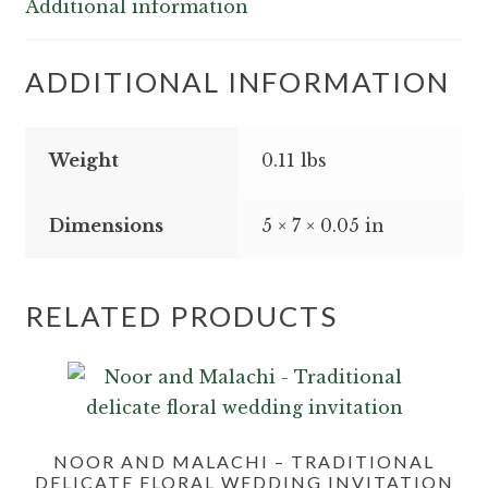
Additional information
quantity
ADDITIONAL INFORMATION
Weight
0.11 lbs
Dimensions
5 × 7 × 0.05 in
RELATED PRODUCTS
NOOR AND MALACHI – TRADITIONAL
DELICATE FLORAL WEDDING INVITATION