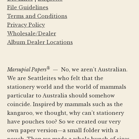
File Guidelines
Terms and Conditions
Privacy Policy
Wholesale/Dealer
Album Dealer Locations
®
Marsupial Papers
— No, we aren’t Australian.
We are Seattleites who felt that the
stationery world and the world of mammals
particular to Australia should somehow
coincide. Inspired by mammals such as the
kangaroo, we thought, why can’t stationery
have pouches too? So we created our very
own paper version—a small folder with a
pouch. Then we made a whole bunch of sizes