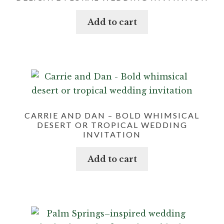
Add to cart
CARRIE AND DAN – BOLD WHIMSICAL
DESERT OR TROPICAL WEDDING
INVITATION
Add to cart