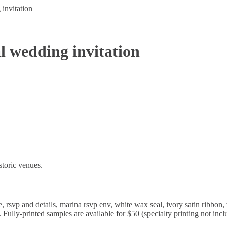
invitation
al wedding invitation
istoric venues.
, rsvp and details, marina rsvp env, white wax seal, ivory satin ribbon, 
Fully-printed samples are available for $50 (specialty printing not incl