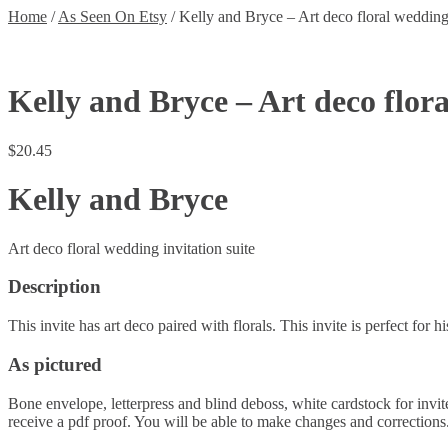
Home
/
As Seen On Etsy
/
Kelly and Bryce – Art deco floral wedding 
Kelly and Bryce – Art deco flor
$
20.45
Kelly and Bryce
Art deco floral wedding invitation suite
Description
This invite has art deco paired with florals. This invite is perfect for h
As pictured
Bone envelope, letterpress and blind deboss, white cardstock for invite
receive a pdf proof. You will be able to make changes and corrections. 