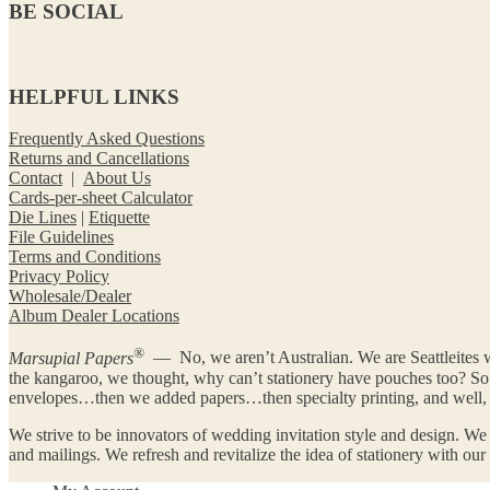
BE SOCIAL
HELPFUL LINKS
Frequently Asked Questions
Returns and Cancellations
Contact
|
About Us
Cards-per-sheet Calculator
Die Lines
|
Etiquette
File Guidelines
Terms and Conditions
Privacy Policy
Wholesale/Dealer
Album Dealer Locations
®
Marsupial Papers
— No, we aren’t Australian. We are Seattleites w
the kangaroo, we thought, why can’t stationery have pouches too? 
envelopes…then we added papers…then specialty printing, and well, y
We strive to be innovators of wedding invitation style and design. We
and mailings. We refresh and revitalize the idea of stationery with ou