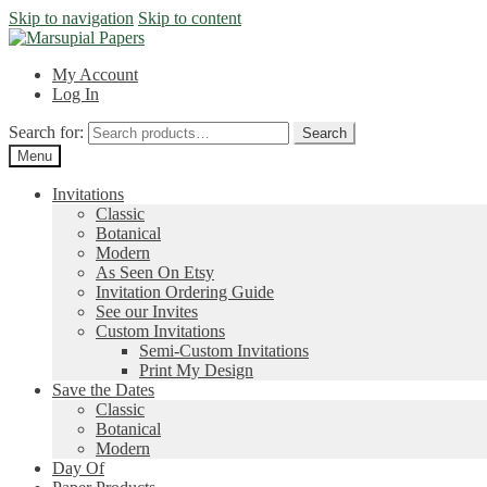
Skip to navigation
Skip to content
My Account
Log In
Search for:
Search
Menu
Invitations
Classic
Botanical
Modern
As Seen On Etsy
Invitation Ordering Guide
See our Invites
Custom Invitations
Semi-Custom Invitations
Print My Design
Save the Dates
Classic
Botanical
Modern
Day Of