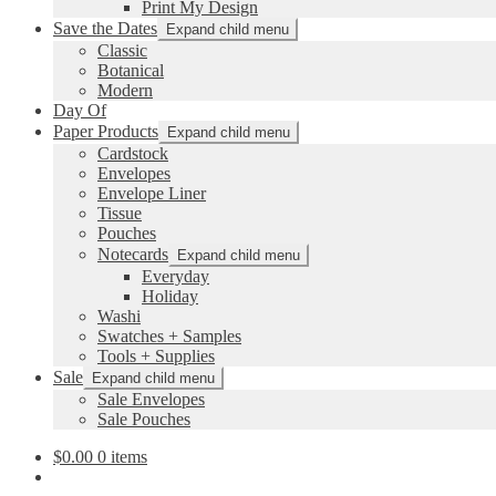
Print My Design
Save the Dates
Expand child menu
Classic
Botanical
Modern
Day Of
Paper Products
Expand child menu
Cardstock
Envelopes
Envelope Liner
Tissue
Pouches
Notecards
Expand child menu
Everyday
Holiday
Washi
Swatches + Samples
Tools + Supplies
Sale
Expand child menu
Sale Envelopes
Sale Pouches
$
0.00
0 items