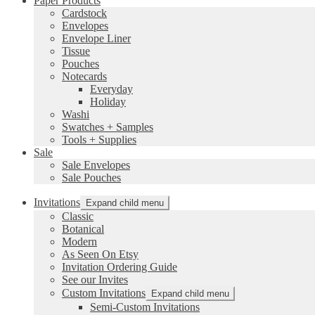
Paper Products
Cardstock
Envelopes
Envelope Liner
Tissue
Pouches
Notecards
Everyday
Holiday
Washi
Swatches + Samples
Tools + Supplies
Sale
Sale Envelopes
Sale Pouches
Invitations
Expand child menu
Classic
Botanical
Modern
As Seen On Etsy
Invitation Ordering Guide
See our Invites
Custom Invitations
Expand child menu
Semi-Custom Invitations