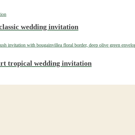
classic wedding invitation
t tropical wedding invitation