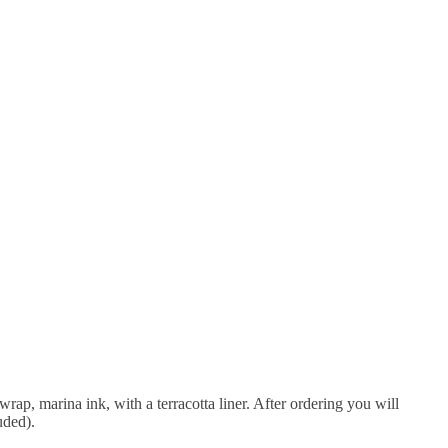
wrap, marina ink, with a terracotta liner. After ordering you will
uded).