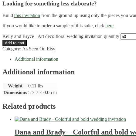
Looking for something less elaborate?
Build
this invitation
from the ground up using only the pieces you wa
If you would like to order a sample of this suite, click
here
.
Kelly and Bryce - Art deco floral wedding invitation quantity
Add to cart
Category:
As Seen On Etsy
Additional information
Additional information
Weight
0.11 lbs
Dimensions
5 × 7 × 0.05 in
Related products
Dana and Brady – Colorful and bold we