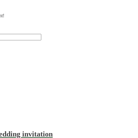
nt!
dding invitation