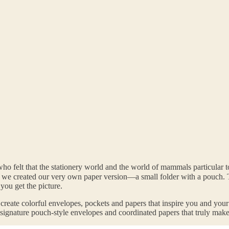
ho felt that the stationery world and the world of mammals particular
So we created our very own paper version—a small folder with a pouc
ou get the picture.
 create colorful envelopes, pockets and papers that inspire you and you
r signature pouch-style envelopes and coordinated papers that truly make