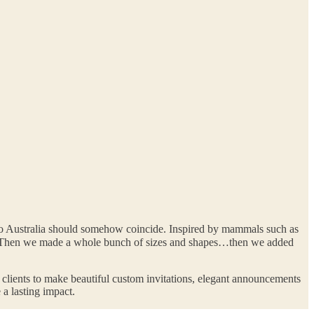
 to Australia should somehow coincide. Inspired by mammals such as
h. Then we made a whole bunch of sizes and shapes…then we added
r clients to make beautiful custom invitations, elegant announcements
 a lasting impact.