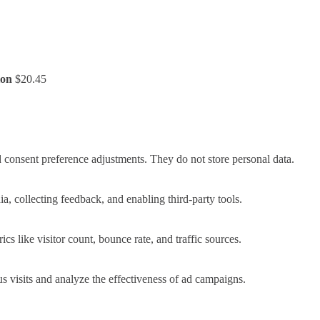
ion
$
20.45
nd consent preference adjustments. They do not store personal data.
a, collecting feedback, and enabling third-party tools.
ics like visitor count, bounce rate, and traffic sources.
 visits and analyze the effectiveness of ad campaigns.