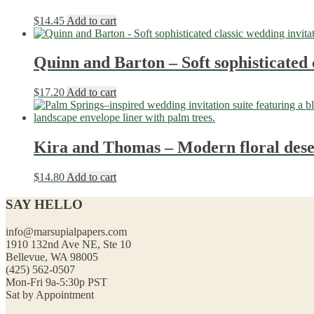
$
14.45
Add to cart
Quinn and Barton – Soft sophisticated 
$
17.20
Add to cart
Kira and Thomas – Modern floral deser
$
14.80
Add to cart
SAY HELLO
info@marsupialpapers.com
1910 132nd Ave NE, Ste 10
Bellevue, WA 98005
(425) 562-0507
Mon-Fri 9a-5:30p PST
Sat by Appointment