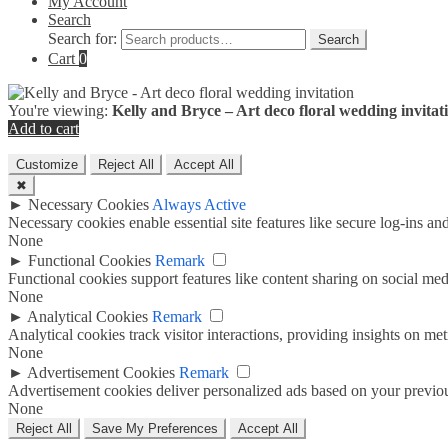
My Account
Search
Search for:
Search
Cart
0
You're viewing:
Kelly and Bryce – Art deco floral wedding invitat
Add to cart
Customize
Reject All
Accept All
✖
►
Necessary Cookies
Always Active
Necessary cookies enable essential site features like secure log-ins a
None
►
Functional Cookies
Remark
Functional cookies support features like content sharing on social medi
None
►
Analytical Cookies
Remark
Analytical cookies track visitor interactions, providing insights on metr
None
►
Advertisement Cookies
Remark
Advertisement cookies deliver personalized ads based on your previous
None
Reject All
Save My Preferences
Accept All