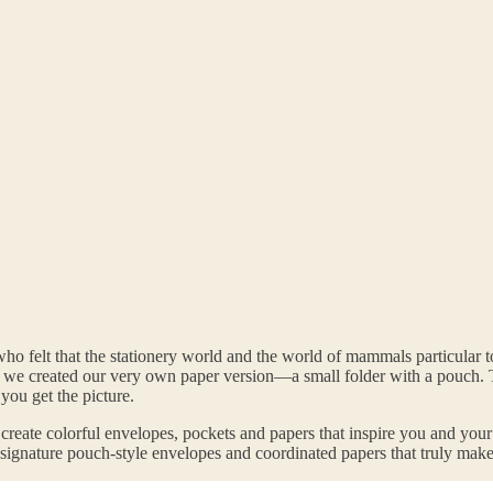
ho felt that the stationery world and the world of mammals particular
So we created our very own paper version—a small folder with a pouc
ou get the picture.
 create colorful envelopes, pockets and papers that inspire you and you
r signature pouch-style envelopes and coordinated papers that truly make