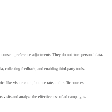
nd consent preference adjustments. They do not store personal data.
a, collecting feedback, and enabling third-party tools.
ics like visitor count, bounce rate, and traffic sources.
 visits and analyze the effectiveness of ad campaigns.