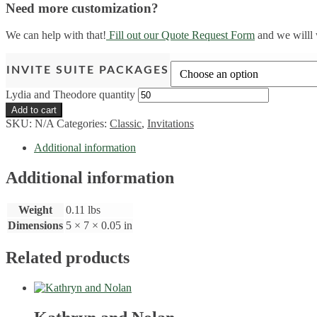
Need more customization?
We can help with that!
Fill out our Quote Request Form
and we willl 
INVITE SUITE PACKAGES
Lydia and Theodore quantity
Add to cart
SKU:
N/A
Categories:
Classic
,
Invitations
Additional information
Additional information
Weight
0.11 lbs
Dimensions
5 × 7 × 0.05 in
Related products