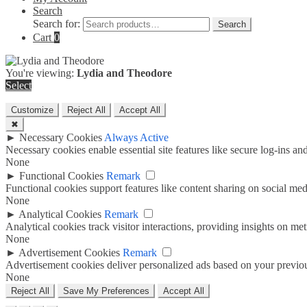
Search
Search for:
Search
Cart
0
You're viewing:
Lydia and Theodore
Select
Customize
Reject All
Accept All
✖
►
Necessary Cookies
Always Active
Necessary cookies enable essential site features like secure log-ins a
None
►
Functional Cookies
Remark
Functional cookies support features like content sharing on social medi
None
►
Analytical Cookies
Remark
Analytical cookies track visitor interactions, providing insights on metr
None
►
Advertisement Cookies
Remark
Advertisement cookies deliver personalized ads based on your previous
None
Reject All
Save My Preferences
Accept All