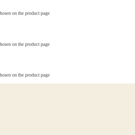
chosen on the product page
chosen on the product page
chosen on the product page