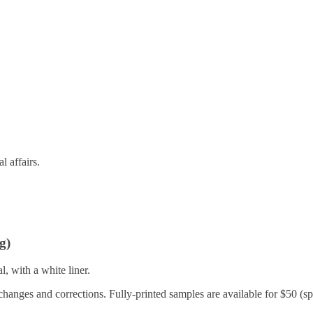
l affairs.
g)
, with a white liner.
changes and corrections. Fully-printed samples are available for $50 (spe