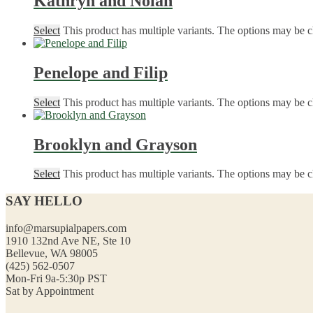
Kathryn and Nolan
Select
This product has multiple variants. The options may be 
Penelope and Filip
Select
This product has multiple variants. The options may be 
Brooklyn and Grayson
Select
This product has multiple variants. The options may be 
SAY HELLO
info@marsupialpapers.com
1910 132nd Ave NE, Ste 10
Bellevue, WA 98005
(425) 562-0507
Mon-Fri 9a-5:30p PST
Sat by Appointment