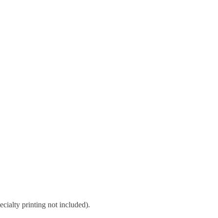
cialty printing not included).