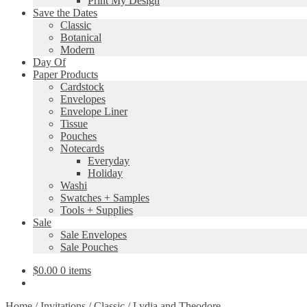
Print My Design
Save the Dates
Classic
Botanical
Modern
Day Of
Paper Products
Cardstock
Envelopes
Envelope Liner
Tissue
Pouches
Notecards
Everyday
Holiday
Washi
Swatches + Samples
Tools + Supplies
Sale
Sale Envelopes
Sale Pouches
$
0.00
0 items
Home
/
Invitations
/
Classic
/
Lydia and Theodore