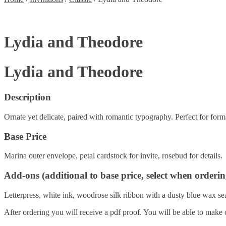
Lydia and Theodore
Lydia and Theodore
Description
Ornate yet delicate, paired with romantic typography. Perfect for forma
Base Price
Marina outer envelope, petal cardstock for invite, rosebud for details.
Add-ons (additional to base price, select when orderin
Letterpress, white ink, woodrose silk ribbon with a dusty blue wax seal
After ordering you will receive a pdf proof. You will be able to make 