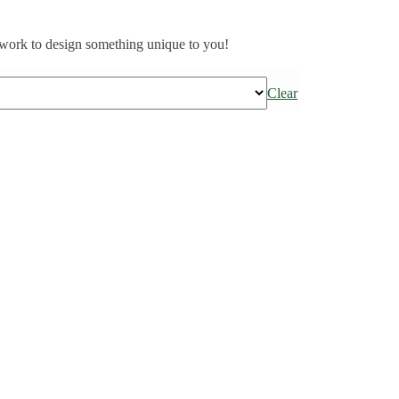
work to design something unique to you!
Clear