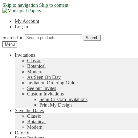
Skip to navigation
Skip to content
My Account
Log In
Search for:
Search
Menu
Invitations
Classic
Botanical
Modern
As Seen On Etsy
Invitation Ordering Guide
See our Invites
Custom Invitations
Semi-Custom Invitations
Print My Design
Save the Dates
Classic
Botanical
Modern
Day Of