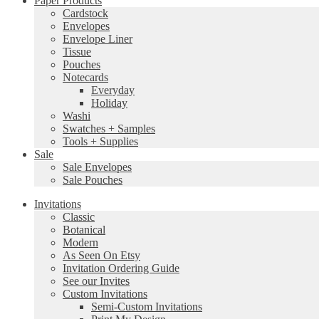
Paper Products
Cardstock
Envelopes
Envelope Liner
Tissue
Pouches
Notecards
Everyday
Holiday
Washi
Swatches + Samples
Tools + Supplies
Sale
Sale Envelopes
Sale Pouches
Invitations
Classic
Botanical
Modern
As Seen On Etsy
Invitation Ordering Guide
See our Invites
Custom Invitations
Semi-Custom Invitations