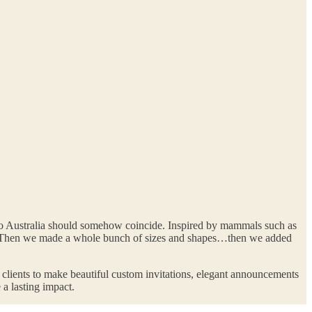
 to Australia should somehow coincide. Inspired by mammals such as
h. Then we made a whole bunch of sizes and shapes…then we added
r clients to make beautiful custom invitations, elegant announcements
 a lasting impact.