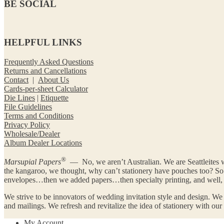
BE SOCIAL
HELPFUL LINKS
Frequently Asked Questions
Returns and Cancellations
Contact
|
About Us
Cards-per-sheet Calculator
Die Lines
|
Etiquette
File Guidelines
Terms and Conditions
Privacy Policy
Wholesale/Dealer
Album Dealer Locations
®
Marsupial Papers
— No, we aren’t Australian. We are Seattleites w
the kangaroo, we thought, why can’t stationery have pouches too? 
envelopes…then we added papers…then specialty printing, and well, y
We strive to be innovators of wedding invitation style and design. We
and mailings. We refresh and revitalize the idea of stationery with ou
My Account