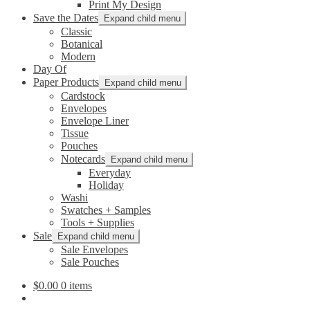
Print My Design
Save the Dates
Expand child menu
Classic
Botanical
Modern
Day Of
Paper Products
Expand child menu
Cardstock
Envelopes
Envelope Liner
Tissue
Pouches
Notecards
Expand child menu
Everyday
Holiday
Washi
Swatches + Samples
Tools + Supplies
Sale
Expand child menu
Sale Envelopes
Sale Pouches
$
0.00
0 items