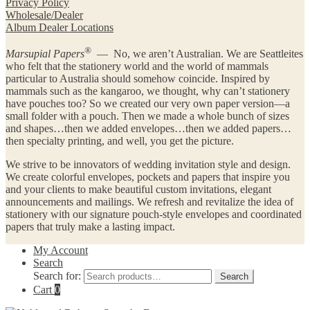
Privacy Policy
Wholesale/Dealer
Album Dealer Locations
®
Marsupial Papers
— No, we aren’t Australian. We are Seattleites
who felt that the stationery world and the world of mammals
particular to Australia should somehow coincide. Inspired by
mammals such as the kangaroo, we thought, why can’t stationery
have pouches too? So we created our very own paper version—a
small folder with a pouch. Then we made a whole bunch of sizes
and shapes…then we added envelopes…then we added papers…
then specialty printing, and well, you get the picture.
We strive to be innovators of wedding invitation style and design.
We create colorful envelopes, pockets and papers that inspire you
and your clients to make beautiful custom invitations, elegant
announcements and mailings. We refresh and revitalize the idea of
stationery with our signature pouch-style envelopes and coordinated
papers that truly make a lasting impact.
My Account
Search
Search for:
Search
Cart
0