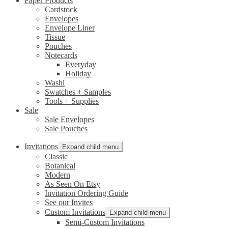
Paper Products
Cardstock
Envelopes
Envelope Liner
Tissue
Pouches
Notecards
Everyday
Holiday
Washi
Swatches + Samples
Tools + Supplies
Sale
Sale Envelopes
Sale Pouches
Invitations
Expand child menu
Classic
Botanical
Modern
As Seen On Etsy
Invitation Ordering Guide
See our Invites
Custom Invitations
Expand child menu
Semi-Custom Invitations