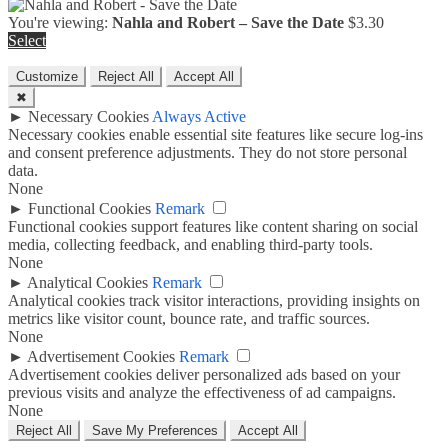
You're viewing:
Nahla and Robert – Save the Date
$
3.30
Select
Customize
Reject All
Accept All
✖
►
Necessary Cookies
Always Active
Necessary cookies enable essential site features like secure log-ins
and consent preference adjustments. They do not store personal
data.
None
►
Functional Cookies
Remark
Functional cookies support features like content sharing on social
media, collecting feedback, and enabling third-party tools.
None
►
Analytical Cookies
Remark
Analytical cookies track visitor interactions, providing insights on
metrics like visitor count, bounce rate, and traffic sources.
None
►
Advertisement Cookies
Remark
Advertisement cookies deliver personalized ads based on your
previous visits and analyze the effectiveness of ad campaigns.
None
Reject All
Save My Preferences
Accept All