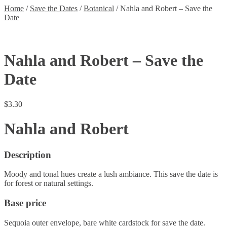
Home
/
Save the Dates
/
Botanical
/
Nahla and Robert – Save the
Date
Nahla and Robert – Save the
Date
$
3.30
Nahla and Robert
Description
Moody and tonal hues create a lush ambiance. This save the date is
for forest or natural settings.
Base price
Sequoia outer envelope, bare white cardstock for save the date.