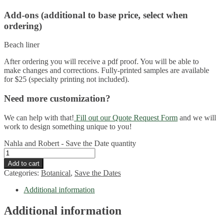
Add-ons (additional to base price, select when
ordering)
Beach liner
After ordering you will receive a pdf proof. You will be able to
make changes and corrections. Fully-printed samples are available
for $25 (specialty printing not included).
Need more customization?
We can help with that!
Fill out our Quote Request Form
and we will
work to design something unique to you!
Nahla and Robert - Save the Date quantity
Add to cart
Categories:
Botanical
,
Save the Dates
Additional information
Additional information