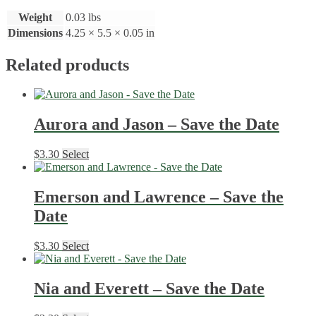
Weight
0.03 lbs
Dimensions
4.25 × 5.5 × 0.05 in
Related products
Aurora and Jason – Save the Date
$
3.30
Select
Emerson and Lawrence – Save the
Date
$
3.30
Select
Nia and Everett – Save the Date