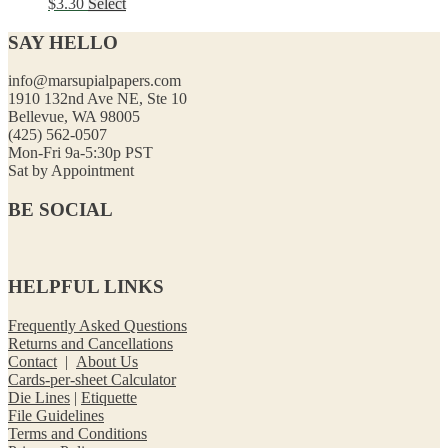
$
3.30
Select
SAY HELLO
info@marsupialpapers.com
1910 132nd Ave NE, Ste 10
Bellevue, WA 98005
(425) 562-0507
Mon-Fri 9a-5:30p PST
Sat by Appointment
BE SOCIAL
HELPFUL LINKS
Frequently Asked Questions
Returns and Cancellations
Contact
|
About Us
Cards-per-sheet Calculator
Die Lines
|
Etiquette
File Guidelines
Terms and Conditions