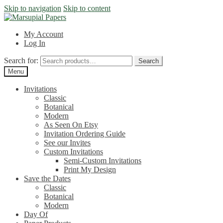
Skip to navigation
Skip to content
My Account
Log In
Search for:
Search
Menu
Invitations
Classic
Botanical
Modern
As Seen On Etsy
Invitation Ordering Guide
See our Invites
Custom Invitations
Semi-Custom Invitations
Print My Design
Save the Dates
Classic
Botanical
Modern
Day Of