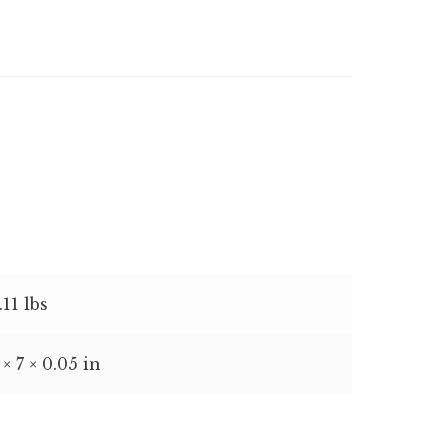
.11 lbs
 × 7 × 0.05 in