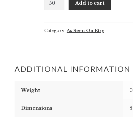
Add to cart
and
Miles
-
Category:
As Seen On Etsy
Modern
floral
tropical
wedding
invitation
ADDITIONAL INFORMATION
quantity
Weight
0
Dimensions
5