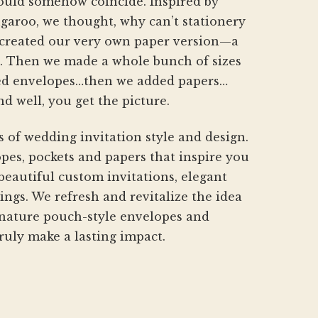
hould somehow coincide. Inspired by
aroo, we thought, why can’t stationery
created our very own paper version—a
h. Then we made a whole bunch of sizes
d envelopes…then we added papers…
nd well, you get the picture.
s of wedding invitation style and design.
pes, pockets and papers that inspire you
beautiful custom invitations, elegant
gs. We refresh and revitalize the idea
gnature pouch-style envelopes and
ruly make a lasting impact.