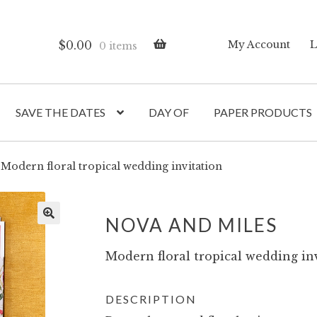
$
0.00
My Account
L
0 items
SAVE THE DATES
DAY OF
PAPER PRODUCTS
Modern floral tropical wedding invitation
NOVA AND MILES
Modern floral tropical wedding inv
DESCRIPTION