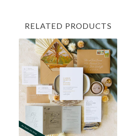
RELATED PRODUCTS