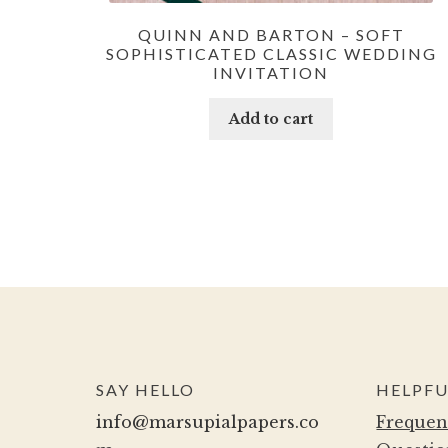
QUINN AND BARTON – SOFT
SOPHISTICATED CLASSIC WEDDING
INVITATION
Add to cart
SAY HELLO
HELPFU
info@marsupialpapers.co
Frequen