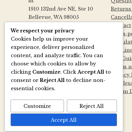
m
Questio
1910 132nd Ave NE, Ste 10
Returns
Bellevue, WA 98005
Cancell
(425) 562-0507
Contact
We respect your privacy
Mon-Fri 9a-5:30p PST
Cards-p
Cookies help us improve your
Sat by Appointment
Calcula
experience, deliver personalized
Die Lin
content, and analyze traffic. You can
File Gui
BE SOCIAL
choose which cookies to allow by
Terms a
clicking
Customize
. Click
Accept All
to
Privacy 
consent or
Reject All
to decline non-
Wholesa
essential cookies.
Album D
Customize
Reject All
Accept All