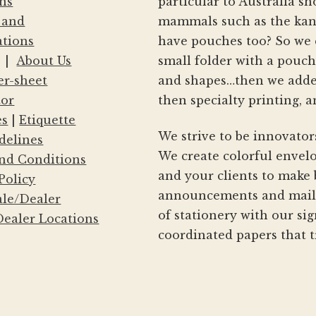
ns
particular to Australia s
 and
mammals such as the kang
ations
have pouches too? So we 
|
About Us
small folder with a pouc
er-sheet
and shapes…then we adde
tor
then specialty printing, a
es
|
Etiquette
We strive to be innovator
delines
We create colorful envelo
nd Conditions
and your clients to make 
Policy
announcements and mailin
le/Dealer
of stationery with our si
ealer Locations
coordinated papers that t