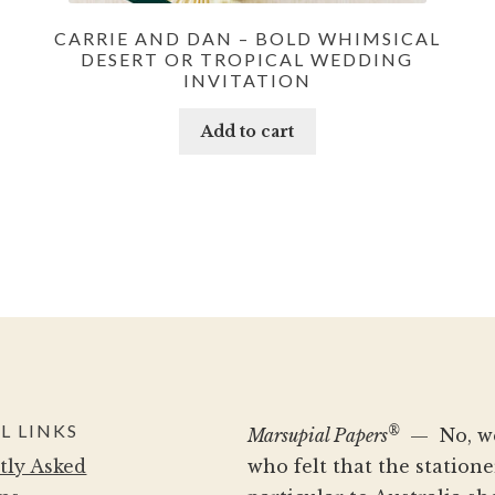
CARRIE AND DAN – BOLD WHIMSICAL
DESERT OR TROPICAL WEDDING
INVITATION
Add to cart
L LINKS
®
Marsupial Papers
— No, we 
tly Asked
who felt that the statio