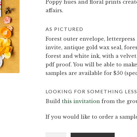
Poppy hues and floral prints creat
affairs.
AS PICTURED
Forest outer envelope, letterpress
invite, antique gold wax seal, fores
forest and white ink, with a velvet
pdf proof. You will be able to mak
samples are available for $50 (spec
LOOKING FOR SOMETHING LESS
Build
this invitation
from the grou
If you would like to order a sample
Nova