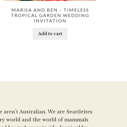
MARISA AND BEN – TIMELESS
TROPICAL GARDEN WEDDING
INVITATION
Add to cart
aren’t Australian. We are Seattleites
nery world and the world of mammals