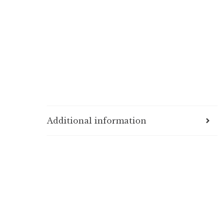
Additional information