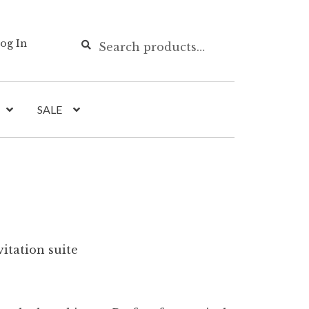
Search
Search
og In
for:
SALE
itation suite