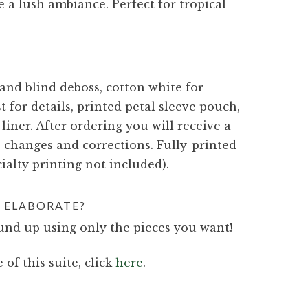
e a lush ambiance. Perfect for tropical
 and blind deboss, cotton white for
t for details, printed petal sleeve pouch,
 liner. After ordering you will receive a
e changes and corrections. Fully-printed
ialty printing not included).
 ELABORATE?
nd up using only the pieces you want!
 of this suite, click
here
.