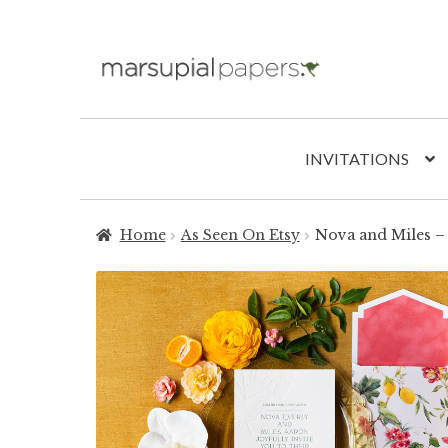
Skip
Skip
to
to
navigation
content
INVITATIONS
Home
As Seen On Etsy
Nova and Miles – 