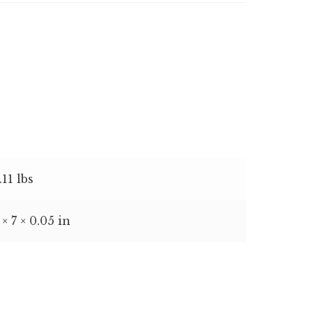
.11 lbs
 × 7 × 0.05 in