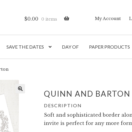
$
0.00
My Account
L
0 items
SAVE THE DATES
DAY OF
PAPER PRODUCTS
rton
QUINN AND BARTON
DESCRIPTION
Soft and sophisticated border alon
invite is perfect for any more form