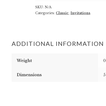
quantity
SKU:
N/A
Categories:
Classic
,
Invitations
ADDITIONAL INFORMATION
Weight
0
Dimensions
5