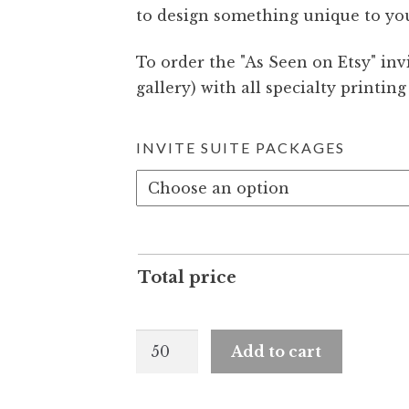
to design something unique to yo
To order the
As Seen on Etsy
invi
gallery) with all specialty printin
INVITE SUITE PACKAGES
Total price
Quinn
Add to cart
and
Barton