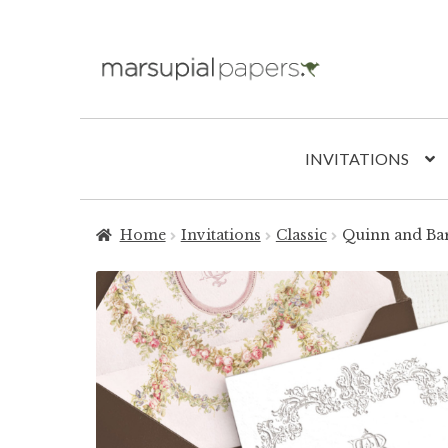
Skip
Skip
to
to
navigation
content
INVITATIONS
Home
Invitations
Classic
Quinn and Ba