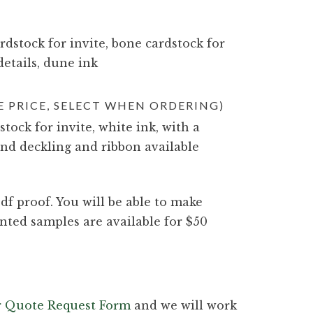
dstock for invite, bone cardstock for
details, dune ink
 PRICE, SELECT WHEN ORDERING)
stock for invite, white ink, with a
nd deckling and ribbon available
df proof. You will be able to make
nted samples are available for $50
ur Quote Request Form
and we will work