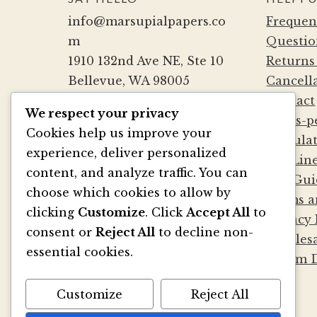
product
info@marsupialpapers.co
Frequen
page
m
Questio
1910 132nd Ave NE, Ste 10
Returns
Bellevue, WA 98005
Cancell
(425) 562-0507
Contact
We respect your privacy
Mon-Fri 9a-5:30p PST
Cards-p
Cookies help us improve your
Sat by Appointment
Calcula
experience, deliver personalized
Die Lin
content, and analyze traffic. You can
File Gui
BE SOCIAL
choose which cookies to allow by
Terms a
clicking
Customize
. Click
Accept All
to
Privacy 
consent or
Reject All
to decline non-
Wholesa
essential cookies.
Album D
Customize
Reject All