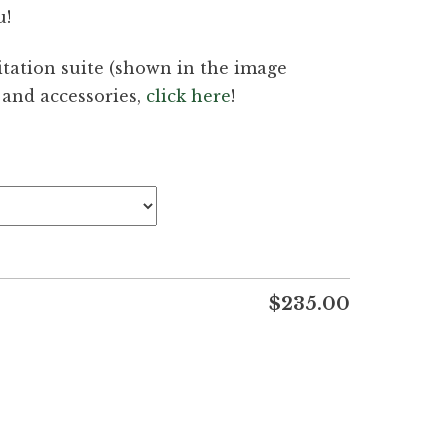
u!
tation suite (shown in the image
g and accessories,
click here
!
$
235.00