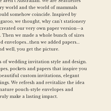
aren’t Australian. We are Seattleites
product
nery world and the world of mammals
page
hould somehow coincide. Inspired by
aroo, we thought, why can’t stationery
created our very own paper version—a
h. Then we made a whole bunch of sizes
d envelopes…then we added papers…
nd well, you get the picture.
s of wedding invitation style and design.
pes, pockets and papers that inspire you
beautiful custom invitations, elegant
gs. We refresh and revitalize the idea
gnature pouch-style envelopes and
ruly make a lasting impact.