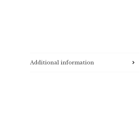
Additional information