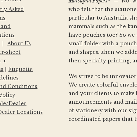
Marsupial Papers
— No, we 
product
tly Asked
who felt that the statio
page
ns
particular to Australia s
 and
mammals such as the kang
ations
have pouches too? So we 
|
About Us
small folder with a pouc
er-sheet
and shapes…then we adde
tor
then specialty printing, a
es
|
Etiquette
We strive to be innovator
delines
We create colorful envelo
nd Conditions
and your clients to make 
Policy
announcements and mailin
le/Dealer
of stationery with our si
ealer Locations
coordinated papers that t