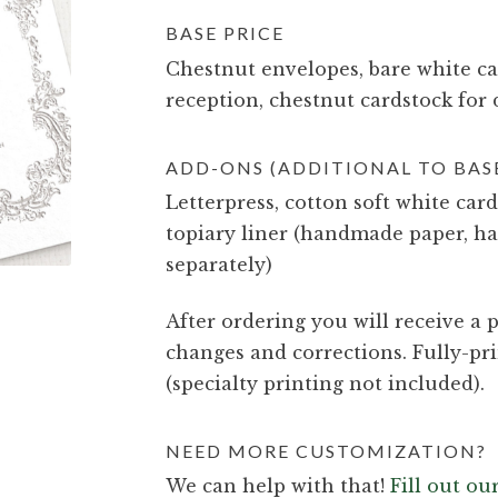
BASE PRICE
Chestnut envelopes, bare white car
reception, chestnut cardstock for 
ADD-ONS (ADDITIONAL TO BASE
Letterpress, cotton soft white card
topiary liner (handmade paper, ha
separately)
After ordering you will receive a p
changes and corrections. Fully-pri
(specialty printing not included).
NEED MORE CUSTOMIZATION?
We can help with that!
Fill out o