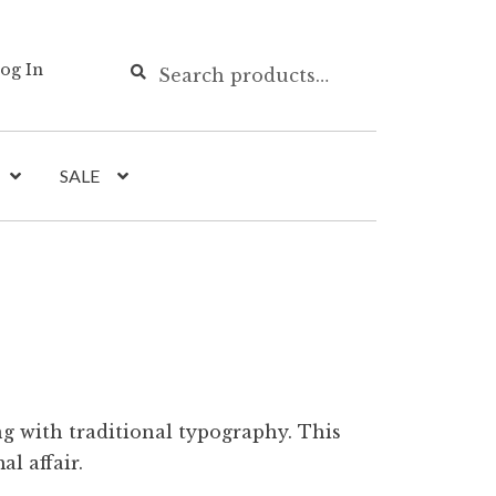
Search
Search
og In
for:
SALE
g with traditional typography. This
al affair.