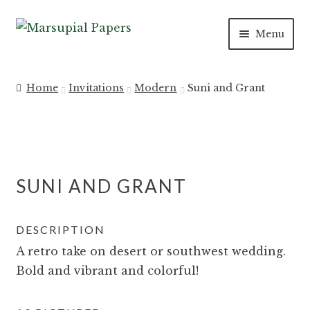
Skip
Skip
Menu
to
to
navigation
content
Expan
INVITATIONS
child
Home
Invitations
Modern
Suni and Grant
menu
Expan
SAVE THE DATES
child
menu
DAY OF
SUNI AND GRANT
Expan
PAPER PRODUCTS
child
menu
Expan
SALE
DESCRIPTION
child
A retro take on desert or southwest wedding.
menu
Bold and vibrant and colorful!