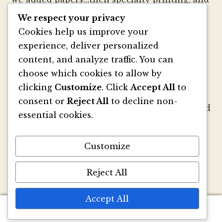
well, you get the picture.
We respect your privacy
Cookies help us improve your
We strive to be innovators of wedding
experience, deliver personalized
invitation style and design. We create
content, and analyze traffic. You can
colorful envelopes, pockets and papers that
choose which cookies to allow by
inspire you and your clients to make
clicking
Customize
. Click
Accept All
to
beautiful custom invitations, elegant
consent or
Reject All
to decline non-
announcements and mailings. We refresh and
essential cookies.
revitalize the idea of stationery with our
signature pouch-style envelopes and
Customize
coordinated papers that truly make a lasting
impact.
Reject All
Accept All
0
Search
Search