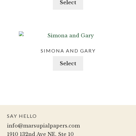
Select
be
product
chosen
has
on
multiple
the
variants.
product
The
page
options
SIMONA AND GARY
may
This
Select
be
product
chosen
has
on
multiple
the
variants.
product
The
page
options
SAY HELLO
may
info@marsupialpapers.com
be
1910 132nd Ave NE, Ste 10