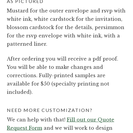
AS PICTURED
Mustard for the outer envelope and rsvp with
white ink, white cardstock for the invitation,
blossom cardstock for the details, persimmon
for the rsvp envelope with white ink, with a
patterned liner.
After ordering you will receive a pdf proof.
You will be able to make changes and
corrections. Fully-printed samples are
available for $50 (specialty printing not
included).
NEED MORE CUSTOMIZATION?
We can help with that!
Fill out our Quote
Request Form
and we will work to design