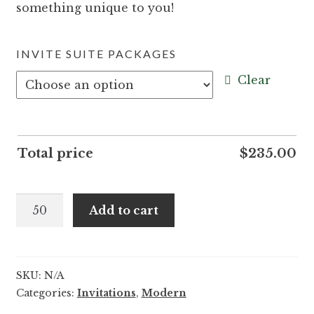
something unique to you!
INVITE SUITE PACKAGES
Clear
Total price
$
235.00
Suni
Add to cart
and
Grant
quantity
SKU:
N/A
Categories:
Invitations
,
Modern