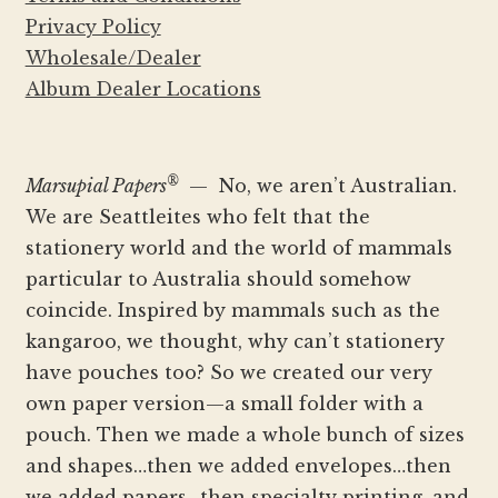
Privacy Policy
Wholesale/Dealer
Album Dealer Locations
®
Marsupial Papers
— No, we aren’t Australian.
We are Seattleites who felt that the
stationery world and the world of mammals
particular to Australia should somehow
coincide. Inspired by mammals such as the
kangaroo, we thought, why can’t stationery
have pouches too? So we created our very
own paper version—a small folder with a
pouch. Then we made a whole bunch of sizes
and shapes…then we added envelopes…then
we added papers…then specialty printing, and