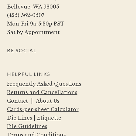
chosen
Bellevue, WA 98005
on
(425) 562-0507
the
Mon-Fri 9a-5:30p PST
product
Sat by Appointment
page
BE SOCIAL
HELPFUL LINKS
Frequently Asked Questions
Returns and Cancellations
Contact
|
About Us
Cards-per-sheet Calculator
Die Lines
|
Etiquette
File Guidelines
Terms and Conditions