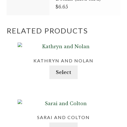
$6.65
RELATED PRODUCTS
KATHRYN AND NOLAN
This
Select
product
has
multiple
variants.
The
options
SARAI AND COLTON
may
This