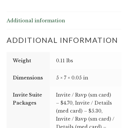
Additional information
ADDITIONAL INFORMATION
Weight
0.11 lbs
Dimensions
5 × 7 × 0.05 in
Invite Suite
Invite / Rsvp (sm card)
Packages
– $4.70, Invite / Details
(med card) – $5.30,
Invite / Rsvp (sm card) /
Details (med card) –