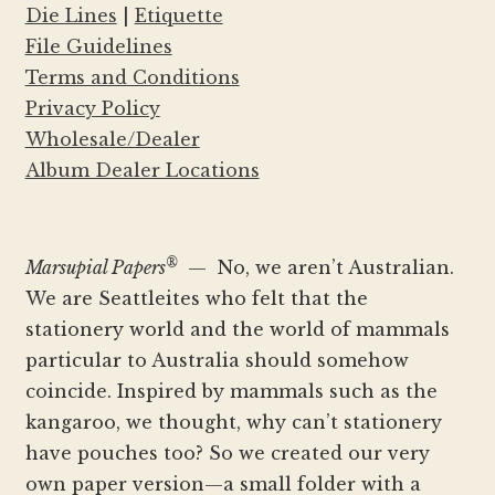
Die Lines
|
Etiquette
File Guidelines
Terms and Conditions
Privacy Policy
Wholesale/Dealer
Album Dealer Locations
®
Marsupial Papers
— No, we aren’t Australian.
We are Seattleites who felt that the
stationery world and the world of mammals
particular to Australia should somehow
coincide. Inspired by mammals such as the
kangaroo, we thought, why can’t stationery
have pouches too? So we created our very
own paper version—a small folder with a