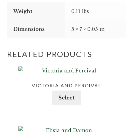
Weight
0.11 lbs
Dimensions
5 × 7 × 0.05 in
RELATED PRODUCTS
VICTORIA AND PERCIVAL
This
Select
product
has
multiple
variants.