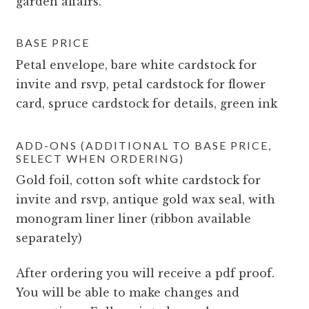
garden affairs.
BASE PRICE
Petal envelope, bare white cardstock for
invite and rsvp, petal cardstock for flower
card, spruce cardstock for details, green ink
ADD-ONS (ADDITIONAL TO BASE PRICE,
SELECT WHEN ORDERING)
Gold foil, cotton soft white cardstock for
invite and rsvp, antique gold wax seal, with
monogram liner liner (ribbon available
separately)
After ordering you will receive a pdf proof.
You will be able to make changes and