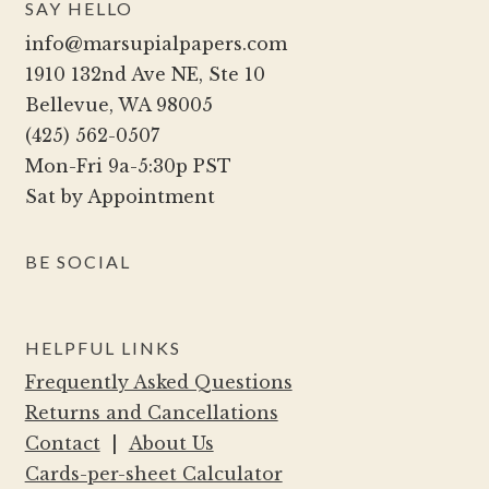
SAY HELLO
may
info@marsupialpapers.com
be
1910 132nd Ave NE, Ste 10
chosen
Bellevue, WA 98005
on
(425) 562-0507
the
Mon-Fri 9a-5:30p PST
product
Sat by Appointment
page
BE SOCIAL
HELPFUL LINKS
Frequently Asked Questions
Returns and Cancellations
Contact
|
About Us
Cards-per-sheet Calculator