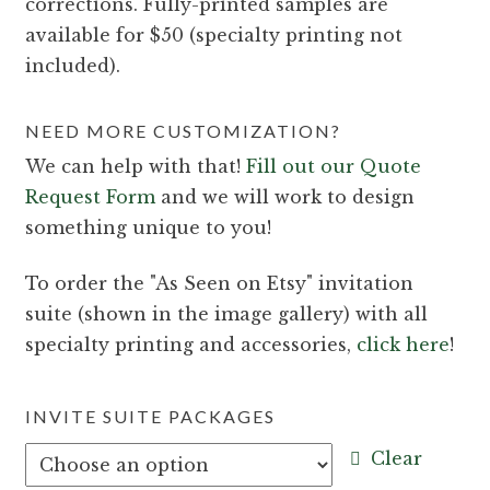
corrections. Fully-printed samples are
available for $50 (specialty printing not
included).
NEED MORE CUSTOMIZATION?
We can help with that!
Fill out our Quote
Request Form
and we will work to design
something unique to you!
To order the
As Seen on Etsy
invitation
suite (shown in the image gallery) with all
specialty printing and accessories,
click here
!
INVITE SUITE PACKAGES
Clear