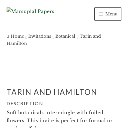
Skip
Skip
Menu
to
to
navigation
content
Expan
INVITATIONS
child
Home
Invitations
Botanical
Tarin and
menu
Expan
Hamilton
SAVE THE DATES
child
menu
DAY OF
Expan
PAPER PRODUCTS
child
TARIN AND HAMILTON
menu
Expan
SALE
child
DESCRIPTION
menu
Soft botanicals intermingle with foiled
flowers. This invite is perfect for formal or