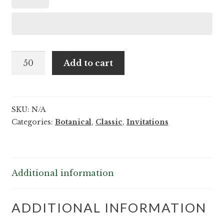
Tarin
Add to cart
and
Hamilton
quantity
SKU:
N/A
Categories:
Botanical
,
Classic
,
Invitations
Additional information
ADDITIONAL INFORMATION