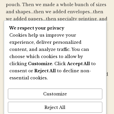
pouch. Then we made a whole bunch of sizes
and shapes…then we added envelopes…then
we added papers…then specialty printing, and
well, you get the picture.
We respect your privacy
Cookies help us improve your
We strive to be innovators of wedding
experience, deliver personalized
invitation style and design. We create
content, and analyze traffic. You can
colorful envelopes, pockets and papers that
choose which cookies to allow by
inspire you and your clients to make
clicking
Customize
. Click
Accept All
to
beautiful custom invitations, elegant
consent or
Reject All
to decline non-
announcements and mailings. We refresh and
essential cookies.
revitalize the idea of stationery with our
signature pouch-style envelopes and
Customize
coordinated papers that truly make a lasting
impact.
Reject All