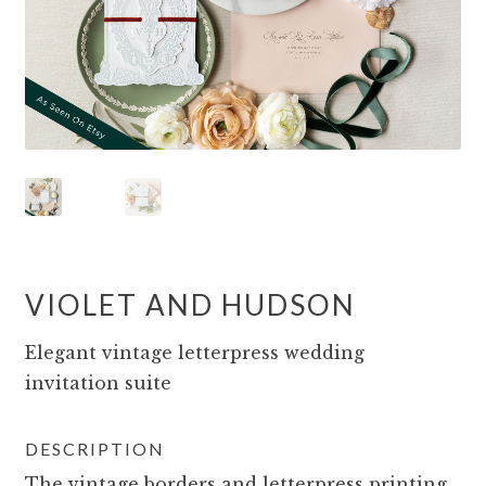
VIOLET AND HUDSON
Elegant vintage letterpress wedding
invitation suite
DESCRIPTION
The vintage borders and letterpress printing