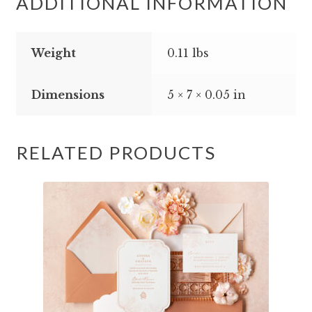
ADDITIONAL INFORMATION
Weight
0.11 lbs
Dimensions
5 × 7 × 0.05 in
RELATED PRODUCTS