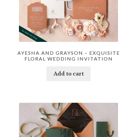
AYESHA AND GRAYSON – EXQUISITE
FLORAL WEDDING INVITATION
Add to cart