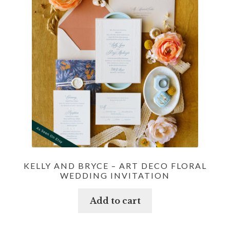
KELLY AND BRYCE – ART DECO FLORAL
WEDDING INVITATION
Add to cart