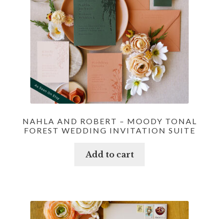
NAHLA AND ROBERT – MOODY TONAL
FOREST WEDDING INVITATION SUITE
Add to cart