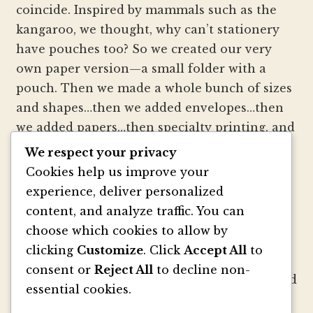
coincide. Inspired by mammals such as the
kangaroo, we thought, why can’t stationery
have pouches too? So we created our very
own paper version—a small folder with a
pouch. Then we made a whole bunch of sizes
and shapes…then we added envelopes…then
we added papers…then specialty printing, and
well, you get the picture.
We respect your privacy
Cookies help us improve your
We strive to be innovators of wedding
experience, deliver personalized
invitation style and design. We create
content, and analyze traffic. You can
colorful envelopes, pockets and papers that
choose which cookies to allow by
inspire you and your clients to make
clicking
Customize
. Click
Accept All
to
beautiful custom invitations, elegant
consent or
Reject All
to decline non-
announcements and mailings. We refresh and
essential cookies.
revitalize the idea of stationery with our