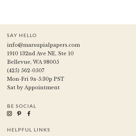
SAY HELLO
info@marsupialpapers.com
1910 132nd Ave NE, Ste 10
Bellevue, WA 98005
(425) 562-0507
Mon-Fri 9a-5:30p PST
Sat by Appointment
BE SOCIAL
HELPFUL LINKS