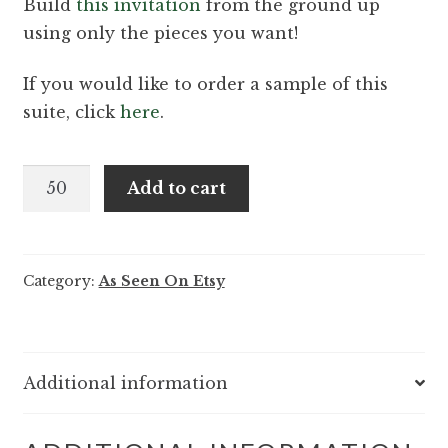
Build
this invitation
from the ground up
using only the pieces you want!
If you would like to order a sample of this
suite, click
here
.
Violet
Add to cart
and
Hudson
-
Category:
As Seen On Etsy
Elegant
vintage
letterpress
wedding
Additional information
invitation
quantity