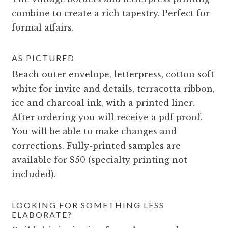
combine to create a rich tapestry. Perfect for
formal affairs.
AS PICTURED
Beach outer envelope, letterpress, cotton soft
white for invite and details, terracotta ribbon,
ice and charcoal ink, with a printed liner.
After ordering you will receive a pdf proof.
You will be able to make changes and
corrections. Fully-printed samples are
available for $50 (specialty printing not
included).
LOOKING FOR SOMETHING LESS
ELABORATE?