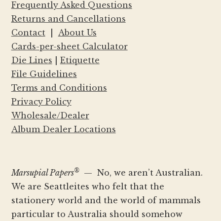
Frequently Asked Questions
Returns and Cancellations
Contact
|
About Us
Cards-per-sheet Calculator
Die Lines
|
Etiquette
File Guidelines
Terms and Conditions
Privacy Policy
Wholesale/Dealer
Album Dealer Locations
®
Marsupial Papers
— No, we aren’t Australian.
We are Seattleites who felt that the
stationery world and the world of mammals
particular to Australia should somehow