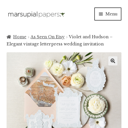
Skip
Skip
Menu
to
to
navigation
content
Expan
INVITATIONS
child
Home
As Seen On Etsy
Violet and Hudson –
menu
Expan
Elegant vintage letterpress wedding invitation
SAVE THE DATES
child
menu
DAY OF
Expan
PAPER PRODUCTS
child
menu
Expan
SALE
child
menu