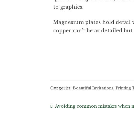
to graphics.
Magnesium plates hold detail w
copper can’t be as detailed but 
Categories:
Beautiful Invitations
,
Printing
Avoiding common mistakes when mai