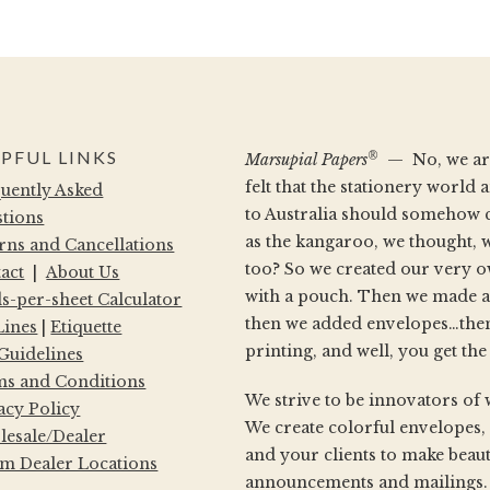
PFUL LINKS
®
Marsupial Papers
— No, we aren
felt that the stationery worl
uently Asked
to Australia should somehow 
tions
as the kangaroo, we thought, 
rns and Cancellations
too? So we created our very 
act
|
About Us
with a pouch. Then we made a
s-per-sheet Calculator
then we added envelopes…then
Lines
|
Etiquette
printing, and well, you get the
 Guidelines
s and Conditions
We strive to be innovators of 
acy Policy
We create colorful envelopes,
esale/Dealer
and your clients to make beaut
m Dealer Locations
announcements and mailings. W