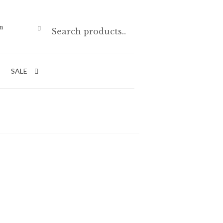
Search
n
SALE