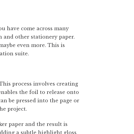
 you have come across many
on and other stationery paper.
r maybe even more. This is
tation suite.
 This process involves creating
nables the foil to release onto
 can be pressed into the page or
he project.
ker paper and the result is
adding a subtle highlight gloss