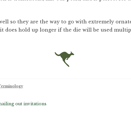
ell so they are the way to go with extremely ornate
it does hold up longer if the die will be used multip
 Terminology
ling out invitations