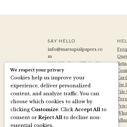
SAY HELLO
HEL
info@marsupialpapers.co
Freq
m
Ques
1910 132nd Ave NE, Ste 10
Retu
We respect your privacy
Bellevue, WA 98005
Cont
Cookies help us improve your
(425) 562-0507
Card
Mon-Fri 9a-5:30p PST
Die 
experience, deliver personalized
Sat by Appointment
File
content, and analyze traffic. You can
Term
choose which cookies to allow by
Priv
BE SOCIAL
clicking
Customize
. Click
Accept All
to
Whol
consent or
Reject All
to decline non-
Albu
essential cookies.