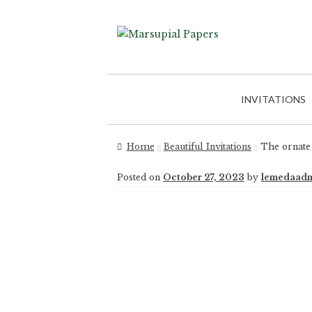
INVITATIONS
Home
Beautiful Invitations
The ornate 
Posted on
October 27, 2023
by
lemedaad