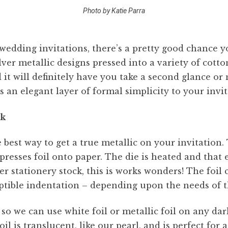
Photo by Katie Parra
 wedding invitations, there’s a pretty good chance
lver metallic designs pressed into a variety of cott
d it will definitely have you take a second glance o
ds an elegant layer of formal simplicity to your invi
ck
e best way to get a true metallic on your invitation.
esses foil onto paper. The die is heated and that e
ker stationery stock, this is works wonders! The foil
tible indentation – depending upon the needs of t
so we can use white foil or metallic foil on any dar
il is translucent, like our pearl, and is perfect for 