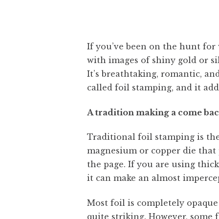
If you’ve been on the hunt for
with images of shiny gold or si
It’s breathtaking, romantic, an
called foil stamping, and it ad
A tradition making a come ba
Traditional foil stamping is th
magnesium or copper die that pr
the page. If you are using thic
it can make an almost impercep
Most foil is completely opaque 
quite striking. However, some fo