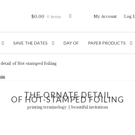
$
0.00
My Account
Log I
0 items
SAVE THE DATES
DAY OF
PAPER PRODUCTS
detail of Hot-stamped foiling
min
THE ORNATE DETAIL
OF HOT-STAMPED FOILING
printing terminology | beautiful invitations