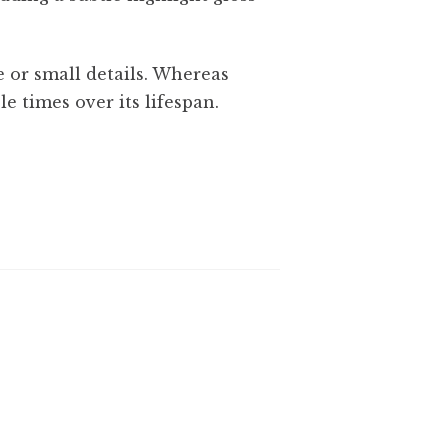
 or small details. Whereas
le times over its lifespan.