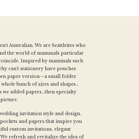
’t Australian. We are Seattleites who
d and the world of mammals particular
coincide. Inspired by mammals such
why can’t stationery have pouches
own paper version—a small folder
 whole bunch of sizes and shapes…
 we added papers…then specialty
 picture.
wedding invitation style and design.
 pockets and papers that inspire you
iful custom invitations, elegant
e refresh and revitalize the idea of