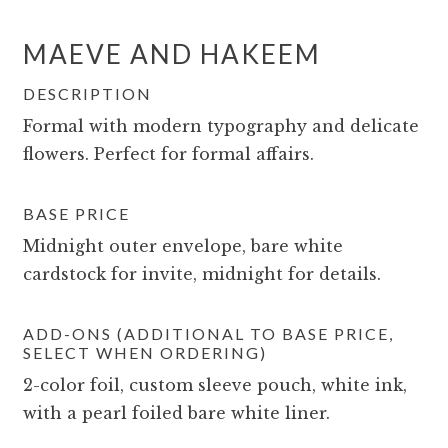
MAEVE AND HAKEEM
DESCRIPTION
Formal with modern typography and delicate
flowers. Perfect for formal affairs.
BASE PRICE
Midnight outer envelope, bare white
cardstock for invite, midnight for details.
ADD-ONS (ADDITIONAL TO BASE PRICE,
SELECT WHEN ORDERING)
2-color foil, custom sleeve pouch, white ink,
with a pearl foiled bare white liner.