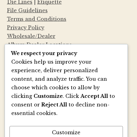
Die Lines
|
Etiquette
File Guidelines
Terms and Conditions
Privacy Policy
Wholesale/Dealer
Album Dealer Locations
We respect your privacy
Cookies help us improve your
experience, deliver personalized
®
Marsupial Papers
— No, we aren’t Australian.
content, and analyze traffic. You can
We are Seattleites who felt that the
choose which cookies to allow by
stationery world and the world of mammals
clicking
Customize
. Click
Accept All
to
particular to Australia should somehow
consent or
Reject All
to decline non-
coincide. Inspired by mammals such as the
essential cookies.
kangaroo, we thought, why can’t stationery
have pouches too? So we created our very
own paper version—a small folder with a
Customize