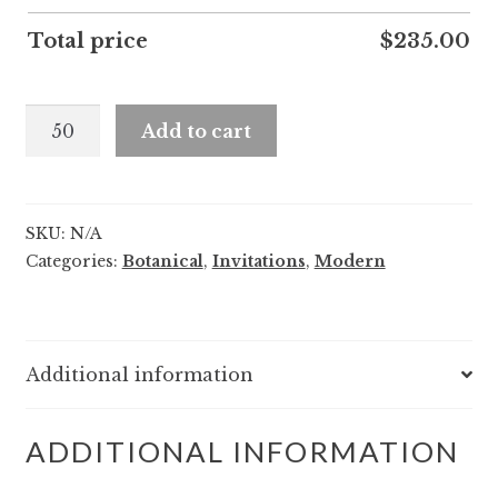
Total price
$
235.00
Maeve
Add to cart
and
Hakim
quantity
SKU:
N/A
Categories:
Botanical
,
Invitations
,
Modern
Additional information
ADDITIONAL INFORMATION