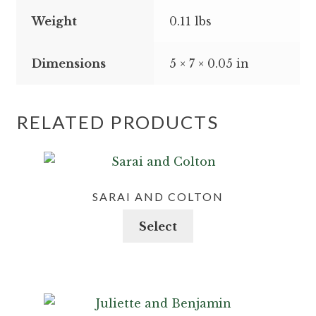
Weight
0.11 lbs
Dimensions
5 × 7 × 0.05 in
RELATED PRODUCTS
SARAI AND COLTON
This
Select
product
has
multiple
variants.