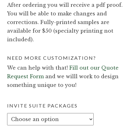
After ordering you will receive a pdf proof.
You will be able to make changes and
corrections. Fully-printed samples are
available for $50 (specialty printing not
included).
NEED MORE CUSTOMIZATION?
We can help with that!
Fill out our Quote
Request Form
and we willl work to design
something unique to you!
INVITE SUITE PACKAGES