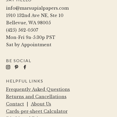
may
info@marsupialpapers.com
be
1910 132nd Ave NE, Ste 10
chosen
Bellevue, WA 98005
on
(425) 562-0507
the
Mon-Fri 9a-5:30p PST
product
Sat by Appointment
page
BE SOCIAL
HELPFUL LINKS
Frequently Asked Questions
Returns and Cancellations
Contact
|
About Us
Cards-per-sheet Calculator