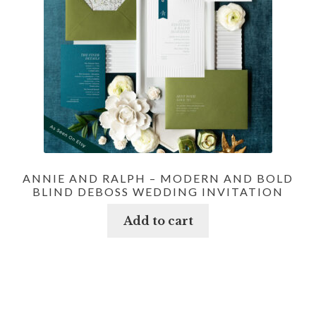
ANNIE AND RALPH – MODERN AND BOLD
BLIND DEBOSS WEDDING INVITATION
Add to cart