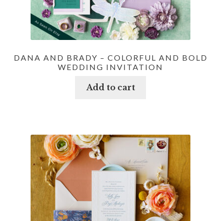
DANA AND BRADY – COLORFUL AND BOLD
WEDDING INVITATION
Add to cart