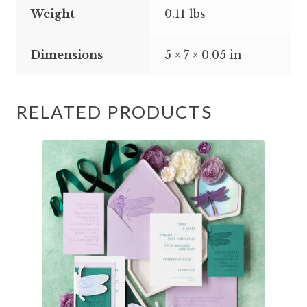
Weight
0.11 lbs
Dimensions
5 × 7 × 0.05 in
RELATED PRODUCTS