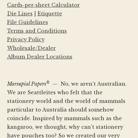
Cards-per-sheet Calculator
Die Lines
|
Etiquette
File Guidelines
Terms and Conditions
Privacy Policy
Wholesale/Dealer
Album Dealer Locations
®
Marsupial Papers
— No, we aren’t Australian.
We are Seattleites who felt that the
stationery world and the world of mammals
particular to Australia should somehow
coincide. Inspired by mammals such as the
kangaroo, we thought, why can’t stationery
have pouches too? So we created our very