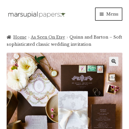
Skip
Skip
Menu
to
to
navigation
content
Expan
INVITATIONS
child
Home
As Seen On Etsy
Quinn and Barton – Soft
menu
Expan
sophisticated classic wedding invitation
SAVE THE DATES
child
menu
DAY OF
Expan
PAPER PRODUCTS
child
menu
Expan
SALE
child
menu