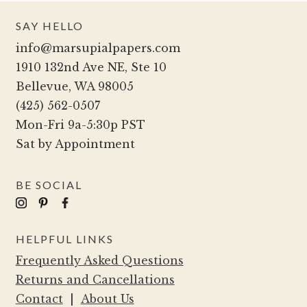
SAY HELLO
info@marsupialpapers.com
1910 132nd Ave NE, Ste 10
Bellevue, WA 98005
(425) 562-0507
Mon-Fri 9a-5:30p PST
Sat by Appointment
BE SOCIAL
HELPFUL LINKS
Frequently Asked Questions
Returns and Cancellations
Contact
|
About Us