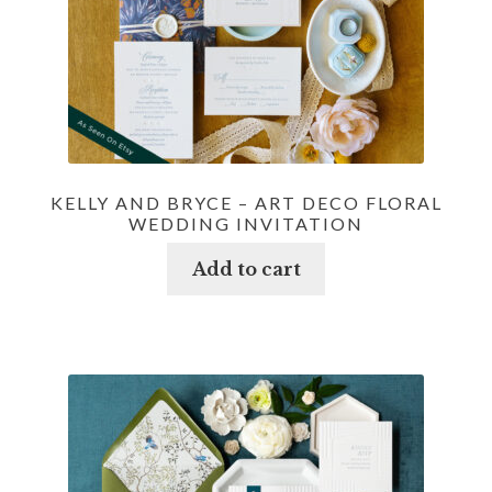
KELLY AND BRYCE – ART DECO FLORAL
WEDDING INVITATION
Add to cart