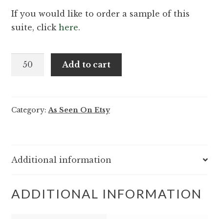
If you would like to order a sample of this
suite, click
here
.
Quinn
Add to cart
and
Barton
-
Category:
As Seen On Etsy
Soft
sophisticated
classic
wedding
Additional information
invitation
quantity
ADDITIONAL INFORMATION