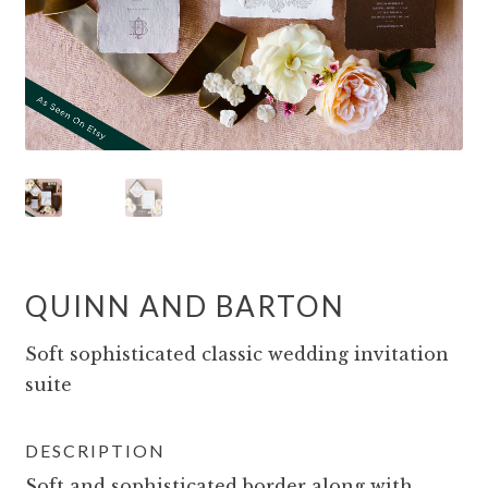
QUINN AND BARTON
Soft sophisticated classic wedding invitation
suite
DESCRIPTION
Soft and sophisticated border along with