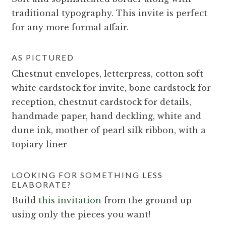
traditional typography. This invite is perfect
for any more formal affair.
AS PICTURED
Chestnut envelopes, letterpress, cotton soft
white cardstock for invite, bone cardstock for
reception, chestnut cardstock for details,
handmade paper, hand deckling, white and
dune ink, mother of pearl silk ribbon, with a
topiary liner
LOOKING FOR SOMETHING LESS
ELABORATE?
Build
this invitation
from the ground up
using only the pieces you want!