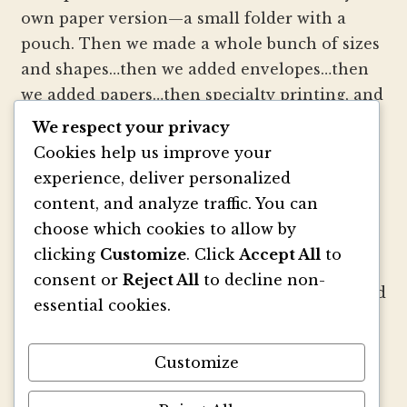
own paper version—a small folder with a
pouch. Then we made a whole bunch of sizes
and shapes…then we added envelopes…then
we added papers…then specialty printing, and
well, you get the picture.
We respect your privacy
Cookies help us improve your
We strive to be innovators of wedding
experience, deliver personalized
invitation style and design. We create
content, and analyze traffic. You can
colorful envelopes, pockets and papers that
choose which cookies to allow by
inspire you and your clients to make
clicking
Customize
. Click
Accept All
to
beautiful custom invitations, elegant
consent or
Reject All
to decline non-
announcements and mailings. We refresh and
essential cookies.
revitalize the idea of stationery with our
signature pouch-style envelopes and
Customize
coordinated papers that truly make a lasting
impact.