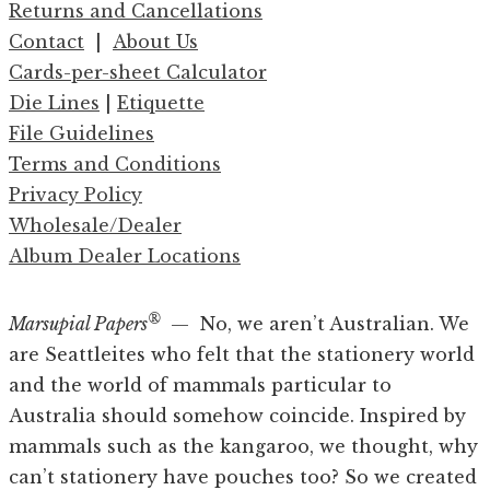
Returns and Cancellations
Contact
|
About Us
Cards-per-sheet Calculator
Die Lines
|
Etiquette
File Guidelines
Terms and Conditions
Privacy Policy
Wholesale/Dealer
Album Dealer Locations
®
Marsupial Papers
— No, we aren’t Australian. We
are Seattleites who felt that the stationery world
and the world of mammals particular to
Australia should somehow coincide. Inspired by
mammals such as the kangaroo, we thought, why
can’t stationery have pouches too? So we created