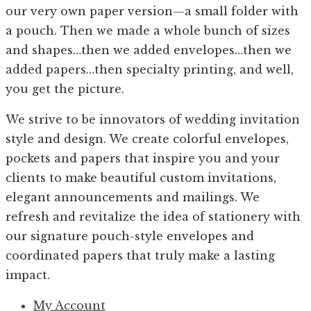
our very own paper version—a small folder with
a pouch. Then we made a whole bunch of sizes
and shapes…then we added envelopes…then we
added papers…then specialty printing, and well,
you get the picture.
We strive to be innovators of wedding invitation
style and design. We create colorful envelopes,
pockets and papers that inspire you and your
clients to make beautiful custom invitations,
elegant announcements and mailings. We
refresh and revitalize the idea of stationery with
our signature pouch-style envelopes and
coordinated papers that truly make a lasting
impact.
My Account