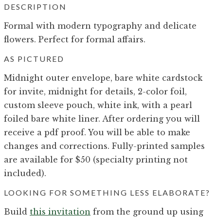
DESCRIPTION
Formal with modern typography and delicate
flowers. Perfect for formal affairs.
AS PICTURED
Midnight outer envelope, bare white cardstock
for invite, midnight for details, 2-color foil,
custom sleeve pouch, white ink, with a pearl
foiled bare white liner. After ordering you will
receive a pdf proof. You will be able to make
changes and corrections. Fully-printed samples
are available for $50 (specialty printing not
included).
LOOKING FOR SOMETHING LESS ELABORATE?
Build
this invitation
from the ground up using