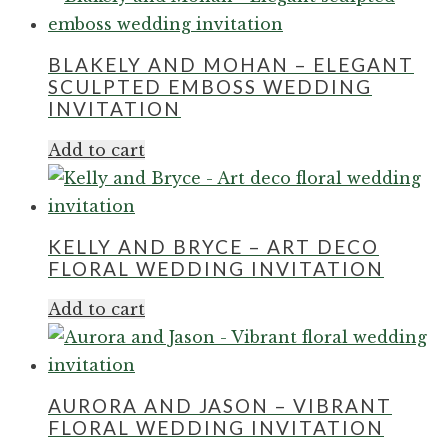
BLAKELY AND MOHAN – ELEGANT
SCULPTED EMBOSS WEDDING
INVITATION
Add to cart
KELLY AND BRYCE – ART DECO
FLORAL WEDDING INVITATION
Add to cart
AURORA AND JASON – VIBRANT
FLORAL WEDDING INVITATION