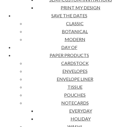
PRINT MY DESIGN
SAVE THE DATES
CLASSIC
BOTANICAL
MODERN
DAY OF
PAPER PRODUCTS
CARDSTOCK
ENVELOPES
ENVELOPE LINER
TISSUE
POUCHES
NOTECARDS
EVERYDAY
HOLIDAY
WASHI