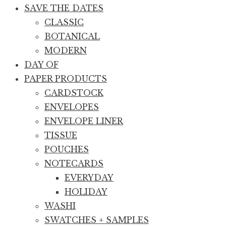
SAVE THE DATES
CLASSIC
BOTANICAL
MODERN
DAY OF
PAPER PRODUCTS
CARDSTOCK
ENVELOPES
ENVELOPE LINER
TISSUE
POUCHES
NOTECARDS
EVERYDAY
HOLIDAY
WASHI
SWATCHES + SAMPLES