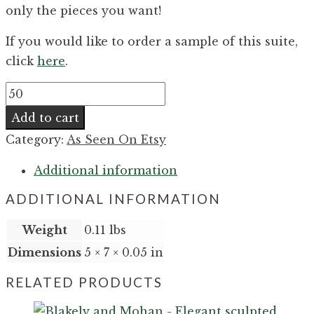
only the pieces you want!
If you would like to order a sample of this suite,
click
here
.
Maeve
and
Add to cart
Hakeem
Category:
As Seen On Etsy
-
Formal
Additional information
modern
ADDITIONAL INFORMATION
delicate
foil
Weight
0.11 lbs
wedding
Dimensions
5 × 7 × 0.05 in
invitation
RELATED PRODUCTS
quantity