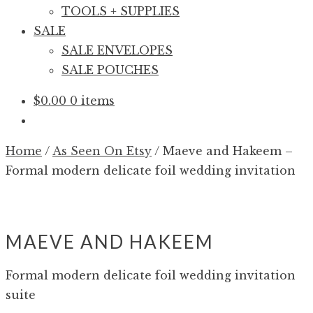
TOOLS + SUPPLIES
SALE
SALE ENVELOPES
SALE POUCHES
$
0.00
0 items
Home
/
As Seen On Etsy
/
Maeve and Hakeem –
Formal modern delicate foil wedding invitation
MAEVE AND HAKEEM
Formal modern delicate foil wedding invitation
suite