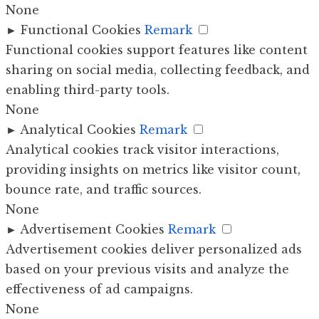
None
►
Functional Cookies
Remark
Functional cookies support features like content
sharing on social media, collecting feedback, and
enabling third-party tools.
None
►
Analytical Cookies
Remark
Analytical cookies track visitor interactions,
providing insights on metrics like visitor count,
bounce rate, and traffic sources.
None
►
Advertisement Cookies
Remark
Advertisement cookies deliver personalized ads
based on your previous visits and analyze the
effectiveness of ad campaigns.
None