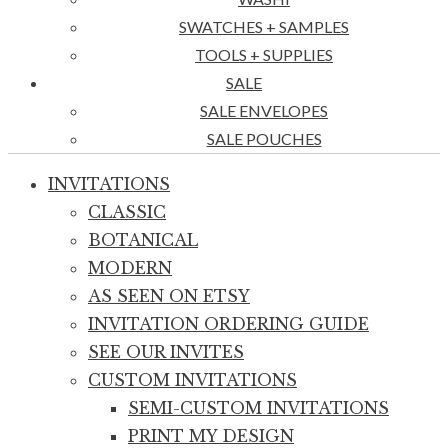
SWATCHES + SAMPLES
TOOLS + SUPPLIES
SALE
SALE ENVELOPES
SALE POUCHES
INVITATIONS
CLASSIC
BOTANICAL
MODERN
AS SEEN ON ETSY
INVITATION ORDERING GUIDE
SEE OUR INVITES
CUSTOM INVITATIONS
SEMI-CUSTOM INVITATIONS
PRINT MY DESIGN