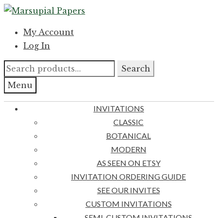
Skip
Skip
to
to
My Account
navigation
content
Log In
Search
Search
for:
Menu
INVITATIONS
CLASSIC
BOTANICAL
MODERN
AS SEEN ON ETSY
INVITATION ORDERING GUIDE
SEE OUR INVITES
CUSTOM INVITATIONS
SEMI-CUSTOM INVITATIONS