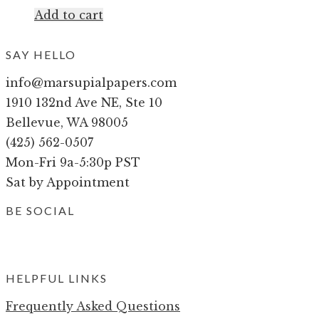
Add to cart
SAY HELLO
info@marsupialpapers.com
1910 132nd Ave NE, Ste 10
Bellevue, WA 98005
(425) 562-0507
Mon-Fri 9a-5:30p PST
Sat by Appointment
BE SOCIAL
HELPFUL LINKS
Frequently Asked Questions