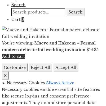
Search
Search
Search
for:
Cart
0
You're viewing:
Maeve and Hakeem – Formal
modern delicate foil wedding invitation
$
14.85
Add to cart
Customize
Reject All
Accept All
✖
►
Necessary Cookies
Always Active
Necessary cookies enable essential site features
like secure log-ins and consent preference
adjustments. They do not store personal data.